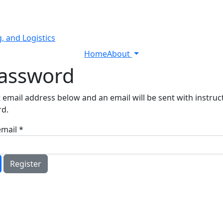
, and Logistics
Home
About
Password
 email address below and an email will be sent with instru
rd.
email
*
Register