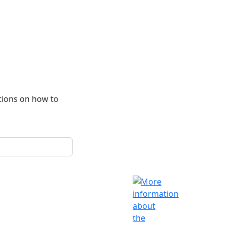
ctions on how to