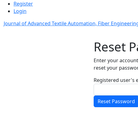
Admin menu
Skip to main navigation menu
Skip to main content
Skip to site footer
Register
Login
Journal of Advanced Textile Automation, Fiber Engineering
Main menu
Reset 
Enter your account
reset your passwo
Registered user's 
Required
Reset Password