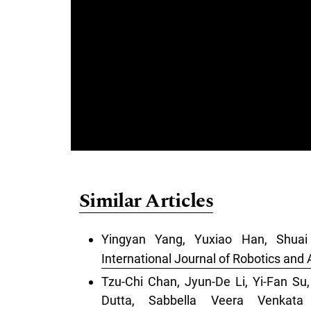
Similar Articles
Yingyan Yang, Yuxiao Han, Shua
International Journal of Robotics and
Tzu-Chi Chan, Jyun-De Li, Yi-Fan S
Dutta, Sabbella Veera Venkat