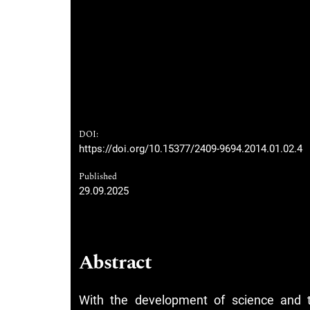
DOI:
https://doi.org/10.15377/2409-9694.2014.01.02.4
Published
29.09.2025
Abstract
With the development of science and