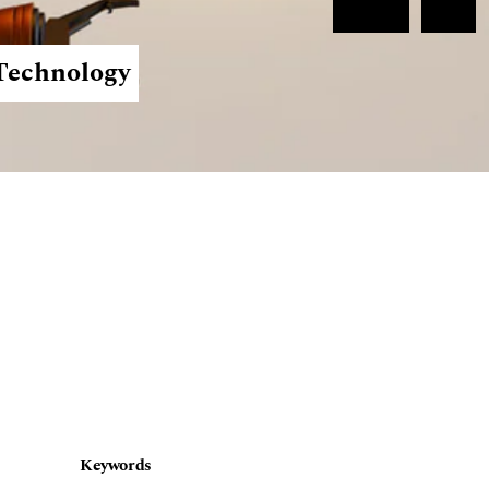
Register
Login
 Technology
Keywords