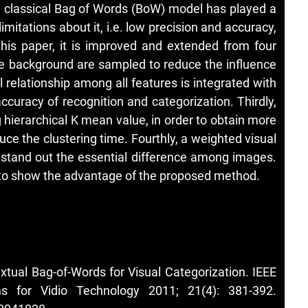
e classical Bag of Words (BoW) model has played a
 limitations about it, i.e. low precision and accuracy,
this paper, it is improved and extended from four
 the background are sampled to reduce the influence
 relationship among all features is integrated with
ccuracy of recognition and categorization. Thirdly,
 hierarchical K mean value, in order to obtain more
uce the clustering time. Fourthly, a weighted visual
o stand out the essential difference among images.
 to show the advantage of the proposed method.
tual Bag-of-Words for Visual Categorization. IEEE
s for Vidio Technology 2011; 21(4): 381-392.