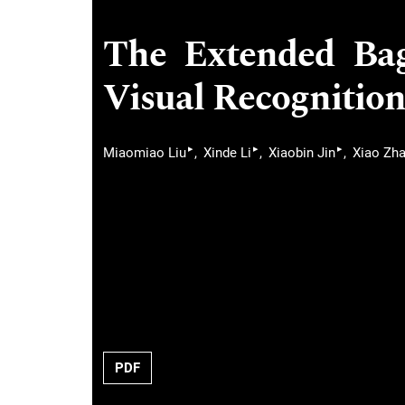
The Extended Ba
Visual Recognition
▸
▸
▸
Miaomiao Liu
Xinde Li
Xiaobin Jin
Xiao Zh
PDF