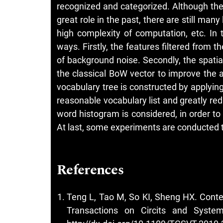
recognized and categorized. Although th
great role in the past, there are still many
high complexity of computation, etc. In 
ways. Firstly, the features filtered from
of background noise. Secondly, the spatial
the classical BoW vector to improve the a
vocabulary tree is constructed by applying
reasonable vocabulary list and greatly red
word histogram is considered, in order t
At last, some experiments are conducted
References
Teng L, Tao M, So KI, Sheng HX. Contex
Transactions on Circits and System