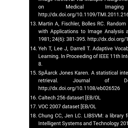
on Medical Imaging
http://dx.doi.org/10.1109/TMI.2011.2
Martin A, Fischler, Bolles RC. Rando
with Applications to Image Analysi
1981; 24(6): 381-395.
http://dx.doi.or
Yeh T, Lee J, Darrell T. Adaptive Voc
Learning. In Proceeding of IEEE 11th In
8.
SpÄarck Jones Karen. A statistical inter
retrieval. Journal of Do
http://dx.doi.org/10.1108/eb026526
Caltech 256 dataset [EB/OL
VOC 2007 dataset [EB/OL
Chung CC, Jen LC. LIBSVM: a library 
Intelligent Systems and Technology 2011