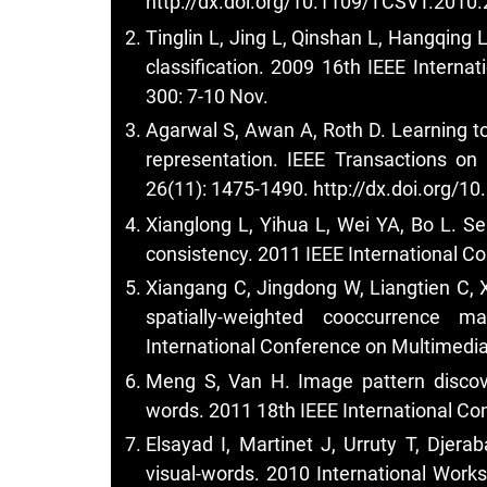
http://dx.doi.org/10.1109/TCSVT.2010
Tinglin L, Jing L, Qinshan L, Hangqing 
classification. 2009 16th IEEE Intern
300: 7-10 Nov.
Agarwal S, Awan A, Roth D. Learning to
representation. IEEE Transactions on
26(11): 1475-1490.
http://dx.doi.org/
Xianglong L, Yihua L, Wei YA, Bo L. S
consistency. 2011 IEEE International C
Xiangang C, Jingdong W, Liangtien C, 
spatially-weighted cooccurrence m
International Conference on Multimedia
Meng S, Van H. Image pattern discove
words. 2011 18th IEEE International Co
Elsayad I, Martinet J, Urruty T, Djer
visual-words. 2010 International Wor