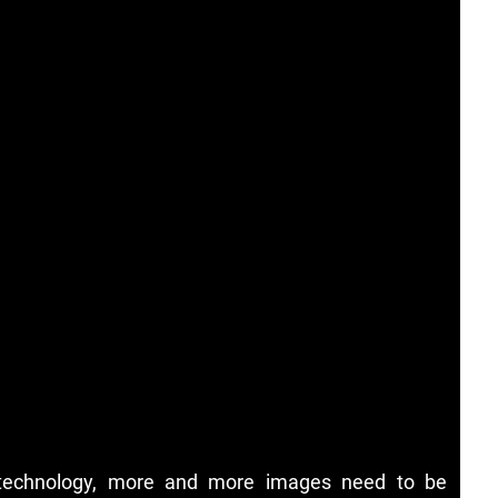
 technology, more and more images need to be