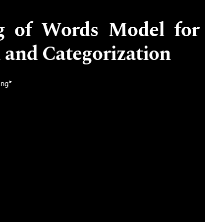
g of Words Model for
 and Categorization
▸
ang