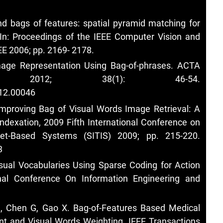
d bags of features: spatial pyramid matching for
 In: Proceedings of the IEEE Computer Vision and
EE 2006; pp. 2169- 2178.
age Representation Using Bag-of-phrases. ACTA
A 2012; 38(1): 46-54.
012.00046
Improving Bag of Visual Words Image Retrieval: A
ndexation, 2009 Fifth International Conference on
net-Based Systems (SITIS) 2009; pp. 215-220.
3
isual Vocabularies Using Sparse Coding for Action
onal Conference On Information Engineering and
H, Chen G, Gao X. Bag-of-Features Based Medical
nt and Visual Words Weighting. IEEE Transactions