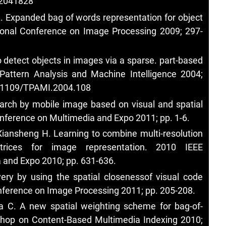
.2041828
L. Expanded bag of words representation for object
ational Conference on Image Processing 2009; 297-
 detect objects in images via a sparse. part-based
 Pattern Analysis and Machine Intelligence 2004;
10.1109/TPAMI.2004.108
earch by mobile image based on visual and spatial
onference on Multimedia and Expo 2011; pp. 1-6.
Xiansheng H. Learning to combine multi-resolution
atrices for image representation. 2010 IEEE
 and Expo 2010; pp. 631-636.
ry by using the spatial closenessof visual code
nference on Image Processing 2011; pp. 205-208.
aba C. A new spatial weighting scheme for bag-of-
kshop on Content-Based Multimedia Indexing 2010;