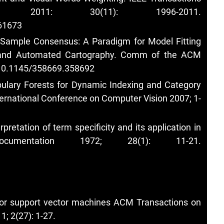
 2011: 30(11): 1996-2011.
161673
m Sample Consensus: A Paradigm for Model Fitting
s and Automated Cartography. Comm of the ACM
g/10.1145/358669.358692
abulary Forests for Dynamic Indexing and Category
ternational Conference on Computer Vision 2007; 1-
pretation of term specificity and its application in
cumentation 1972; 28(1): 11-21.
for support vector machines ACM Transactions on
; 2(27): 1-27.