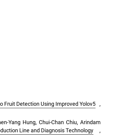
o Fruit Detection Using Improved Yolov5
,
Chen-Yang Hung, Chui-Chan Chiu, Arindam
duction Line and Diagnosis Technology
,