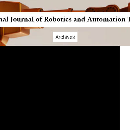
nal Journal of Robotics and Automation
Archives