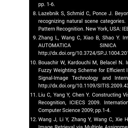
pp. 1-6.
Lazebnik S, Schmid C, Ponce J. Beyon
recognizing natural scene categories.
Pattern Recognition. New York, USA: IE
Zhang L, Wang C, Xiao B, Shao Y. Im
AUTOMATICA SINIC
http://dx.doi.org/10.3724/SP.J.1004.2
Bouachir W, Kardouchi M, Belacel N. 
Fuzzy Weighting Scheme for Efficient I
Signal-Image Technology and Inter
http://dx.doi.org/10.1109/SITIS.2009.4
Liu C, Yang Y, Chen Y. Constructing V
Recognition, ICIECS 2009. Internati
Computer Science 2009; pp.1-4.
Wang J, Li Y, Zhang Y, Wang C, Xie 
Image Retrieval via Multiple Assignme