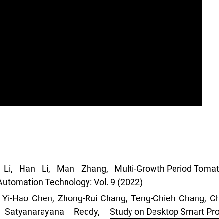
i Li, Han Li, Man Zhang,
Multi-Growth Period Tomat
 Automation Technology: Vol. 9 (2022)
u, Yi-Hao Chen, Zhong-Rui Chang, Teng-Chieh Chang, 
a Satyanarayana Reddy,
Study on Desktop Smart Pro