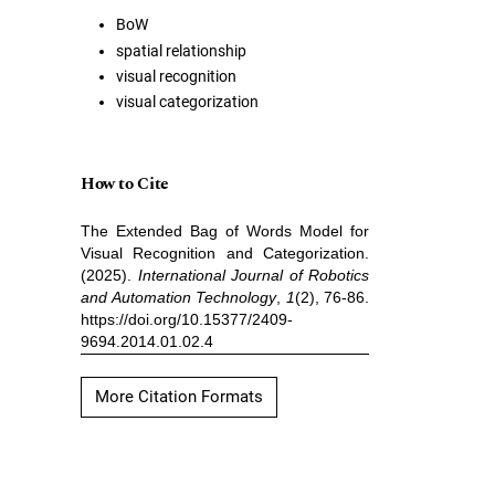
BoW
spatial relationship
visual recognition
visual categorization
How to Cite
The Extended Bag of Words Model for
Visual Recognition and Categorization.
(2025).
International Journal of Robotics
and Automation Technology
,
1
(2), 76-86.
https://doi.org/10.15377/2409-
9694.2014.01.02.4
More Citation Formats