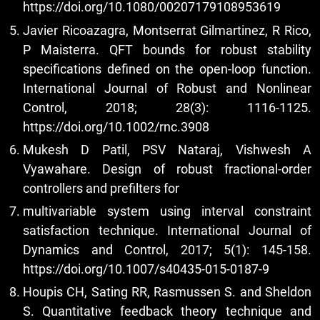
https://doi.org/10.1080/00207179108953619
Javier Ricoazagra, Montserrat Gilmartinez, R Rico,
P Maisterra. QFT bounds for robust stability
specifications defined on the open-loop function.
International Journal of Robust and Nonlinear
Control, 2018; 28(3): 1116-1125.
https://doi.org/10.1002/rnc.3908
Mukesh D Patil, PSV Nataraj, Vishwesh A
Vyawahare. Design of robust fractional-order
controllers and prefilters for
multivariable system using interval constraint
satisfaction technique. International Journal of
Dynamics and Control, 2017; 5(1): 145-158.
https://doi.org/10.1007/s40435-015-0187-9
Houpis CH, Sating RR, Rasmussen S. and Sheldon
S. Quantitative feedback theory technique and