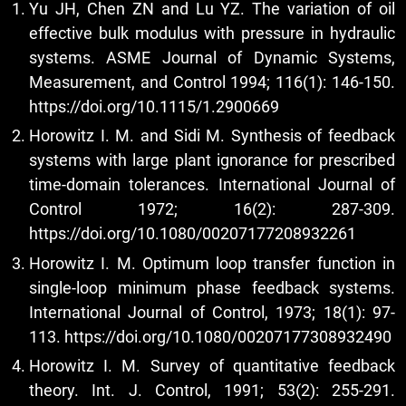
Yu JH, Chen ZN and Lu YZ. The variation of oil
effective bulk modulus with pressure in hydraulic
systems. ASME Journal of Dynamic Systems,
Measurement, and Control 1994; 116(1): 146-150.
https://doi.org/10.1115/1.2900669
Horowitz I. M. and Sidi M. Synthesis of feedback
systems with large plant ignorance for prescribed
time-domain tolerances. International Journal of
Control 1972; 16(2): 287-309.
https://doi.org/10.1080/00207177208932261
Horowitz I. M. Optimum loop transfer function in
single-loop minimum phase feedback systems.
International Journal of Control, 1973; 18(1): 97-
113.
https://doi.org/10.1080/00207177308932490
Horowitz I. M. Survey of quantitative feedback
theory. Int. J. Control, 1991; 53(2): 255-291.