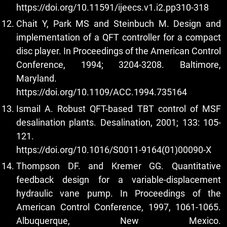
https://doi.org/10.11591/ijeecs.v1.i2.pp310-318
Chait Y, Park MS and Steinbuch M. Design and
implementation of a QFT controller for a compact
disc player. In Proceedings of the American Control
Conference, 1994; 3204-3208. Baltimore,
Maryland.
https://doi.org/10.1109/ACC.1994.735164
Ismail A. Robust QFT-based TBT control of MSF
desalination plants. Desalination, 2001; 133: 105-
121.
https://doi.org/10.1016/S0011-9164(01)00090-X
Thompson DF. and Kremer GG. Quantitative
feedback design for a variable-displacement
hydraulic vane pump. In Proceedings of the
American Control Conference, 1997, 1061-1065.
Albuquerque, New Mexico.