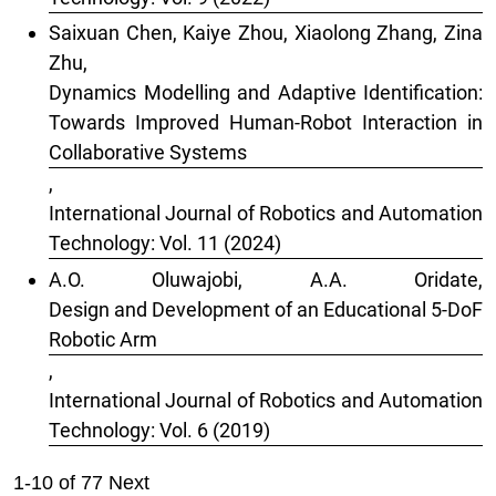
Saixuan Chen, Kaiye Zhou, Xiaolong Zhang, Zina
Zhu,
Dynamics Modelling and Adaptive Identification:
Towards Improved Human-Robot Interaction in
Collaborative Systems
,
International Journal of Robotics and Automation
Technology: Vol. 11 (2024)
A.O. Oluwajobi, A.A. Oridate,
Design and Development of an Educational 5-DoF
Robotic Arm
,
International Journal of Robotics and Automation
Technology: Vol. 6 (2019)
1-10 of 77
Next