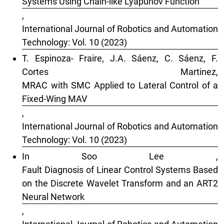
Systems Using Chain-like Lyapunov Function
,
International Journal of Robotics and Automation
Technology: Vol. 10 (2023)
T. Espinoza- Fraire, J.A. Sáenz, C. Sáenz, F.
Cortes Martinez,
MRAC with SMC Applied to Lateral Control of a
Fixed-Wing MAV
,
International Journal of Robotics and Automation
Technology: Vol. 10 (2023)
In Soo Lee ,
Fault Diagnosis of Linear Control Systems Based
on the Discrete Wavelet Transform and an ART2
Neural Network
,