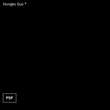
▸
Hongbo Guo
PDF