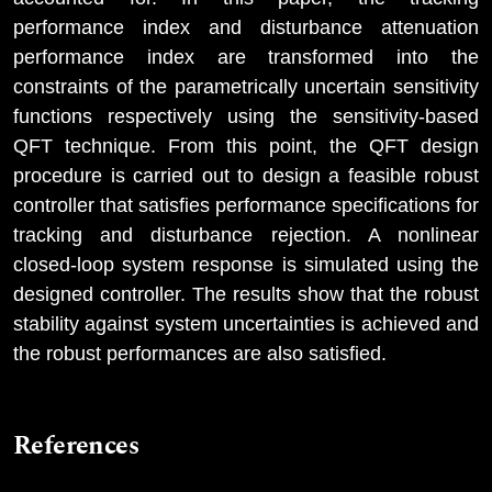
performance index and disturbance attenuation
performance index are transformed into the
constraints of the parametrically uncertain sensitivity
functions respectively using the sensitivity-based
QFT technique. From this point, the QFT design
procedure is carried out to design a feasible robust
controller that satisfies performance specifications for
tracking and disturbance rejection. A nonlinear
closed-loop system response is simulated using the
designed controller. The results show that the robust
stability against system uncertainties is achieved and
the robust performances are also satisfied.
References