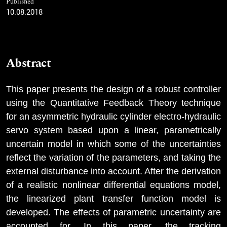
Published
10.08.2018
Abstract
This paper presents the design of a robust controller
using the Quantitative Feedback Theory technique
for an asymmetric hydraulic cylinder electro-hydraulic
servo system based upon a linear, parametrically
uncertain model in which some of the uncertainties
reflect the variation of the parameters, and taking the
external disturbance into account. After the derivation
of a realistic nonlinear differential equations model,
the linearized plant transfer function model is
developed. The effects of parametric uncertainty are
accounted for. In this paper, the tracking