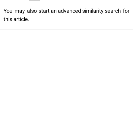
You may also
start an advanced similarity search
for
this article.