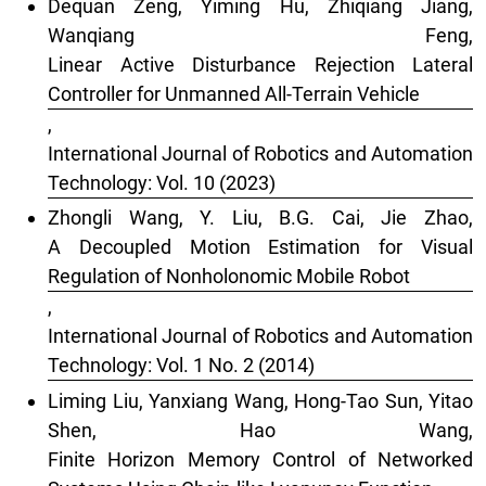
Dequan Zeng, Yiming Hu, Zhiqiang Jiang,
Wanqiang Feng,
Linear Active Disturbance Rejection Lateral
Controller for Unmanned All-Terrain Vehicle
,
International Journal of Robotics and Automation
Technology: Vol. 10 (2023)
Zhongli Wang, Y. Liu, B.G. Cai, Jie Zhao,
A Decoupled Motion Estimation for Visual
Regulation of Nonholonomic Mobile Robot
,
International Journal of Robotics and Automation
Technology: Vol. 1 No. 2 (2014)
Liming Liu, Yanxiang Wang, Hong-Tao Sun, Yitao
Shen, Hao Wang,
Finite Horizon Memory Control of Networked