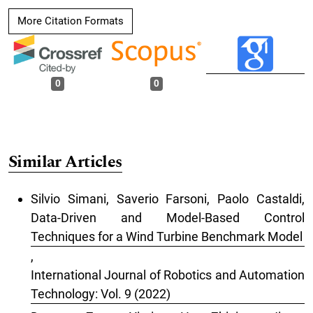
More Citation Formats
0
0
Similar Articles
Silvio Simani, Saverio Farsoni, Paolo Castaldi,
Data-Driven and Model-Based Control
Techniques for a Wind Turbine Benchmark Model
,
International Journal of Robotics and Automation
Technology: Vol. 9 (2022)