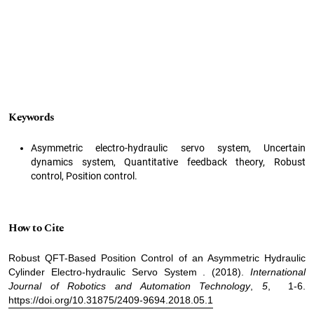
Keywords
Asymmetric electro-hydraulic servo system, Uncertain
dynamics system, Quantitative feedback theory, Robust
control, Position control.
How to Cite
Robust QFT-Based Position Control of an Asymmetric Hydraulic
Cylinder Electro-hydraulic Servo System . (2018).
International
Journal of Robotics and Automation Technology
,
5
, 1-6.
https://doi.org/10.31875/2409-9694.2018.05.1