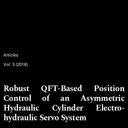
Articles
Vol. 5 (2018)
Robust QFT-Based Position
Control of an Asymmetric
Hydraulic Cylinder Electro-
hydraulic Servo System