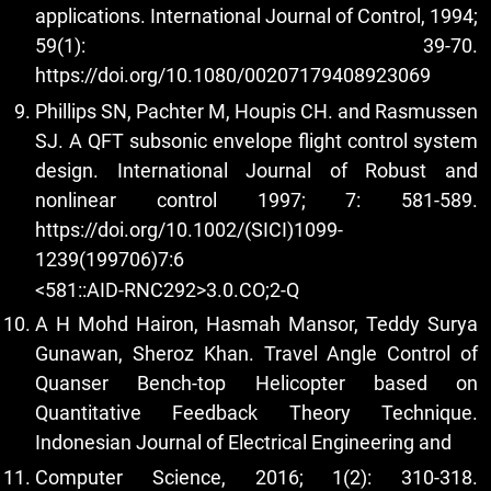
applications. International Journal of Control, 1994;
59(1): 39-70.
https://doi.org/10.1080/00207179408923069
Phillips SN, Pachter M, Houpis CH. and Rasmussen
SJ. A QFT subsonic envelope flight control system
design. International Journal of Robust and
nonlinear control 1997; 7: 581-589.
https://doi.org/10.1002/(SICI)1099-
1239(199706)7:6
<581::AID-RNC292>3.0.CO;2-Q
A H Mohd Hairon, Hasmah Mansor, Teddy Surya
Gunawan, Sheroz Khan. Travel Angle Control of
Quanser Bench-top Helicopter based on
Quantitative Feedback Theory Technique.
Indonesian Journal of Electrical Engineering and
Computer Science, 2016; 1(2): 310-318.