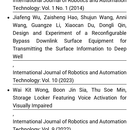
International Journal of Robotics and Automation
Technology: Vol. 1 No. 1 (2014)
Jiafeng Wu, Zaisheng Hao, Shujun Wang, Anni
Wang, Guangze Li, Xiaocan Du, Dongli Qin,
Design and Experiment of a Reconfigurable
Bypass Downlink Surface Equipment for
Transmitting the Surface Information to Deep
Well
,
International Journal of Robotics and Automation
Technology: Vol. 10 (2023)
Wai Kit Wong, Boon Jin Sia, Thu Soe Min,
Storage Locker Featuring Voice Activation for
Visually Impaired
,
International Journal of Robotics and Automation
Technology: Vol. 9 (2022)