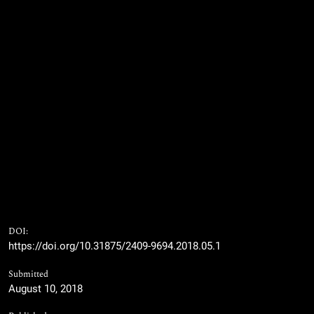
DOI:
https://doi.org/10.31875/2409-9694.2018.05.1
Submitted
August 10, 2018