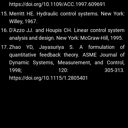
https://doi.org/10.1109/ACC.1997.609691
Merritt HE. Hydraulic control systems. New York:
Willey, 1967.
D'Azzo JJ. and Houpis CH. Linear control system
analysis and design. New York: McGraw-Hill, 1995.
Zhao YD, Jayasuriya S. A formulation of
quantitative feedback theory. ASME Journal of
Dynamic Systems, Measurement, and Control,
1998; 120: 305-313.
https://doi.org/10.1115/1.2805401