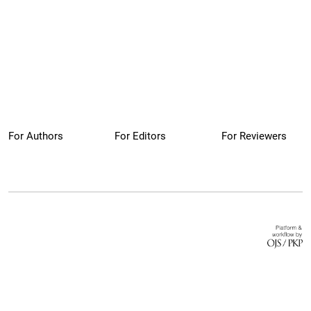
For Authors
For Editors
For Reviewers