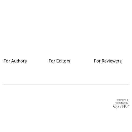
For Authors
For Editors
For Reviewers