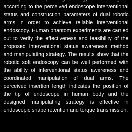
according to the perceived endoscope interventional
status and construction parameters of dual robotic
arms in order to achieve reliable interventional
endoscopy. Human phantom experiments are carried
out to verify the effectiveness and feasibility of the
proposed interventional status awareness method
and manipulating strategy. The results show that the
robotic soft endoscopy can be well performed with
the ability of interventional status awareness and
coordinated manipulation of dual arms. The
perceived insertion length indicates the position of
the tip of endoscope in human body and the
designed manipulating strategy is effective in
endoscopic shape retention and torque transmission.