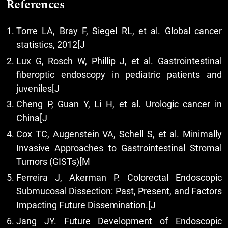
References
Torre LA, Bray F, Siegel RL, et al. Global cancer
statistics, 2012[J
Lux G, Rosch W, Phillip J, et al. Gastrointestinal
fiberoptic endoscopy in pediatric patients and
juveniles[J
Cheng P, Guan Y, Li H, et al. Urologic cancer in
China[J
Cox TC, Augenstein VA, Schell S, et al. Minimally
Invasive Approaches to Gastrointestinal Stromal
Tumors (GISTs)[M
Ferreira J, Akerman P. Colorectal Endoscopic
Submucosal Dissection: Past, Present, and Factors
Impacting Future Dissemination.[J
Jang JY. Future Development of Endoscopic