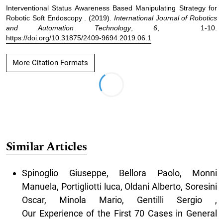
Interventional Status Awareness Based Manipulating Strategy for
Robotic Soft Endoscopy . (2019).
International Journal of Robotics
and Automation Technology
,
6
, 1-10.
https://doi.org/10.31875/2409-9694.2019.06.1
More Citation Formats
Similar Articles
Spinoglio Giuseppe, Bellora Paolo, Monni
Manuela, Portigliotti luca, Oldani Alberto, Soresini
Oscar, Minola Mario, Gentilli Sergio ,
Our Experience of the First 70 Cases in General