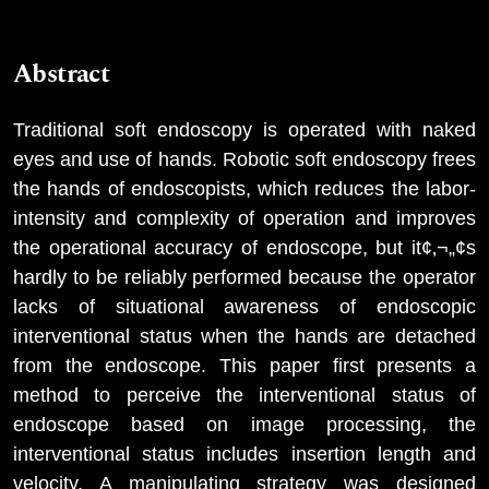
Abstract
Traditional soft endoscopy is operated with naked
eyes and use of hands. Robotic soft endoscopy frees
the hands of endoscopists, which reduces the labor-
intensity and complexity of operation and improves
the operational accuracy of endoscope, but it¢‚¬„¢s
hardly to be reliably performed because the operator
lacks of situational awareness of endoscopic
interventional status when the hands are detached
from the endoscope. This paper first presents a
method to perceive the interventional status of
endoscope based on image processing, the
interventional status includes insertion length and
velocity. A manipulating strategy was designed