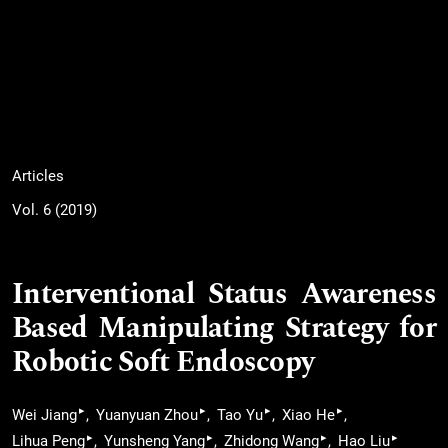
Articles
Vol. 6 (2019)
Interventional Status Awareness
Based Manipulating Strategy for
Robotic Soft Endoscopy
▸
▸
▸
▸
Wei Jiang
Yuanyuan Zhou
Tao Yu
Xiao He
▸
▸
▸
▸
Lihua Peng
Yunsheng Yang
Zhidong Wang
Hao Liu