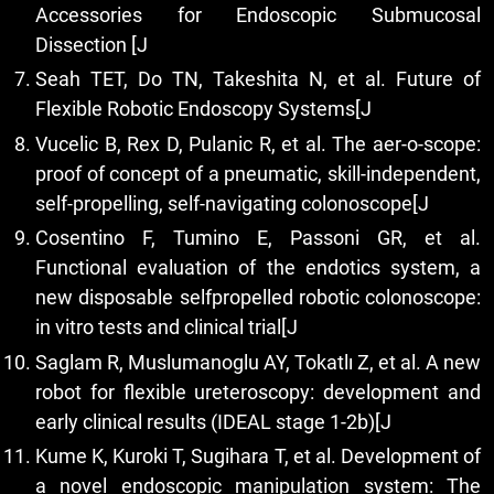
Accessories for Endoscopic Submucosal
Dissection [J
Seah TET, Do TN, Takeshita N, et al. Future of
Flexible Robotic Endoscopy Systems[J
Vucelic B, Rex D, Pulanic R, et al. The aer-o-scope:
proof of concept of a pneumatic, skill-independent,
self-propelling, self-navigating colonoscope[J
Cosentino F, Tumino E, Passoni GR, et al.
Functional evaluation of the endotics system, a
new disposable selfpropelled robotic colonoscope:
in vitro tests and clinical trial[J
Saglam R, Muslumanoglu AY, Tokatlı Z, et al. A new
robot for flexible ureteroscopy: development and
early clinical results (IDEAL stage 1-2b)[J
Kume K, Kuroki T, Sugihara T, et al. Development of
a novel endoscopic manipulation system: The