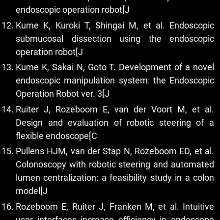
endoscopic operation robot[J
Kume K, Kuroki T, Shingai M, et al. Endoscopic
submucosal dissection using the endoscopic
operation robot[J
Kume K, Sakai N, Goto T. Development of a novel
endoscopic manipulation system: the Endoscopic
Operation Robot ver. 3[J
Ruiter J, Rozeboom E, van der Voort M, et al.
Design and evaluation of robotic steering of a
flexible endoscope[C
Pullens HJM, van der Stap N, Rozeboom ED, et al.
Colonoscopy with robotic steering and automated
lumen centralization: a feasibility study in a colon
model[J
Rozeboom E, Ruiter J, Franken M, et al. Intuitive
user interfaces increase efficiency in endoscope