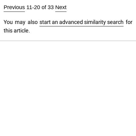
Previous
11-20 of 33
Next
You may also
start an advanced similarity search
for
this article.