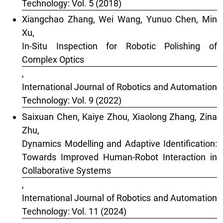
Technology: Vol. 5 (2018)
Xiangchao Zhang, Wei Wang, Yunuo Chen, Min
Xu,
In-Situ Inspection for Robotic Polishing of
Complex Optics
,
International Journal of Robotics and Automation
Technology: Vol. 9 (2022)
Saixuan Chen, Kaiye Zhou, Xiaolong Zhang, Zina
Zhu,
Dynamics Modelling and Adaptive Identification:
Towards Improved Human-Robot Interaction in
Collaborative Systems
,
International Journal of Robotics and Automation
Technology: Vol. 11 (2024)