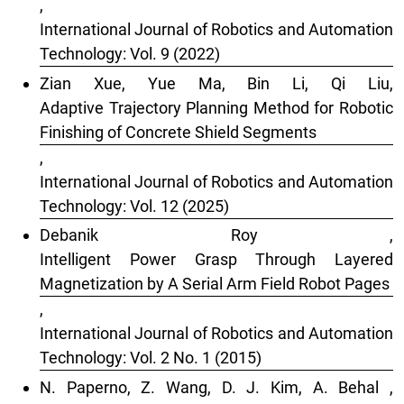
,
International Journal of Robotics and Automation
Technology: Vol. 9 (2022)
Zian Xue, Yue Ma, Bin Li, Qi Liu,
Adaptive Trajectory Planning Method for Robotic
Finishing of Concrete Shield Segments
,
International Journal of Robotics and Automation
Technology: Vol. 12 (2025)
Debanik Roy ,
Intelligent Power Grasp Through Layered
Magnetization by A Serial Arm Field Robot Pages
,
International Journal of Robotics and Automation
Technology: Vol. 2 No. 1 (2015)
N. Paperno, Z. Wang, D. J. Kim, A. Behal ,