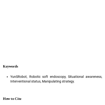
Keywords
YunSRobot, Robotic soft endoscopy, Situational awareness,
Interventional status, Manipulating strategy.
How to Cite