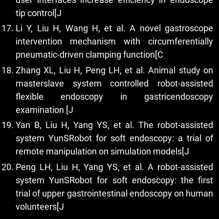
tip control[J
Li Y, Liu H, Wang H, et al. A novel gastroscope
intervention mechanism with circumferentially
pneumatic-driven clamping function[C
Zhang XL, Liu H, Peng LH, et al. Animal study on
masterslave system controlled robot-assisted
flexible endoscopy in gastricendoscopy
examination [J
Yan B, Liu H, Yang YS, et al. The robot-assisted
system YunSRobot for soft endoscopy: a trial of
remote manipulation on simulation models[J
Peng LH, Liu H, Yang YS, et al. A robot-assisted
system YunSRobot for soft endoscopy: the first
trial of upper gastrointestinal endoscopy on human
volunteers[J