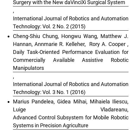
Surgery with the New daVinciXi Surgical System
,
International Journal of Robotics and Automation
Technology: Vol. 2 No. 2 (2015)
Cheng-Shiu Chung, Hongwu Wang, Matthew J.
Hannan, Annmarie R. Kelleher, Rory A. Cooper ,
Daily Task-Oriented Performance Evaluation for
Commercially Available Assistive Robotic
Manipulators
,
International Journal of Robotics and Automation
Technology: Vol. 3 No. 1 (2016)
Marius Pandelea, Gidea Mihai, Mihaiela Iliescu,
Luige Vladareanu,
Advanced Control Subsystem for Mobile Robotic
Systems in Precision Agriculture