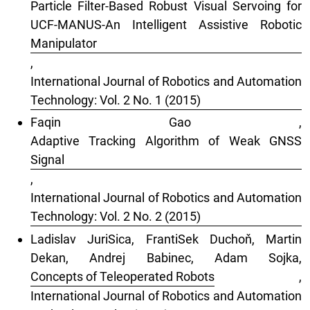
Particle Filter-Based Robust Visual Servoing for
UCF-MANUS-An Intelligent Assistive Robotic
Manipulator
,
International Journal of Robotics and Automation
Technology: Vol. 2 No. 1 (2015)
Faqin Gao ,
Adaptive Tracking Algorithm of Weak GNSS
Signal
,
International Journal of Robotics and Automation
Technology: Vol. 2 No. 2 (2015)
Ladislav JuriSica, FrantiSek Duchoň, Martin
Dekan, Andrej Babinec, Adam Sojka,
Concepts of Teleoperated Robots
,
International Journal of Robotics and Automation