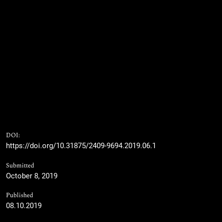
DOI:
https://doi.org/10.31875/2409-9694.2019.06.1
Submitted
October 8, 2019
Published
08.10.2019