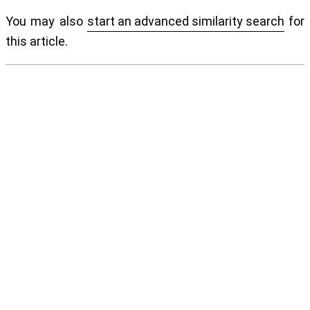
You may also
start an advanced similarity search
for
this article.