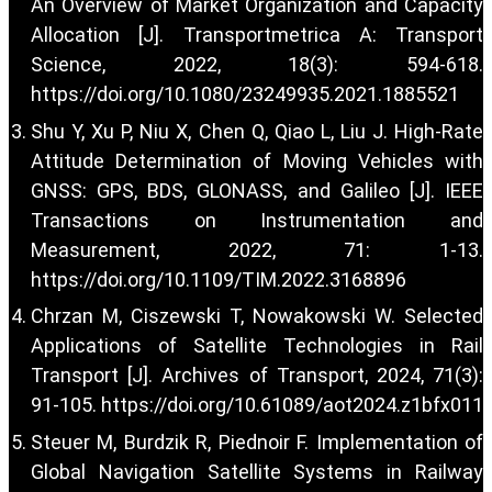
An Overview of Market Organization and Capacity
Allocation [J]. Transportmetrica A: Transport
Science, 2022, 18(3): 594-618.
https://doi.org/10.1080/23249935.2021.1885521
Shu Y, Xu P, Niu X, Chen Q, Qiao L, Liu J. High-Rate
Attitude Determination of Moving Vehicles with
GNSS: GPS, BDS, GLONASS, and Galileo [J]. IEEE
Transactions on Instrumentation and
Measurement, 2022, 71: 1-13.
https://doi.org/10.1109/TIM.2022.3168896
Chrzan M, Ciszewski T, Nowakowski W. Selected
Applications of Satellite Technologies in Rail
Transport [J]. Archives of Transport, 2024, 71(3):
91-105.
https://doi.org/10.61089/aot2024.z1bfx011
Steuer M, Burdzik R, Piednoir F. Implementation of
Global Navigation Satellite Systems in Railway