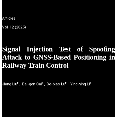
Articles
Vol. 12 (2025)
Signal Injection Test of Spoofing
Attack to GNSS-Based Positioning in
Railway Train Control
▸
▸
▸
▸
Jiang Liu
Bai-gen Cai
De-biao Lu
Ying-ying Li