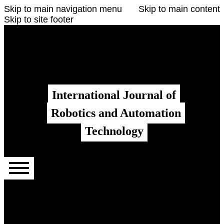
Skip to main navigation menu
Skip to main content
Skip to site footer
Register
Login
Admin menu
International Journal of
Robotics and Automation
Technology