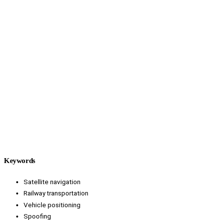
Keywords
Satellite navigation
Railway transportation
Vehicle positioning
Spoofing