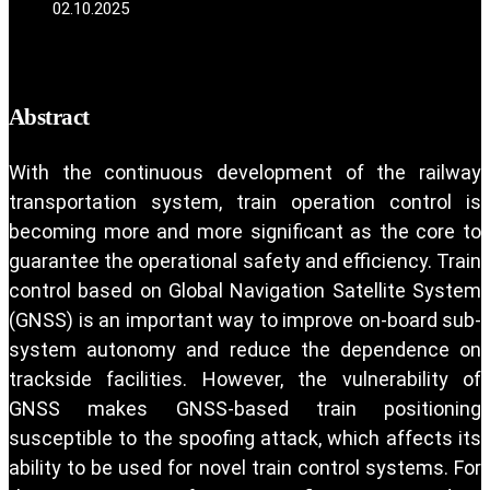
02.10.2025
Abstract
With the continuous development of the railway
transportation system, train operation control is
becoming more and more significant as the core to
guarantee the operational safety and efficiency. Train
control based on Global Navigation Satellite System
(GNSS) is an important way to improve on-board sub-
system autonomy and reduce the dependence on
trackside facilities. However, the vulnerability of
GNSS makes GNSS-based train positioning
susceptible to the spoofing attack, which affects its
ability to be used for novel train control systems. For