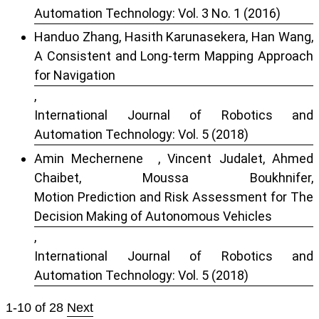
Automation Technology: Vol. 3 No. 1 (2016)
Handuo Zhang, Hasith Karunasekera, Han Wang,
A Consistent and Long-term Mapping Approach
for Navigation
,
International Journal of Robotics and
Automation Technology: Vol. 5 (2018)
Amin Mechernene , Vincent Judalet, Ahmed
Chaibet, Moussa Boukhnifer,
Motion Prediction and Risk Assessment for The
Decision Making of Autonomous Vehicles
,
International Journal of Robotics and
Automation Technology: Vol. 5 (2018)
1-10 of 28
Next