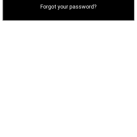
Forgot your password?