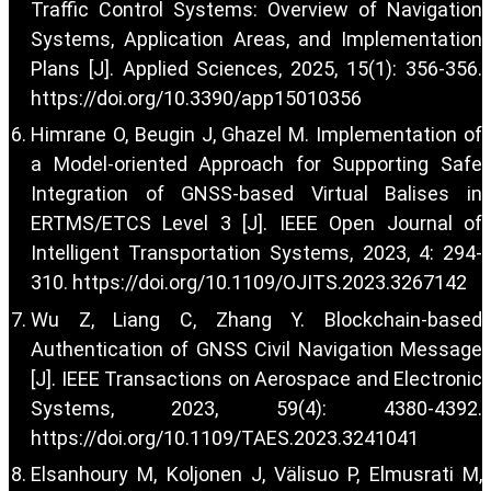
Traffic Control Systems: Overview of Navigation
Systems, Application Areas, and Implementation
Plans [J]. Applied Sciences, 2025, 15(1): 356-356.
https://doi.org/10.3390/app15010356
Himrane O, Beugin J, Ghazel M. Implementation of
a Model-oriented Approach for Supporting Safe
Integration of GNSS-based Virtual Balises in
ERTMS/ETCS Level 3 [J]. IEEE Open Journal of
Intelligent Transportation Systems, 2023, 4: 294-
310.
https://doi.org/10.1109/OJITS.2023.3267142
Wu Z, Liang C, Zhang Y. Blockchain-based
Authentication of GNSS Civil Navigation Message
[J]. IEEE Transactions on Aerospace and Electronic
Systems, 2023, 59(4): 4380-4392.
https://doi.org/10.1109/TAES.2023.3241041
Elsanhoury M, Koljonen J, Välisuo P, Elmusrati M,