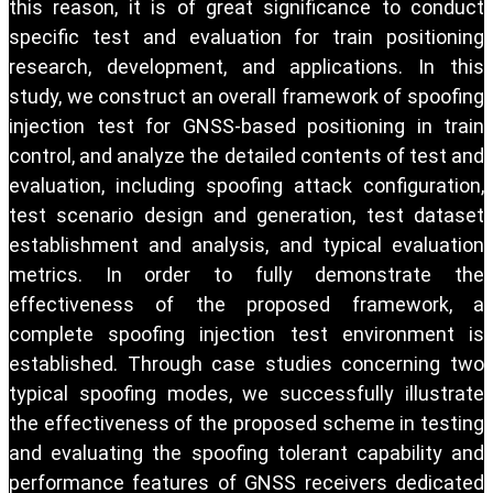
this reason, it is of great significance to conduct
specific test and evaluation for train positioning
research, development, and applications. In this
study, we construct an overall framework of spoofing
injection test for GNSS-based positioning in train
control, and analyze the detailed contents of test and
evaluation, including spoofing attack configuration,
test scenario design and generation, test dataset
establishment and analysis, and typical evaluation
metrics. In order to fully demonstrate the
effectiveness of the proposed framework, a
complete spoofing injection test environment is
established. Through case studies concerning two
typical spoofing modes, we successfully illustrate
the effectiveness of the proposed scheme in testing
and evaluating the spoofing tolerant capability and
performance features of GNSS receivers dedicated