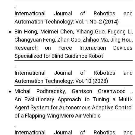
,
International Journal of Robotics and
Automation Technology: Vol. 1 No. 2 (2014)
Bin Hong, Meimei Chen, Yihang Guo, Fugeng Li,
Changyuan Feng, Zhan Cao, Zhihao Ma, Jing Hou,
Research on Force Interaction Devices
Specialized for Blind Guidance Robot
,
International Journal of Robotics and
Automation Technology: Vol. 10 (2023)
Michal Podhradsky, Garrison Greenwood ,
An Evolutionary Approach to Tuning a Multi-
Agent System for Autonomous Adaptive Control
of a Flapping-Wing Micro Air Vehicle
,
International Journal of Robotics and