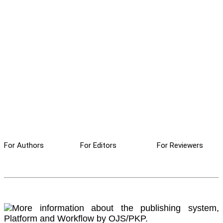
For Authors
For Editors
For Reviewers