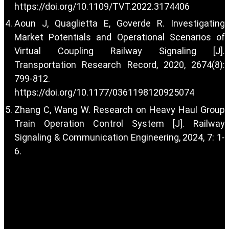
https://doi.org/10.1109/TVT.2022.3174406
Aoun J, Quaglietta E, Goverde R. Investigating
Market Potentials and Operational Scenarios of
Virtual Coupling Railway Signaling [J].
Transportation Research Record, 2020, 2674(8):
799-812.
https://doi.org/10.1177/0361198120925074
Zhang C, Wang W. Research on Heavy Haul Group
Train Operation Control System [J]. Railway
Signaling & Communication Engineering, 2024, 7: 1-
6.