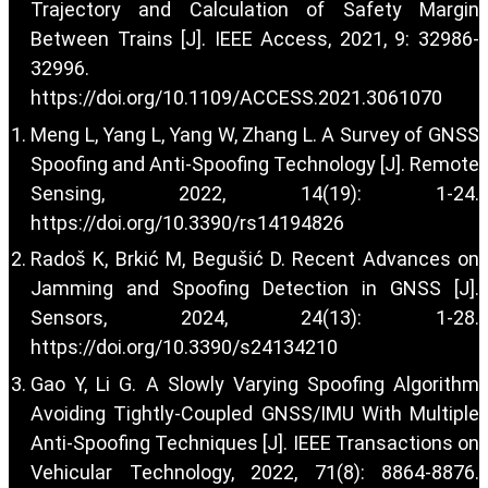
Trajectory and Calculation of Safety Margin
Between Trains [J]. IEEE Access, 2021, 9: 32986-
32996.
https://doi.org/10.1109/ACCESS.2021.3061070
Meng L, Yang L, Yang W, Zhang L. A Survey of GNSS
Spoofing and Anti-Spoofing Technology [J]. Remote
Sensing, 2022, 14(19): 1-24.
https://doi.org/10.3390/rs14194826
Radoš K, Brkić M, Begušić D. Recent Advances on
Jamming and Spoofing Detection in GNSS [J].
Sensors, 2024, 24(13): 1-28.
https://doi.org/10.3390/s24134210
Gao Y, Li G. A Slowly Varying Spoofing Algorithm
Avoiding Tightly-Coupled GNSS/IMU With Multiple
Anti-Spoofing Techniques [J]. IEEE Transactions on
Vehicular Technology, 2022, 71(8): 8864-8876.