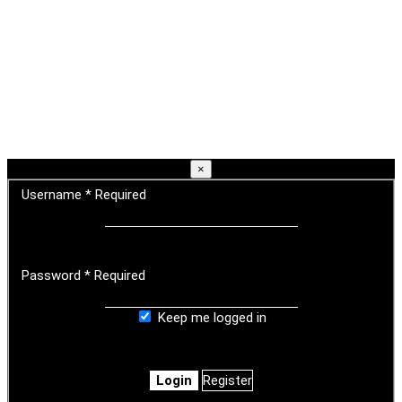
×
Username
*
Required
Password
*
Required
Keep me logged in
Login
Register