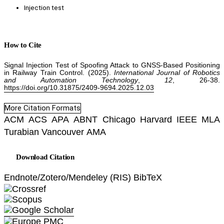
Injection test
How to Cite
Signal Injection Test of Spoofing Attack to GNSS-Based Positioning
in Railway Train Control. (2025).
International Journal of Robotics
and Automation Technology
,
12
, 26-38.
https://doi.org/10.31875/2409-9694.2025.12.03
More Citation Formats
ACM
ACS
APA
ABNT
Chicago
Harvard
IEEE
MLA
Turabian
Vancouver
AMA
Download Citation
Endnote/Zotero/Mendeley (RIS)
BibTeX