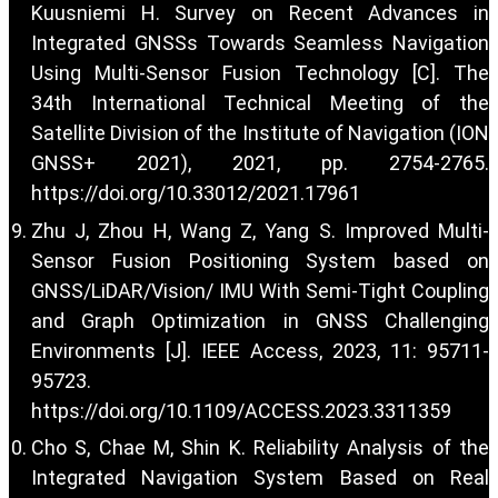
Kuusniemi H. Survey on Recent Advances in
Integrated GNSSs Towards Seamless Navigation
Using Multi-Sensor Fusion Technology [C]. The
34th International Technical Meeting of the
Satellite Division of the Institute of Navigation (ION
GNSS+ 2021), 2021, pp. 2754-2765.
https://doi.org/10.33012/2021.17961
Zhu J, Zhou H, Wang Z, Yang S. Improved Multi-
Sensor Fusion Positioning System based on
GNSS/LiDAR/Vision/ IMU With Semi-Tight Coupling
and Graph Optimization in GNSS Challenging
Environments [J]. IEEE Access, 2023, 11: 95711-
95723.
https://doi.org/10.1109/ACCESS.2023.3311359
Cho S, Chae M, Shin K. Reliability Analysis of the
Integrated Navigation System Based on Real