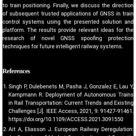
to train positioning. Finally, we discuss the direction
of subsequent trusted applications of GNSS in train
control systems using the presented solution and
platform. The results provide relevant ideas for the
research of novel GNSS spoofing protection
techniques for future intelligent railway systems.
References
Singh P, Dulebenets M, Pasha J, Gonzalez E, Lau Y,
Kampmann R. Deployment of Autonomous Trains
in Rail Transportation: Current Trends and Existing
Challenges [J]. IEEE Access, 2021, 9: 91427-91461.
https://doi.org/10.1109/ACCESS.2021.3091550
Ait A, Eliasson J. European Railway Deregulation: