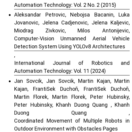
Automation Technology: Vol. 2 No. 2 (2015)
Aleksandar Petrovic, Nebojsa Bacanin, Luka
Jovanovic, Jelena Cadjenovic, Jelena Kaljevic,
Miodrag Zivkovic, Milos Antonijevic,
Computer-Vision Unmanned Aerial Vehicle
Detection System Using YOLOv8 Architectures
,
International Journal of Robotics and
Automation Technology: Vol. 11 (2024)
Jan Sovcik, Jan Sovcik, Martin Kajan, Martin
Kajan, FrantiSek Duchoň, FrantiSek Duchoň,
Martin Florek, Martin Florek, Peter Hubinsky,
Peter Hubinsky, Khanh Duong Quang , Khanh
Duong Quang ,
Coordinated Movement of Multiple Robots in
Outdoor Environment with Obstacles Pages