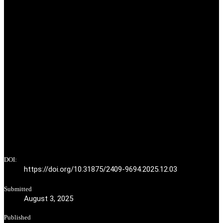
DOI:
https://doi.org/10.31875/2409-9694.2025.12.03
Submitted
August 3, 2025
Published