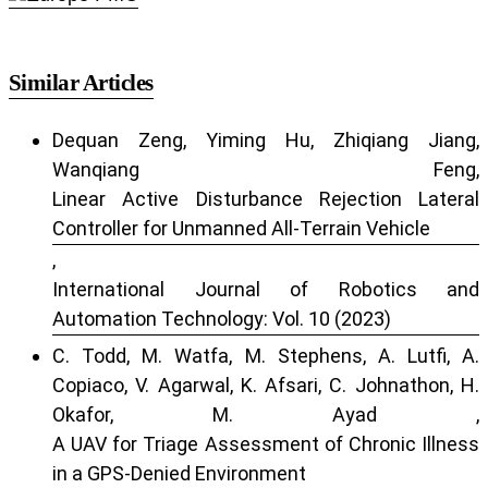
Similar Articles
Dequan Zeng, Yiming Hu, Zhiqiang Jiang,
Wanqiang Feng,
Linear Active Disturbance Rejection Lateral
Controller for Unmanned All-Terrain Vehicle
,
International Journal of Robotics and
Automation Technology: Vol. 10 (2023)
C. Todd, M. Watfa, M. Stephens, A. Lutfi, A.
Copiaco, V. Agarwal, K. Afsari, C. Johnathon, H.
Okafor, M. Ayad ,
A UAV for Triage Assessment of Chronic Illness
in a GPS-Denied Environment