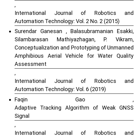
,
International Journal of Robotics and
Automation Technology: Vol. 2 No. 2 (2015)
Surendar Ganesan , Balasubramanian Esakki,
Silambarasan Mathiyazhagan, P. Vikram,
Conceptualization and Prototyping of Unmanned
Amphibious Aerial Vehicle for Water Quality
Assessment
,
International Journal of Robotics and
Automation Technology: Vol. 6 (2019)
Faqin Gao ,
Adaptive Tracking Algorithm of Weak GNSS
Signal
,
International Journal of Robotics and