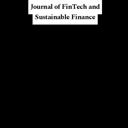
Journal of FinTech and
Sustainable Finance