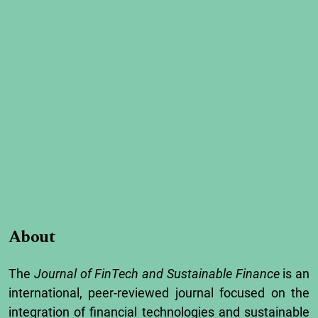
About
The
Journal
of
FinTech
and
Sustainable
Finance
is
an
international,
peer-
reviewed
journal
focused
on
the
integration
of
financial
technologies
and
sustainable