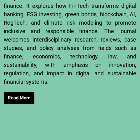
finance.
It
explores
how
FinTech
transforms
digital
banking,
ESG
investing,
green
bonds,
blockchain,
AI,
RegTech,
and
climate
risk
modeling
to
promote
inclusive
and
responsible
finance.
The
journal
welcomes
interdisciplinary
research,
reviews,
case
studies,
and
policy
analyses
from
fields
such
as
finance,
economics,
technology,
law,
and
sustainability,
with
emphasis
on
innovation,
regulation,
and
impact
in
digital
and
sustainable
financial
systems.
Read More