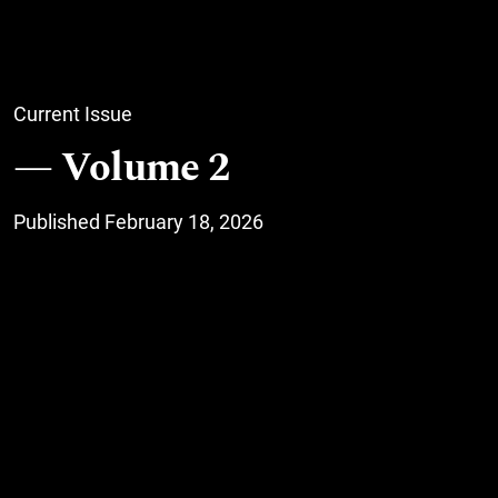
Current Issue
Volume 2
Published February 18, 2026