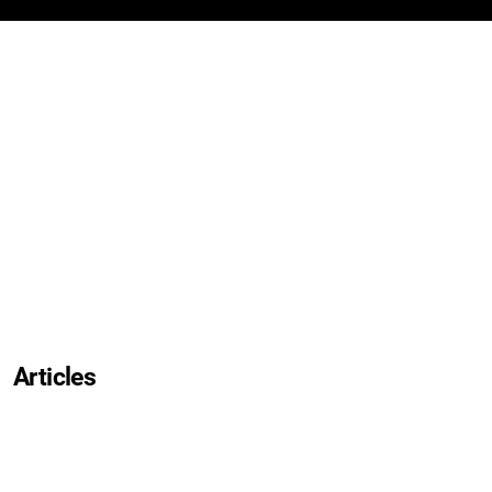
Articles