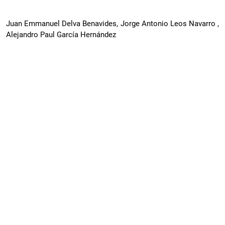
Juan Emmanuel Delva Benavides, Jorge Antonio Leos Navarro ,
Alejandro Paul García Hernández
Deepfakes in Onboarding, KYC, and
Financial Fraud: Authenticity Standards and
Liability Framework for Digital Banks and
FinTech
PDF