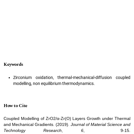
Keywords
Zirconium oxidation, thermal-mechanical-diffusion coupled
modelling, non equilibrium thermodynamics.
How to Cite
Coupled Modelling of ZrO2/α-Zr(O) Layers Growth under Thermal
and Mechanical Gradients. (2019).
Journal of Material Science and
Technology Research
,
6
, 9-15.