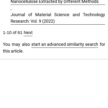
Nanocellulose Extracted by Different Methods
,
Journal of Material Science and Technology
Research: Vol. 9 (2022)
1-10 of 61
Next
You may also
start an advanced similarity search
for
this article.