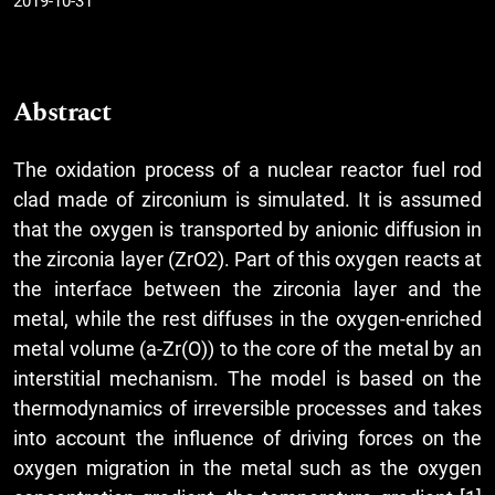
2019-10-31
Abstract
The oxidation process of a nuclear reactor fuel rod
clad made of zirconium is simulated. It is assumed
that the oxygen is transported by anionic diffusion in
the zirconia layer (ZrO2). Part of this oxygen reacts at
the interface between the zirconia layer and the
metal, while the rest diffuses in the oxygen-enriched
metal volume (a-Zr(O)) to the core of the metal by an
interstitial mechanism. The model is based on the
thermodynamics of irreversible processes and takes
into account the influence of driving forces on the
oxygen migration in the metal such as the oxygen