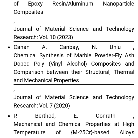
of Epoxy Resin/Aluminum Nanoparticle
Composites
,
Journal of Material Science and Technology
Research: Vol. 10 (2023)
Canan A. Canbay, N. Unlu ,
Chemical Synthesis of Marble Powder-Fly Ash
Doped Poly (Vinyl Alcohol) Composites and
Comparison between their Structural, Thermal
and Mechanical Properties
,
Journal of Material Science and Technology
Research: Vol. 7 (2020)
P. Berthod, E. Conrath ,
Mechanical and Chemical Properties at High
Temperature of {M-25Cr}-based Alloys