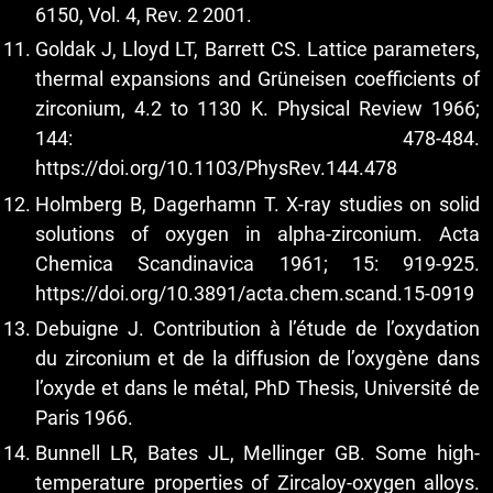
6150, Vol. 4, Rev. 2 2001.
Goldak J, Lloyd LT, Barrett CS. Lattice parameters,
thermal expansions and Grüneisen coefficients of
zirconium, 4.2 to 1130 K. Physical Review 1966;
144: 478-484.
https://doi.org/10.1103/PhysRev.144.478
Holmberg B, Dagerhamn T. X-ray studies on solid
solutions of oxygen in alpha-zirconium. Acta
Chemica Scandinavica 1961; 15: 919-925.
https://doi.org/10.3891/acta.chem.scand.15-0919
Debuigne J. Contribution à l’étude de l’oxydation
du zirconium et de la diffusion de l’oxygène dans
l’oxyde et dans le métal, PhD Thesis, Université de
Paris 1966.
Bunnell LR, Bates JL, Mellinger GB. Some high-
temperature properties of Zircaloy-oxygen alloys.