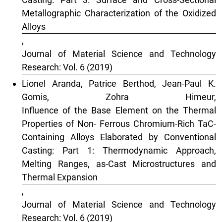
Metallographic Characterization of the Oxidized
Alloys
,
Journal of Material Science and Technology
Research: Vol. 6 (2019)
Lionel Aranda, Patrice Berthod, Jean-Paul K.
Gomis, Zohra Himeur,
Influence of the Base Element on the Thermal
Properties of Non- Ferrous Chromium-Rich TaC-
Containing Alloys Elaborated by Conventional
Casting: Part 1: Thermodynamic Approach,
Melting Ranges, as-Cast Microstructures and
Thermal Expansion
,
Journal of Material Science and Technology
Research: Vol. 6 (2019)