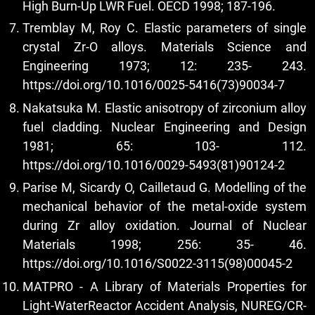
High Burn-Up LWR Fuel. OECD 1998; 187-196.
Tremblay M, Roy C. Elastic parameters of single
crystal Zr-O alloys. Materials Science and
Engineering 1973; 12: 235- 243.
https://doi.org/10.1016/0025-5416(73)90034-7
Nakatsuka M. Elastic anisotropy of zirconium alloy
fuel cladding. Nuclear Engineering and Design
1981; 65: 103- 112.
https://doi.org/10.1016/0029-5493(81)90124-2
Parise M, Sicardy O, Cailletaud G. Modelling of the
mechanical behavior of the metal-oxide system
during Zr alloy oxidation. Journal of Nuclear
Materials 1998; 256: 35- 46.
https://doi.org/10.1016/S0022-3115(98)00045-2
MATPRO - A Library of Materials Properties for
Light-WaterReactor Accident Analysis, NUREG/CR-