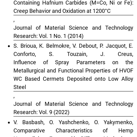
Containing Hafnium Carbides (M=Co, Ni or Fe):
Creep Behavior and Oxidation at 1200°C
,
Journal of Material Science and Technology
Research: Vol. 1 No. 1 (2014)
S. Brioua, K. Belmokre, V. Debout, P. Jacquot, E.
Conforto, S. Touzain, J. Creus,
Influence of Spray Parameters on the
Metallurgical and Functional Properties of HVOF
WC Based Cermets Deposited onto Low Alloy
Steel
,
Journal of Material Science and Technology
Research: Vol. 9 (2022)
V. Basbash, O. Yashchenko, O. Yakymenko,
Comparative Characteristics of Hemp