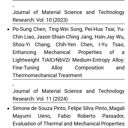
,
Journal of Material Science and Technology
Research: Vol. 10 (2023)
Po-Sung Chen, Ting-Wei Sung, Pei-Hua Tsai, Yu-
Chin Liao, Jason Shian-Ching Jang, Hsin-Jay Wu,
Shou-Yi Chang, Chih-Yen Chen, I-Yu Tsao,
Enhancing Mechanical Properties of a
Lightweight TiAlCrNbVZr Medium-Entropy Alloy:
Fine-Tuning Alloy Composition and
Thermomechanical Treatment
,
Journal of Material Science and Technology
Research: Vol. 11 (2024)
Simone de Souza Pinto, Felipe Silva Pinto, Magali
Mayumi Ueno, Fabio Roberto Passador,
Evaluation of Thermal and Mechanical Properties