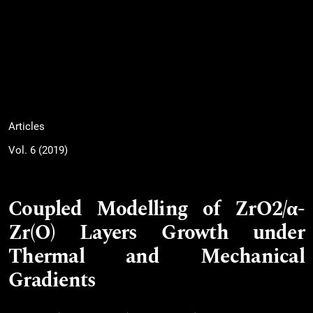
Articles
Vol. 6 (2019)
Coupled Modelling of ZrO2/α-
Zr(O) Layers Growth under
Thermal and Mechanical
Gradients