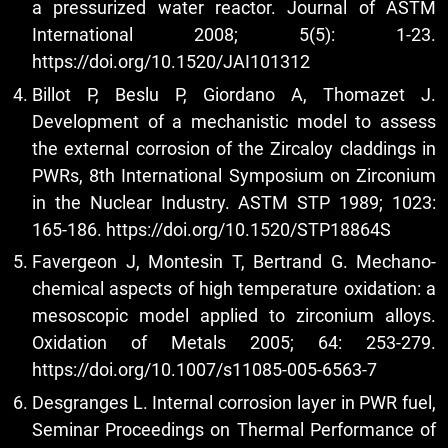
a pressurized water reactor. Journal of ASTM
International 2008; 5(5): 1-23.
https://doi.org/10.1520/JAI101312
Billot P, Beslu P, Giordano A, Thomazet J.
Development of a mechanistic model to assess
the external corrosion of the Zircaloy claddings in
PWRs, 8th International Symposium on Zirconium
in the Nuclear Industry. ASTM STP 1989; 1023:
165-186.
https://doi.org/10.1520/STP18864S
Favergeon J, Montesin T, Bertrand G. Mechano-
chemical aspects of high temperature oxidation: a
mesoscopic model applied to zirconium alloys.
Oxidation of Metals 2005; 64: 253-279.
https://doi.org/10.1007/s11085-005-6563-7
Desgranges L. Internal corrosion layer in PWR fuel,
Seminar Proceedings on Thermal Performance of