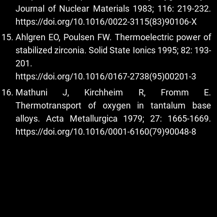
Journal of Nuclear Materials 1983; 116: 219-232.
https://doi.org/10.1016/0022-3115(83)90106-X
Ahlgren EO, Poulsen FW. Thermoelectric power of
stabilized zirconia. Solid State Ionics 1995; 82: 193-
201.
https://doi.org/10.1016/0167-2738(95)00201-3
Mathuni J, Kirchheim R, Fromm E.
Thermotransport of oxygen in tantalum base
alloys. Acta Metallurgica 1979; 27: 1665-1669.
https://doi.org/10.1016/0001-6160(79)90048-8