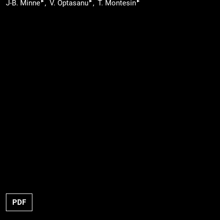
▸
▸
▸
J-B. Minne
V. Optasanu
T. Montesin
PDF