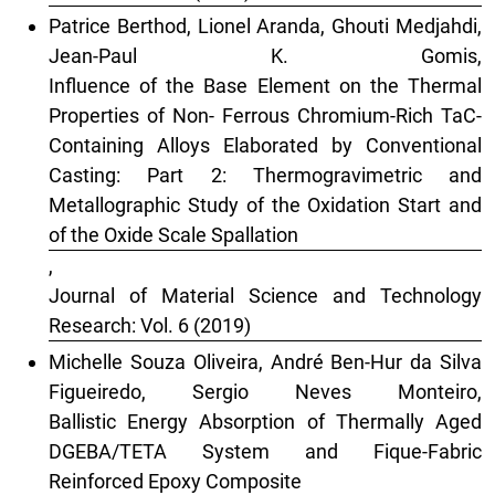
Patrice Berthod, Lionel Aranda, Ghouti Medjahdi,
Jean-Paul K. Gomis,
Influence of the Base Element on the Thermal
Properties of Non- Ferrous Chromium-Rich TaC-
Containing Alloys Elaborated by Conventional
Casting: Part 2: Thermogravimetric and
Metallographic Study of the Oxidation Start and
of the Oxide Scale Spallation
,
Journal of Material Science and Technology
Research: Vol. 6 (2019)
Michelle Souza Oliveira, André Ben-Hur da Silva
Figueiredo, Sergio Neves Monteiro,
Ballistic Energy Absorption of Thermally Aged
DGEBA/TETA System and Fique-Fabric
Reinforced Epoxy Composite