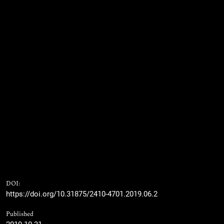
DOI:
https://doi.org/10.31875/2410-4701.2019.06.2
Published