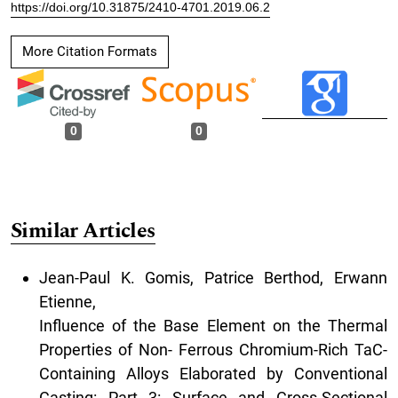
https://doi.org/10.31875/2410-4701.2019.06.2
More Citation Formats
0
0
Similar Articles
Jean-Paul K. Gomis, Patrice Berthod, Erwann
Etienne,
Influence of the Base Element on the Thermal
Properties of Non- Ferrous Chromium-Rich TaC-
Containing Alloys Elaborated by Conventional
Casting: Part 3: Surface and Cross-Sectional