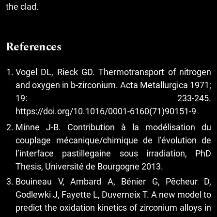
the clad.
References
Vogel DL, Rieck GD. Thermotransport of nitrogen
and oxygen in b-zirconium. Acta Metallurgica 1971;
19: 233-245.
https://doi.org/10.1016/0001-6160(71)90151-9
Minne J-B. Contribution à la modélisation du
couplage mécanique/chimique de l’évolution de
l’interface pastillegaine sous irradiation, PhD
Thesis, Université de Bourgogne 2013.
Bouineau V, Ambard A, Bénier G, Pêcheur D,
Godlewki J, Fayette L, Duverneix T. A new model to
predict the oxidation kinetics of zirconium alloys in