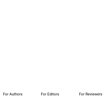
For Authors
For Editors
For Reviewers