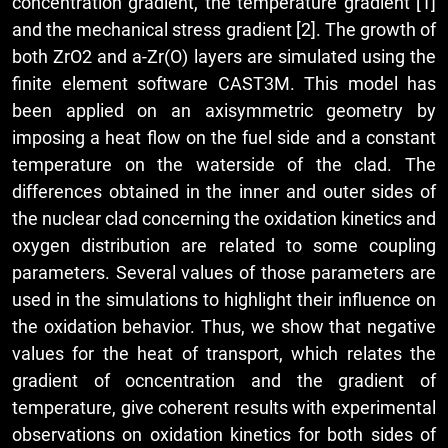
concentration gradient, the temperature gradient [1]
and the mechanical stress gradient [2]. The growth of
both ZrO2 and a-Zr(O) layers are simulated using the
finite element software CAST3M. This model has
been applied on an axisymmetric geometry by
imposing a heat flow on the fuel side and a constant
temperature on the waterside of the clad. The
differences obtained in the inner and outer sides of
the nuclear clad concerning the oxidation kinetics and
oxygen distribution are related to some coupling
parameters. Several values of those parameters are
used in the simulations to highlight their influence on
the oxidation behavior. Thus, we show that negative
values for the heat of transport, which relates the
gradient of ocncentration and the gradient of
temperature, give coherent results with experimental
observations on oxidation kinetics for both sides of