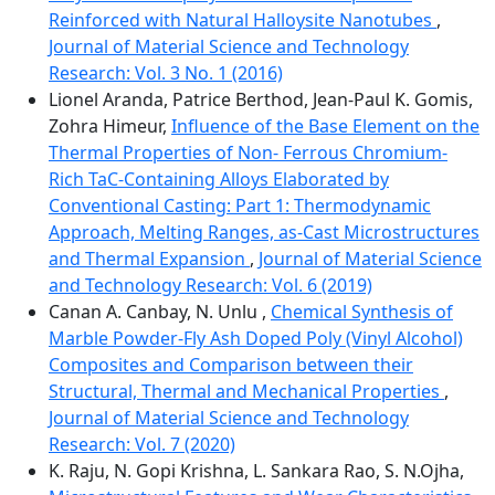
Reinforced with Natural Halloysite Nanotubes
,
Journal of Material Science and Technology
Research: Vol. 3 No. 1 (2016)
Lionel Aranda, Patrice Berthod, Jean-Paul K. Gomis,
Zohra Himeur,
Influence of the Base Element on the
Thermal Properties of Non- Ferrous Chromium-
Rich TaC-Containing Alloys Elaborated by
Conventional Casting: Part 1: Thermodynamic
Approach, Melting Ranges, as-Cast Microstructures
and Thermal Expansion
,
Journal of Material Science
and Technology Research: Vol. 6 (2019)
Canan A. Canbay, N. Unlu ,
Chemical Synthesis of
Marble Powder-Fly Ash Doped Poly (Vinyl Alcohol)
Composites and Comparison between their
Structural, Thermal and Mechanical Properties
,
Journal of Material Science and Technology
Research: Vol. 7 (2020)
K. Raju, N. Gopi Krishna, L. Sankara Rao, S. N.Ojha,