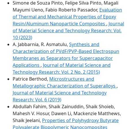
Simone de Souza Pinto, Felipe Silva Pinto, Magali
Mayumi Ueno, Fabio Roberto Passador,
Evaluation
of Thermal and Mechanical Properties of Epoxy
Resin/Aluminum Nanoparticle Composites
,
Journal
of Material Science and Technology Research: Vol.
10 (2023)
A. Jabbarnia, R. Asmatulu,
Synthesis and
Characterization of PVdF/PVP-Based Electrospun
Membranes as Separators for Supercapacitor
Applications
,
Journal of Material Science and
Technology Research: Vol. 2 No. 2 (2015)
Patrice Berthod,
Microstructures and
Metallographic Characterization of Superalloys
,
Journal of Material Science and Technology
Research: Vol. 6 (2019)
Abdullah Fahim, Shaik Zainuddin, Shaik Shoieb,
Mahesh V. Hosur, Dawen Li, Mackenzie Matthews,
Shaik Jeelani,
Properties of Polyhydroxy Butyrate
Polyvalerate Biopolymeric Nanocomposites