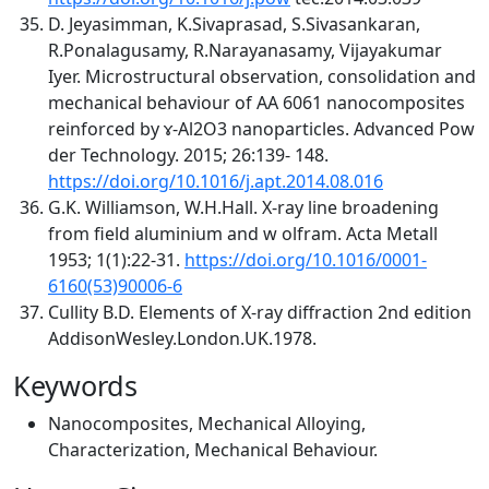
D. Jeyasimman, K.Sivaprasad, S.Sivasankaran,
R.Ponalagusamy, R.Narayanasamy, Vijayakumar
Iyer. Microstructural observation, consolidation and
mechanical behaviour of AA 6061 nanocomposites
reinforced by ɤ-Al2O3 nanoparticles. Advanced Pow
der Technology. 2015; 26:139- 148.
https://doi.org/10.1016/j.apt.2014.08.016
G.K. Williamson, W.H.Hall. X-ray line broadening
from field aluminium and w olfram. Acta Metall
1953; 1(1):22-31.
https://doi.org/10.1016/0001-
6160(53)90006-6
Cullity B.D. Elements of X-ray diffraction 2nd edition
AddisonWesley.London.UK.1978.
Keywords
Nanocomposites, Mechanical Alloying,
Characterization, Mechanical Behaviour.