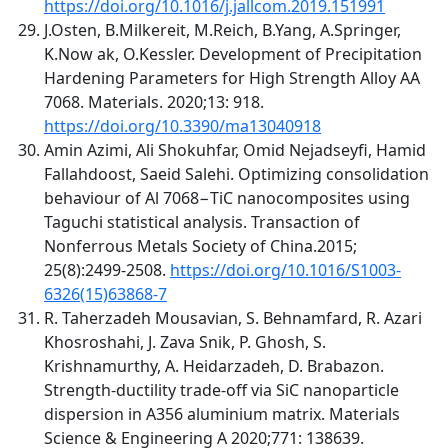
https://doi.org/10.1016/j.jallcom.2019.151991
J.Osten, B.Milkereit, M.Reich, B.Yang, A.Springer,
K.Now ak, O.Kessler. Development of Precipitation
Hardening Parameters for High Strength Alloy AA
7068. Materials. 2020;13: 918.
https://doi.org/10.3390/ma13040918
Amin Azimi, Ali Shokuhfar, Omid Nejadseyfi, Hamid
Fallahdoost, Saeid Salehi. Optimizing consolidation
behaviour of Al 7068−TiC nanocomposites using
Taguchi statistical analysis. Transaction of
Nonferrous Metals Society of China.2015;
25(8):2499-2508.
https://doi.org/10.1016/S1003-
6326(15)63868-7
R. Taherzadeh Mousavian, S. Behnamfard, R. Azari
Khosroshahi, J. Zava Snik, P. Ghosh, S.
Krishnamurthy, A. Heidarzadeh, D. Brabazon.
Strength-ductility trade-off via SiC nanoparticle
dispersion in A356 aluminium matrix. Materials
Science & Engineering A 2020;771: 138639.