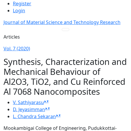
Admin menu
Skip to main navigation menu
Skip to main content
Skip to site footer
Register
Login
Journal of Material Science and Technology Research
Main menu
Articles
Vol. 7 (2020)
Synthesis, Characterization and
Mechanical Behaviour of
Al2O3, TiO2, and Cu Reinforced
Al 7068 Nanocomposites
▸
▾
V. Sathiyarasu
▸
▾
D. Jeyasimman
▸
▾
L. Chandra Sekaran
Mookambigai College of Engineering, Pudukkottai-