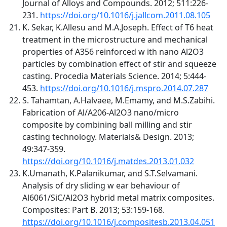
Journal of Alloys and Compounds. 2012; 511:226-
231.
https://doi.org/10.1016/j.jallcom.2011.08.105
K. Sekar, K.Allesu and M.A.Joseph. Effect of T6 heat
treatment in the microstructure and mechanical
properties of A356 reinforced w ith nano Al2O3
particles by combination effect of stir and squeeze
casting. Procedia Materials Science. 2014; 5:444-
453.
https://doi.org/10.1016/j.mspro.2014.07.287
S. Tahamtan, A.Halvaee, M.Emamy, and M.S.Zabihi.
Fabrication of Al/A206-Al2O3 nano/micro
composite by combining ball milling and stir
casting technology. Materials& Design. 2013;
49:347-359.
https://doi.org/10.1016/j.matdes.2013.01.032
K.Umanath, K.Palanikumar, and S.T.Selvamani.
Analysis of dry sliding w ear behaviour of
Al6061/SiC/Al2O3 hybrid metal matrix composites.
Composites: Part B. 2013; 53:159-168.
https://doi.org/10.1016/j.compositesb.2013.04.051