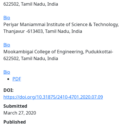
622502, Tamil Nadu, India
Bio
Periyar Maniammai Institute of Science & Technology,
Thanjavur -613403, Tamil Nadu, India
Bio
Mookambigai College of Engineering, Pudukkottai-
622502, Tamil Nadu, India
Bio
PDF
DOI:
https://doi.org/10.31875/2410-4701.2020.07.09
Submitted
March 27, 2020
Published