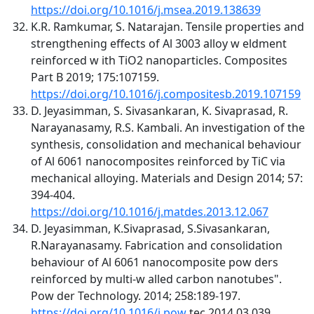
https://doi.org/10.1016/j.msea.2019.138639
K.R. Ramkumar, S. Natarajan. Tensile properties and
strengthening effects of Al 3003 alloy w eldment
reinforced w ith TiO2 nanoparticles. Composites
Part B 2019; 175:107159.
https://doi.org/10.1016/j.compositesb.2019.107159
D. Jeyasimman, S. Sivasankaran, K. Sivaprasad, R.
Narayanasamy, R.S. Kambali. An investigation of the
synthesis, consolidation and mechanical behaviour
of Al 6061 nanocomposites reinforced by TiC via
mechanical alloying. Materials and Design 2014; 57:
394-404.
https://doi.org/10.1016/j.matdes.2013.12.067
D. Jeyasimman, K.Sivaprasad, S.Sivasankaran,
R.Narayanasamy. Fabrication and consolidation
behaviour of Al 6061 nanocomposite pow ders
reinforced by multi-w alled carbon nanotubes".
Pow der Technology. 2014; 258:189-197.
https://doi.org/10.1016/j.pow
tec.2014.03.039