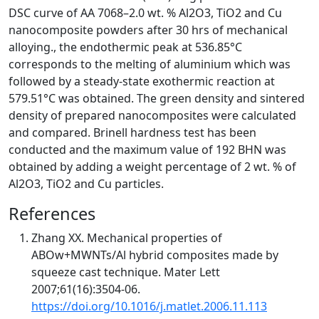
DSC curve of AA 7068–2.0 wt. % Al2O3, TiO2 and Cu
nanocomposite powders after 30 hrs of mechanical
alloying., the endothermic peak at 536.85°C
corresponds to the melting of aluminium which was
followed by a steady-state exothermic reaction at
579.51°C was obtained. The green density and sintered
density of prepared nanocomposites were calculated
and compared. Brinell hardness test has been
conducted and the maximum value of 192 BHN was
obtained by adding a weight percentage of 2 wt. % of
Al2O3, TiO2 and Cu particles.
References
Zhang XX. Mechanical properties of
ABOw+MWNTs/Al hybrid composites made by
squeeze cast technique. Mater Lett
2007;61(16):3504-06.
https://doi.org/10.1016/j.matlet.2006.11.113