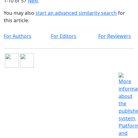
1-10 of 57
Next
You may also
start an advanced similarity search
for
this article.
For Authors
For Editors
For Reviewers