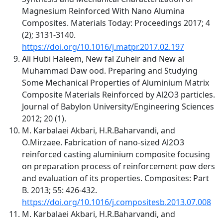
Magnesium Reinforced With Nano Alumina
Composites. Materials Today: Proceedings 2017; 4
(2); 3131-3140.
https://doi.org/10.1016/j.matpr.2017.02.197
Ali Hubi Haleem, New fal Zuheir and New al
Muhammad Daw ood. Preparing and Studying
Some Mechanical Properties of Aluminium Matrix
Composite Materials Reinforced by Al2O3 particles.
Journal of Babylon University/Engineering Sciences
2012; 20 (1).
M. Karbalaei Akbari, H.R.Baharvandi, and
O.Mirzaee. Fabrication of nano-sized Al2O3
reinforced casting aluminium composite focusing
on preparation process of reinforcement pow ders
and evaluation of its properties. Composites: Part
B. 2013; 55: 426-432.
https://doi.org/10.1016/j.compositesb.2013.07.008
M. Karbalaei Akbari, H.R.Baharvandi, and