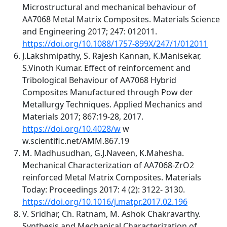
Microstructural and mechanical behaviour of
AA7068 Metal Matrix Composites. Materials Science
and Engineering 2017; 247: 012011.
https://doi.org/10.1088/1757-899X/247/1/012011
J.Lakshmipathy, S. Rajesh Kannan, K.Manisekar,
S.Vinoth Kumar. Effect of reinforcement and
Tribological Behaviour of AA7068 Hybrid
Composites Manufactured through Pow der
Metallurgy Techniques. Applied Mechanics and
Materials 2017; 867:19-28, 2017.
https://doi.org/10.4028/w
w
w.scientific.net/AMM.867.19
M. Madhusudhan, G.J.Naveen, K.Mahesha.
Mechanical Characterization of AA7068-ZrO2
reinforced Metal Matrix Composites. Materials
Today: Proceedings 2017: 4 (2): 3122- 3130.
https://doi.org/10.1016/j.matpr.2017.02.196
V. Sridhar, Ch. Ratnam, M. Ashok Chakravarthy.
Synthesis and Mechanical Characterization of