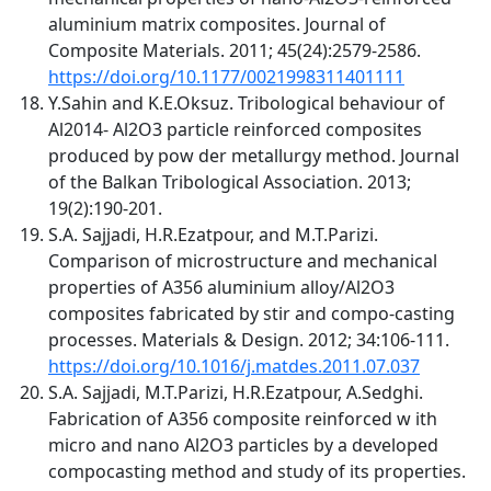
aluminium matrix composites. Journal of
Composite Materials. 2011; 45(24):2579-2586.
https://doi.org/10.1177/0021998311401111
Y.Sahin and K.E.Oksuz. Tribological behaviour of
Al2014- Al2O3 particle reinforced composites
produced by pow der metallurgy method. Journal
of the Balkan Tribological Association. 2013;
19(2):190-201.
S.A. Sajjadi, H.R.Ezatpour, and M.T.Parizi.
Comparison of microstructure and mechanical
properties of A356 aluminium alloy/Al2O3
composites fabricated by stir and compo-casting
processes. Materials & Design. 2012; 34:106-111.
https://doi.org/10.1016/j.matdes.2011.07.037
S.A. Sajjadi, M.T.Parizi, H.R.Ezatpour, A.Sedghi.
Fabrication of A356 composite reinforced w ith
micro and nano Al2O3 particles by a developed
compocasting method and study of its properties.