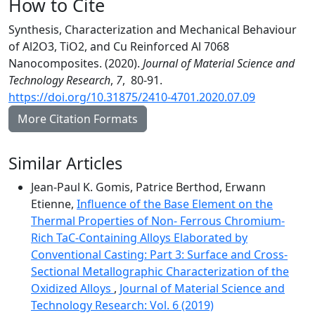
How to Cite
Synthesis, Characterization and Mechanical Behaviour
of Al2O3, TiO2, and Cu Reinforced Al 7068
Nanocomposites. (2020).
Journal of Material Science and
Technology Research
,
7
, 80-91.
https://doi.org/10.31875/2410-4701.2020.07.09
More Citation Formats
Similar Articles
Jean-Paul K. Gomis, Patrice Berthod, Erwann
Etienne,
Influence of the Base Element on the
Thermal Properties of Non- Ferrous Chromium-
Rich TaC-Containing Alloys Elaborated by
Conventional Casting: Part 3: Surface and Cross-
Sectional Metallographic Characterization of the
Oxidized Alloys
,
Journal of Material Science and
Technology Research: Vol. 6 (2019)