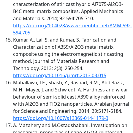
characterization of stir cast hybrid Al7075-Al2O3-
B4C metal matrix composites. Applied Mechanics
and Materials. 2014; 92-594:705-710.
https://doi.org/10.4028/www.scientific.net/AMM.592-
594.705
Kumar, A., Lai, S. and Kumar, S. Fabrication and
Characterization of A359/Al2O3 metal matrix
composite using the electromagnetic stir casting
method. Journal of Materials Research and
Technology. 2013; 2(3): 250-254.
https://doi.org/10.1016/j.jmrt.2013.03.015
Mahallaw i, I.E., Shash, Y., Rashad, R.M., Abdelaziz,
M.H., Mayer, J. and Schw edt, A. Hardness and w ear
behaviour of semi-solid cast A390 alloy reinforced
w ith Al2O3 and TiO2 nanoparticles. Arabian Journal
for Science and Engineering. 2014; 39:5171-5184.
https://doi.org/10.1007/s13369-014-1179-3
A. Mazahery and M.Ostadshabani. Investigation on
mechanical properties of nano-Al2O3-reinforced