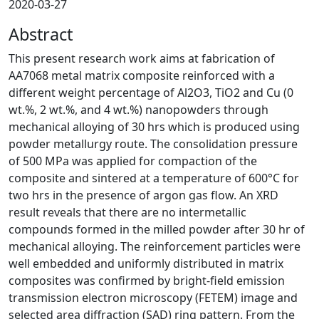
2020-03-27
Abstract
This present research work aims at fabrication of
AA7068 metal matrix composite reinforced with a
different weight percentage of Al2O3, TiO2 and Cu (0
wt.%, 2 wt.%, and 4 wt.%) nanopowders through
mechanical alloying of 30 hrs which is produced using
powder metallurgy route. The consolidation pressure
of 500 MPa was applied for compaction of the
composite and sintered at a temperature of 600°C for
two hrs in the presence of argon gas flow. An XRD
result reveals that there are no intermetallic
compounds formed in the milled powder after 30 hr of
mechanical alloying. The reinforcement particles were
well embedded and uniformly distributed in matrix
composites was confirmed by bright-field emission
transmission electron microscopy (FETEM) image and
selected area diffraction (SAD) ring pattern. From the