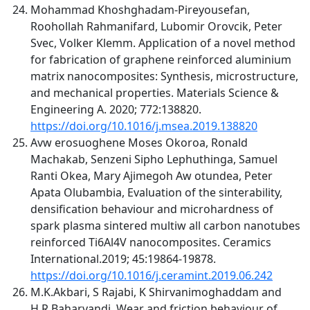
Mohammad Khoshghadam-Pireyousefan,
Roohollah Rahmanifard, Lubomir Orovcik, Peter
Svec, Volker Klemm. Application of a novel method
for fabrication of graphene reinforced aluminium
matrix nanocomposites: Synthesis, microstructure,
and mechanical properties. Materials Science &
Engineering A. 2020; 772:138820.
https://doi.org/10.1016/j.msea.2019.138820
Avw erosuoghene Moses Okoroa, Ronald
Machakab, Senzeni Sipho Lephuthinga, Samuel
Ranti Okea, Mary Ajimegoh Aw otundea, Peter
Apata Olubambia, Evaluation of the sinterability,
densification behaviour and microhardness of
spark plasma sintered multiw all carbon nanotubes
reinforced Ti6Al4V nanocomposites. Ceramics
International.2019; 45:19864-19878.
https://doi.org/10.1016/j.ceramint.2019.06.242
M.K.Akbari, S Rajabi, K Shirvanimoghaddam and
H.R.Baharvandi. Wear and friction behaviour of