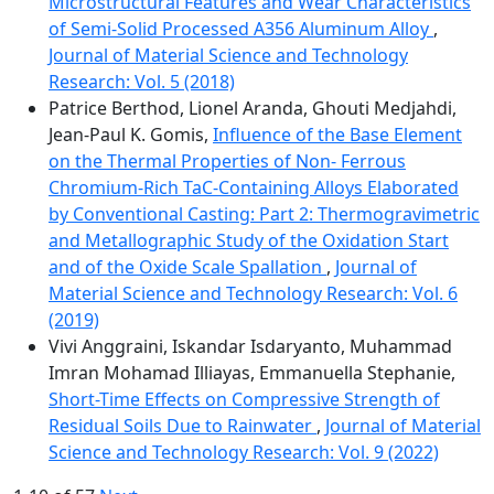
Microstructural Features and Wear Characteristics
of Semi-Solid Processed A356 Aluminum Alloy
,
Journal of Material Science and Technology
Research: Vol. 5 (2018)
Patrice Berthod, Lionel Aranda, Ghouti Medjahdi,
Jean-Paul K. Gomis,
Influence of the Base Element
on the Thermal Properties of Non- Ferrous
Chromium-Rich TaC-Containing Alloys Elaborated
by Conventional Casting: Part 2: Thermogravimetric
and Metallographic Study of the Oxidation Start
and of the Oxide Scale Spallation
,
Journal of
Material Science and Technology Research: Vol. 6
(2019)
Vivi Anggraini, Iskandar Isdaryanto, Muhammad
Imran Mohamad Illiayas, Emmanuella Stephanie,
Short-Time Effects on Compressive Strength of
Residual Soils Due to Rainwater
,
Journal of Material
Science and Technology Research: Vol. 9 (2022)