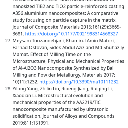
nanosized TiB2 and TiO2 particle-reinforced casting
A356 aluminium nanocomposites: A comparative
study focusing on particle capture in the matrix.
Journal of Composite Materials 2015;161(29):3665-
3681.
https://doi.org/10.1177/0021998314568327
Meysam Toozandehjani, Khamirul Amin Matori,
Farhad Ostovan, Sidek Abdul Aziz and Md Shuhazlly
Mamat. Effect of Milling Time on the
Microstructure, Physical and Mechanical Properties
of Al-Al2O3 Nanocomposite Synthesized by Ball
Milling and Pow der Metallurgy. Materials 2017;
10(11):1232.
https://doi.org/10.3390/ma10111232
Yilong Yang, Zhilin Liu, Ripeng Jiang, Ruiqing Li,
Xiaoqian Li. Microstructural evolution and
mechanical properties of the AA2219/TiC
nanocomposite manufactured by ultrasonic
solidification. Journal of Alloys and Compounds
2019;811:151991.