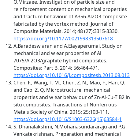
O.Mirzaee. Investigation of particle size and
reinforcement content on mechanical properties
and fracture behaviour of A356-Al2O3 composite
fabricated by the vortex method. Journal of
Composite Materials. 2014; 48 (27):3315-3330.
https://doi.org/10.1177/0021998313507618
A.Baradesw aran and A.Elayaperumal. Study on
mechanical and w ear properties of Al
7075/Al2O3/graphite hybrid composites.
Composites: Part B. 2014; 56:464-471.
https://doi.org/10.1016/j.compositesb.2013.08.013
Chen, F., Wang, T. M., Chen, Z. N., Mao, F., Han, Q.
and Cao, Z. Q. Microstructure, mechanical
properties and w ear behaviour of Zn-Al-Cu-TiB2 in
situ composites. Transactions of Nonferrous
Metals Society of China. 2015; 25:103-111.
https://doi.org/10.1016/S1003-6326(15)63584-1
S. Dhanalakshmi, N.Mohanasundararaju and P.G.
Venkatekrishnan. Preparation and mechanical