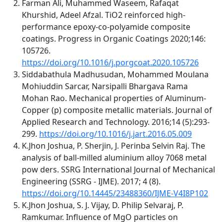
Farman Ali, Muhammed Waseem, Rafaqat
Khurshid, Adeel Afzal. TiO2 reinforced high-
performance epoxy-co-polyamide composite
coatings. Progress in Organic Coatings 2020;146:
105726.
https://doi.org/10.1016/j.porgcoat.2020.105726
Siddabathula Madhusudan, Mohammed Moulana
Mohiuddin Sarcar, Narsipalli Bhargava Rama
Mohan Rao. Mechanical properties of Aluminum-
Copper (p) composite metallic materials. Journal of
Applied Research and Technology. 2016;14 (5):293-
299.
https://doi.org/10.1016/j.jart.2016.05.009
K.Jhon Joshua, P. Sherjin, J. Perinba Selvin Raj. The
analysis of ball-milled aluminium alloy 7068 metal
pow ders. SSRG International Journal of Mechanical
Engineering (SSRG - IJME). 2017; 4 (8).
https://doi.org/10.14445/23488360/IJME-V4I8P102
K.Jhon Joshua, S. J. Vijay, D. Philip Selvaraj, P.
Ramkumar. Influence of MgO particles on