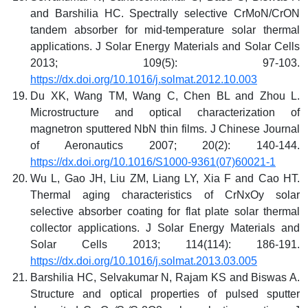
and Barshilia HC. Spectrally selective CrMoN/CrON
tandem absorber for mid-temperature solar thermal
applications. J Solar Energy Materials and Solar Cells
2013; 109(5): 97-103.
https://dx.doi.org/10.1016/j.solmat.2012.10.003
Du XK, Wang TM, Wang C, Chen BL and Zhou L.
Microstructure and optical characterization of
magnetron sputtered NbN thin films. J Chinese Journal
of Aeronautics 2007; 20(2): 140-144.
https://dx.doi.org/10.1016/S1000-9361(07)60021-1
Wu L, Gao JH, Liu ZM, Liang LY, Xia F and Cao HT.
Thermal aging characteristics of CrNxOy solar
selective absorber coating for flat plate solar thermal
collector applications. J Solar Energy Materials and
Solar Cells 2013; 114(114): 186-191.
https://dx.doi.org/10.1016/j.solmat.2013.03.005
Barshilia HC, Selvakumar N, Rajam KS and Biswas A.
Structure and optical properties of pulsed sputter