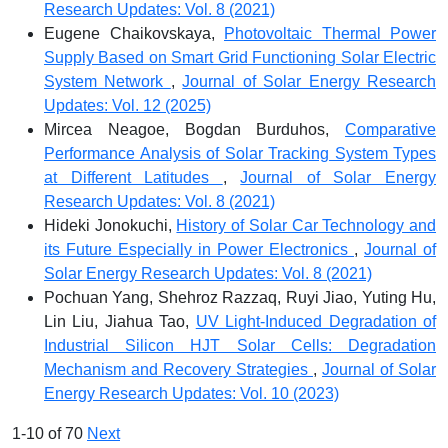
Research Updates: Vol. 8 (2021)
Eugene Chaikovskaya,
Photovoltaic Thermal Power
Supply Based on Smart Grid Functioning Solar Electric
System Network
,
Journal of Solar Energy Research
Updates: Vol. 12 (2025)
Mircea Neagoe, Bogdan Burduhos,
Comparative
Performance Analysis of Solar Tracking System Types
at Different Latitudes
,
Journal of Solar Energy
Research Updates: Vol. 8 (2021)
Hideki Jonokuchi,
History of Solar Car Technology and
its Future Especially in Power Electronics
,
Journal of
Solar Energy Research Updates: Vol. 8 (2021)
Pochuan Yang, Shehroz Razzaq, Ruyi Jiao, Yuting Hu,
Lin Liu, Jiahua Tao,
UV Light-Induced Degradation of
Industrial Silicon HJT Solar Cells: Degradation
Mechanism and Recovery Strategies
,
Journal of Solar
Energy Research Updates: Vol. 10 (2023)
1-10 of 70
Next