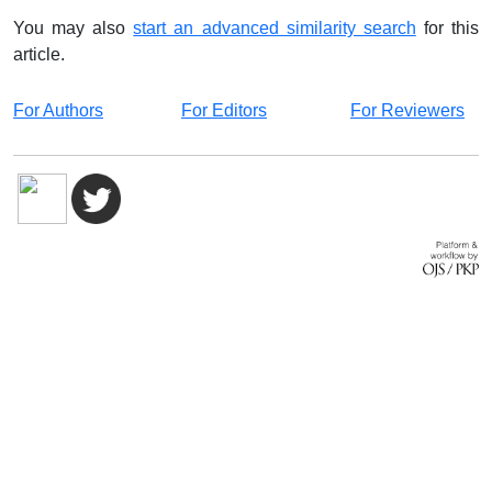
You may also
start an advanced similarity search
for this
article.
For Authors
For Editors
For Reviewers