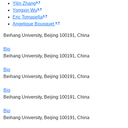
▸
▾
Yilin Zhang
▸
▾
Yongxin Wu
▸
▾
Eric Tomasella
▸
▾
Angelique Bousquet
Beihang University, Beijing 100191, China
Bio
Beihang University, Beijing 100191, China
Bio
Beihang University, Beijing 100191, China
Bio
Beihang University, Beijing 100191, China
Bio
Beihang University, Beijing 100191, China