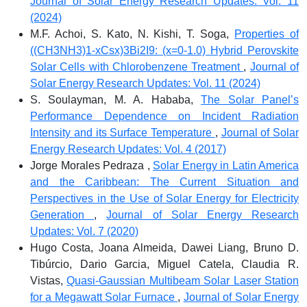
Journal of Solar Energy Research Updates: Vol. 11
(2024)
M.F. Achoi, S. Kato, N. Kishi, T. Soga,
Properties of
((CH3NH3)1-xCsx)3Bi2I9: (x=0-1.0) Hybrid Perovskite
Solar Cells with Chlorobenzene Treatment
,
Journal of
Solar Energy Research Updates: Vol. 11 (2024)
S. Soulayman, M. A. Hababa,
The Solar Panel’s
Performance Dependence on Incident Radiation
Intensity and its Surface Temperature
,
Journal of Solar
Energy Research Updates: Vol. 4 (2017)
Jorge Morales Pedraza ,
Solar Energy in Latin America
and the Caribbean: The Current Situation and
Perspectives in the Use of Solar Energy for Electricity
Generation
,
Journal of Solar Energy Research
Updates: Vol. 7 (2020)
Hugo Costa, Joana Almeida, Dawei Liang, Bruno D.
Tibúrcio, Dario Garcia, Miguel Catela, Claudia R.
Vistas,
Quasi-Gaussian Multibeam Solar Laser Station
for a Megawatt Solar Furnace
,
Journal of Solar Energy