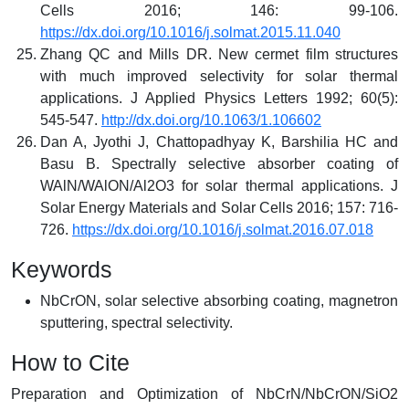
Cells 2016; 146: 99-106.
https://dx.doi.org/10.1016/j.solmat.2015.11.040
Zhang QC and Mills DR. New cermet film structures
with much improved selectivity for solar thermal
applications. J Applied Physics Letters 1992; 60(5):
545-547.
http://dx.doi.org/10.1063/1.106602
Dan A, Jyothi J, Chattopadhyay K, Barshilia HC and
Basu B. Spectrally selective absorber coating of
WAlN/WAlON/Al2O3 for solar thermal applications. J
Solar Energy Materials and Solar Cells 2016; 157: 716-
726.
https://dx.doi.org/10.1016/j.solmat.2016.07.018
Keywords
NbCrON, solar selective absorbing coating, magnetron
sputtering, spectral selectivity.
How to Cite
Preparation and Optimization of NbCrN/NbCrON/SiO2