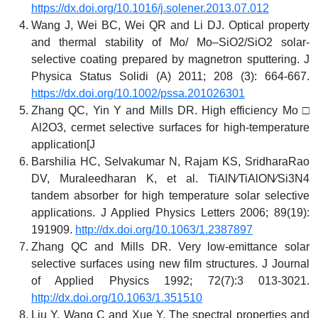
https://dx.doi.org/10.1016/j.solener.2013.07.012
Wang J, Wei BC, Wei QR and Li DJ. Optical property
and thermal stability of Mo/ Mo–SiO2/SiO2 solar-
selective coating prepared by magnetron sputtering. J
Physica Status Solidi (A) 2011; 208 (3): 664-667.
https://dx.doi.org/10.1002/pssa.201026301
Zhang QC, Yin Y and Mills DR. High efficiency Mo □
Al2O3, cermet selective surfaces for high-temperature
application[J
Barshilia HC, Selvakumar N, Rajam KS, SridharaRao
DV, Muraleedharan K, et al. TiAlN⁄TiAlON⁄Si3N4
tandem absorber for high temperature solar selective
applications. J Applied Physics Letters 2006; 89(19):
191909.
http://dx.doi.org/10.1063/1.2387897
Zhang QC and Mills DR. Very low‐emittance solar
selective surfaces using new film structures. J Journal
of Applied Physics 1992; 72(7):3 013-3021.
http://dx.doi.org/10.1063/1.351510
Liu Y, Wang C and Xue Y. The spectral properties and