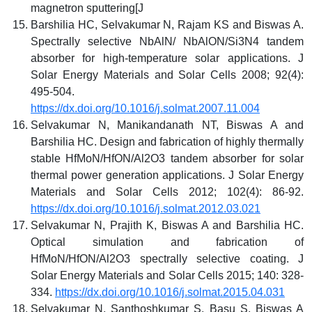
magnetron sputtering[J
Barshilia HC, Selvakumar N, Rajam KS and Biswas A.
Spectrally selective NbAlN/ NbAlON/Si3N4 tandem
absorber for high-temperature solar applications. J
Solar Energy Materials and Solar Cells 2008; 92(4):
495-504.
https://dx.doi.org/10.1016/j.solmat.2007.11.004
Selvakumar N, Manikandanath NT, Biswas A and
Barshilia HC. Design and fabrication of highly thermally
stable HfMoN/HfON/Al2O3 tandem absorber for solar
thermal power generation applications. J Solar Energy
Materials and Solar Cells 2012; 102(4): 86-92.
https://dx.doi.org/10.1016/j.solmat.2012.03.021
Selvakumar N, Prajith K, Biswas A and Barshilia HC.
Optical simulation and fabrication of
HfMoN/HfON/Al2O3 spectrally selective coating. J
Solar Energy Materials and Solar Cells 2015; 140: 328-
334.
https://dx.doi.org/10.1016/j.solmat.2015.04.031
Selvakumar N, Santhoshkumar S, Basu S, Biswas A