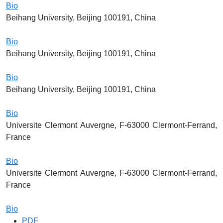
Bio
Beihang University, Beijing 100191, China
Bio
Beihang University, Beijing 100191, China
Bio
Beihang University, Beijing 100191, China
Bio
Universite Clermont Auvergne, F-63000 Clermont-Ferrand,
France
Bio
Universite Clermont Auvergne, F-63000 Clermont-Ferrand,
France
Bio
PDF