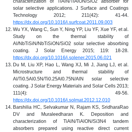
characterization of TiAlN/TiAlON/SiO2 absorber for
solar selective applications. J Surface and Coatings
Technology 2012; 211(42): 41-44.
https://dx.doi.org/10.1016/j.surfcoat.2011.09.003
Wu YX, Wang C, Sun Y, Ning YP, Liu YF, Xue YF, et al.
Study on the thermal stability of
Al/NbTiSiN/NbTiSiON/SiO2 solar selective absorbing
coating. J Solar Energy 2015; 119: 18-28.
https://dx.doi.org/10.1016/j.solener.2015.06.021
Du M, Liu XP, Hao L, Wang XJ, Mi J, Jiang LJ, et al.
Microstructure and thermal stability of
Al/Ti0.5Al0.5N/Ti0.25Al0.75N/AlN solar selective
coating. J Solar Energy Materials and Solar Cells 2013;
111(4): 49-56.
https://dx.doi.org/10.1016/j.solmat.2012.12.010
Barshilia HC, Selvakumar N, Rajam KS, SridharaRao
DV and Muraleedharan K. Deposition and
characterization of TiAlN/TiAlON/Si3N4 tandem
absorbers prepared using reactive direct current