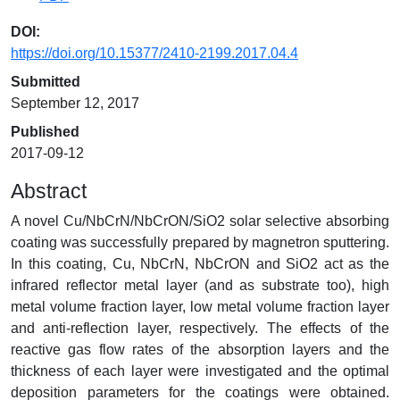
DOI:
https://doi.org/10.15377/2410-2199.2017.04.4
Submitted
September 12, 2017
Published
2017-09-12
Abstract
A novel Cu/NbCrN/NbCrON/SiO2 solar selective absorbing
coating was successfully prepared by magnetron sputtering.
In this coating, Cu, NbCrN, NbCrON and SiO2 act as the
infrared reflector metal layer (and as substrate too), high
metal volume fraction layer, low metal volume fraction layer
and anti-reflection layer, respectively. The effects of the
reactive gas flow rates of the absorption layers and the
thickness of each layer were investigated and the optimal
deposition parameters for the coatings were obtained.