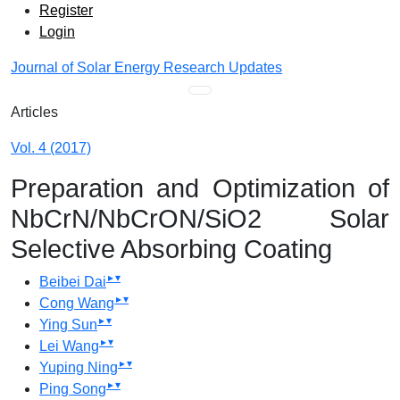
Admin menu
Skip to main navigation menu
Skip to main content
Skip to site footer
Register
Login
Journal of Solar Energy Research Updates
Main menu
Articles
Vol. 4 (2017)
Preparation and Optimization of
NbCrN/NbCrON/SiO2 Solar
Selective Absorbing Coating
▸
▾
Beibei Dai
▸
▾
Cong Wang
▸
▾
Ying Sun
▸
▾
Lei Wang
▸
▾
Yuping Ning
▸
▾
Ping Song