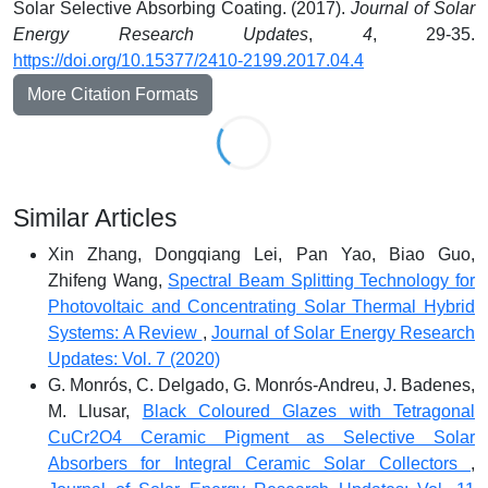
Solar Selective Absorbing Coating. (2017).
Journal of Solar
Energy Research Updates
,
4
, 29-35.
https://doi.org/10.15377/2410-2199.2017.04.4
More Citation Formats
Similar Articles
Xin Zhang, Dongqiang Lei, Pan Yao, Biao Guo,
Zhifeng Wang,
Spectral Beam Splitting Technology for
Photovoltaic and Concentrating Solar Thermal Hybrid
Systems: A Review
,
Journal of Solar Energy Research
Updates: Vol. 7 (2020)
G. Monrós, C. Delgado, G. Monrós-Andreu, J. Badenes,
M. Llusar,
Black Coloured Glazes with Tetragonal
CuCr2O4 Ceramic Pigment as Selective Solar
Absorbers for Integral Ceramic Solar Collectors
,