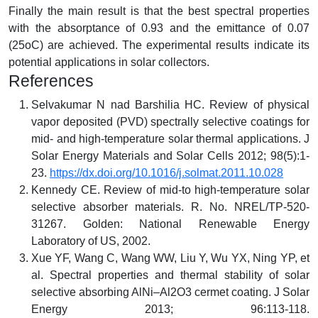
Finally the main result is that the best spectral properties
with the absorptance of 0.93 and the emittance of 0.07
(25oC) are achieved. The experimental results indicate its
potential applications in solar collectors.
References
Selvakumar N nad Barshilia HC. Review of physical
vapor deposited (PVD) spectrally selective coatings for
mid- and high-temperature solar thermal applications. J
Solar Energy Materials and Solar Cells 2012; 98(5):1-
23.
https://dx.doi.org/10.1016/j.solmat.2011.10.028
Kennedy CE. Review of mid-to high-temperature solar
selective absorber materials. R. No. NREL/TP-520-
31267. Golden: National Renewable Energy
Laboratory of US, 2002.
Xue YF, Wang C, Wang WW, Liu Y, Wu YX, Ning YP, et
al. Spectral properties and thermal stability of solar
selective absorbing AlNi–Al2O3 cermet coating. J Solar
Energy 2013; 96:113-118.