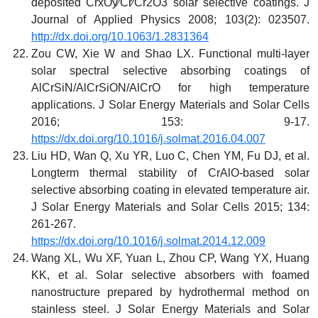
deposited CrxOy⁄Cr⁄Cr2O3 solar selective coatings. J
Journal of Applied Physics 2008; 103(2): 023507.
http://dx.doi.org/10.1063/1.2831364
Zou CW, Xie W and Shao LX. Functional multi-layer
solar spectral selective absorbing coatings of
AlCrSiN/AlCrSiON/AlCrO for high temperature
applications. J Solar Energy Materials and Solar Cells
2016; 153: 9-17.
https://dx.doi.org/10.1016/j.solmat.2016.04.007
Liu HD, Wan Q, Xu YR, Luo C, Chen YM, Fu DJ, et al.
Longterm thermal stability of CrAlO-based solar
selective absorbing coating in elevated temperature air.
J Solar Energy Materials and Solar Cells 2015; 134:
261-267.
https://dx.doi.org/10.1016/j.solmat.2014.12.009
Wang XL, Wu XF, Yuan L, Zhou CP, Wang YX, Huang
KK, et al. Solar selective absorbers with foamed
nanostructure prepared by hydrothermal method on
stainless steel. J Solar Energy Materials and Solar