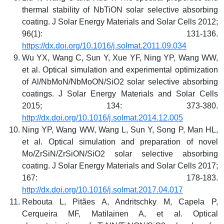
thermal stability of NbTiON solar selective absorbing
coating. J Solar Energy Materials and Solar Cells 2012;
96(1): 131-136.
https://dx.doi.org/10.1016/j.solmat.2011.09.034
Wu YX, Wang C, Sun Y, Xue YF, Ning YP, Wang WW,
et al. Optical simulation and experimental optimization
of Al/NbMoN/NbMoON/SiO2 solar selective absorbing
coatings. J Solar Energy Materials and Solar Cells
2015; 134: 373-380.
http://dx.doi.org/10.1016/j.solmat.2014.12.005
Ning YP, Wang WW, Wang L, Sun Y, Song P, Man HL,
et al. Optical simulation and preparation of novel
Mo/ZrSiN/ZrSiON/SiO2 solar selective absorbing
coating. J Solar Energy Materials and Solar Cells 2017;
167: 178-183.
http://dx.doi.org/10.1016/j.solmat.2017.04.017
Rebouta L, Pitães A, Andritschky M, Capela P,
Cerqueira MF, Matilainen A, et al. Optical