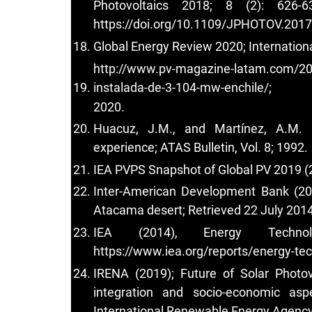
Photovoltaics 2018; 8 (2): 626-
https://doi.org/10.1109/JPHOTOV.201
Global Energy Review 2020; Internation
http://www.pv-magazine-latam.com/202
instalada-de-3-104-mw-enchile/;
2020.
Huacuz, J.M., and Martínez, A.M. (1
experience; ATAS Bulletin, Vol. 8; 1992.
IEA PVPS Snapshot of Global PV 2019 (2
Inter-American Development Bank (201
Atacama desert; Retrieved 22 July 2014
IEA (2014), Energy Technol
https://www.iea.org/reports/energy-te
IRENA (2019); Future of Solar Photov
integration and socio-economic asp
International Renewable Energy Agency