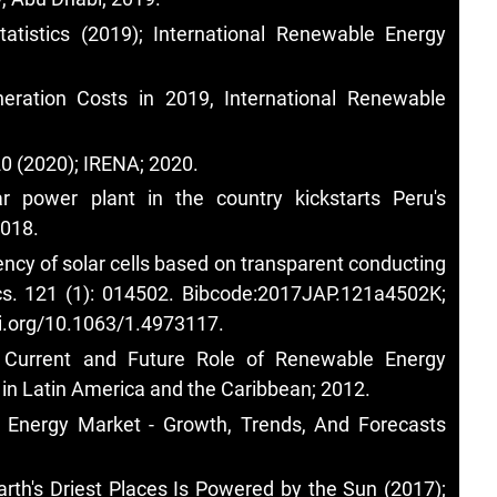
tistics (2019); International Renewable Energy
ration Costs in 2019, International Renewable
0 (2020); IRENA; 2020.
ar power plant in the country kickstarts Peru's
2018.
ency of solar cells based on transparent conducting
ics. 121 (1): 014502. Bibcode:2017JAP.121a4502K;
oi.org/10.1063/1.4973117
.
 Current and Future Role of Renewable Energy
y in Latin America and the Caribbean; 2012.
d Energy Market - Growth, Trends, And Forecasts
arth's Driest Places Is Powered by the Sun (2017);