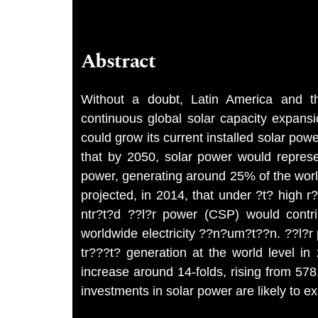
Abstract
Without a doubt, Latin America and the
continuous global solar capacity expans
could grow its current installed solar powe
that by 2050, solar power would repres
power, generating around 25% of the wor
projected, in 2014, that under ?t? high
ntr?t?d ??l?r power (CSP) would contr
worldwide electricity ??n?um?t??n. ??l?r 
tr???t? generation at the world level in
increase around 14-folds, rising from 5
investments in solar power are likely to e