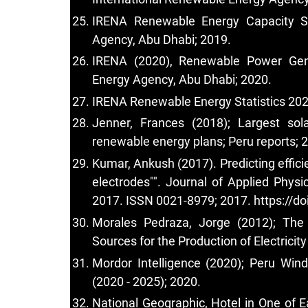
IRENA Renewable Energy Capacity Sta
Agency, Abu Dhabi; 2019.
IRENA (2020), Renewable Power Gene
Energy Agency, Abu Dhabi; 2020.
IRENA Renewable Energy Statistics 202
Jenner, Frances (2018); Largest sol
renewable energy plans; Peru reports; 
Kumar, Ankush (2017). Predicting effici
electrodes"". Journal of Applied Phys
2017. ISSN 0021-8979; 2017.
https://d
Morales Pedraza, Jorge (2012); The
Sources for the Production of Electricit
Mordor Intelligence (2020); Peru Win
(2020 - 2025); 2020.
National Geographic, Hotel in One of E