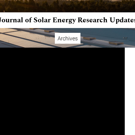
Journal of Solar Energy Research Update
Archives