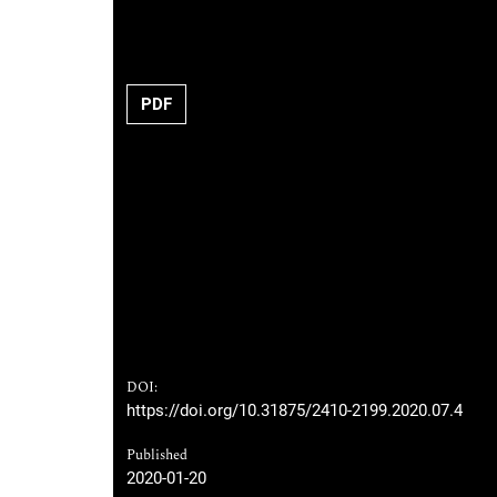
PDF
DOI:
https://doi.org/10.31875/2410-2199.2020.07.4
Published
2020-01-20