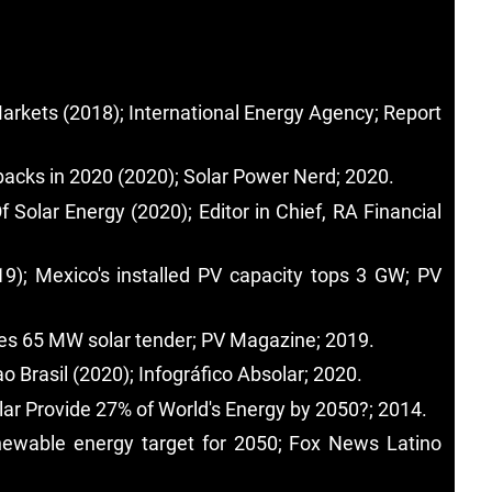
arkets (2018); International Energy Agency; Report
wbacks in 2020 (2020); Solar Power Nerd; 2020.
olar Energy (2020); Editor in Chief, RA Financial
019); Mexico's installed PV capacity tops 3 GW; PV
ches 65 MW solar tender; PV Magazine; 2019.
o Brasil (2020); Infográfico Absolar; 2020.
lar Provide 27% of World's Energy by 2050?; 2014.
enewable energy target for 2050; Fox News Latino