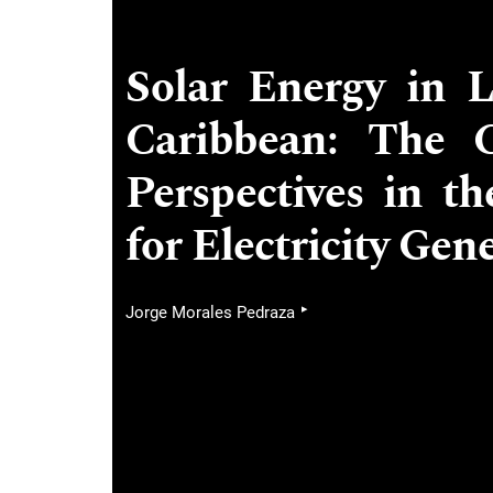
Solar Energy in 
Caribbean: The C
Perspectives in t
for Electricity Gen
▸
Jorge Morales Pedraza