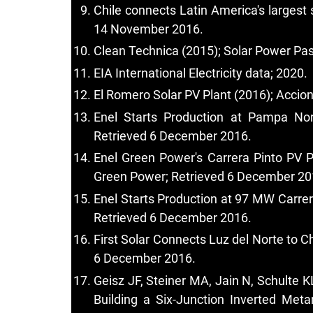
Chile connects Latin America's largest 
14 November 2016.
Clean Technica (2015); Solar Power Pa
EIA International Electricity data; 2020.
El Romero Solar PV Plant (2016); Accio
Enel Starts Production at Pampa Nor
Retrieved 6 December 2016.
Enel Green Power's Carrera Pinto PV Pl
Green Power; Retrieved 6 December 20
Enel Starts Production at 97 MW Carrera
Retrieved 6 December 2016.
First Solar Connects Luz del Norte to C
6 December 2016.
Geisz JF, Steiner MA, Jain N, Schulte
Building a Six-Junction Inverted Meta