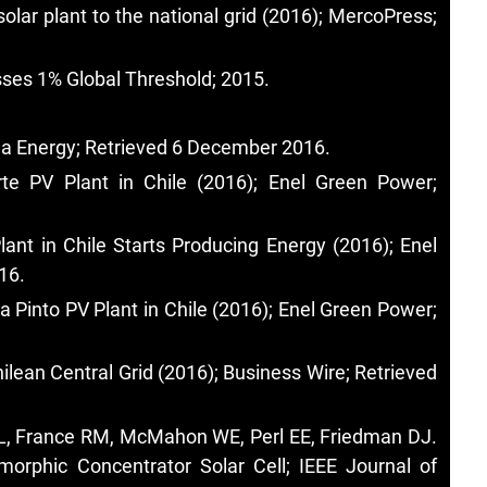
solar plant to the national grid (2016); MercoPress;
sses 1% Global Threshold; 2015.
na Energy; Retrieved 6 December 2016.
te PV Plant in Chile (2016); Enel Green Power;
ant in Chile Starts Producing Energy (2016); Enel
16.
 Pinto PV Plant in Chile (2016); Enel Green Power;
hilean Central Grid (2016); Business Wire; Retrieved
 KL, France RM, McMahon WE, Perl EE, Friedman DJ.
morphic Concentrator Solar Cell; IEEE Journal of