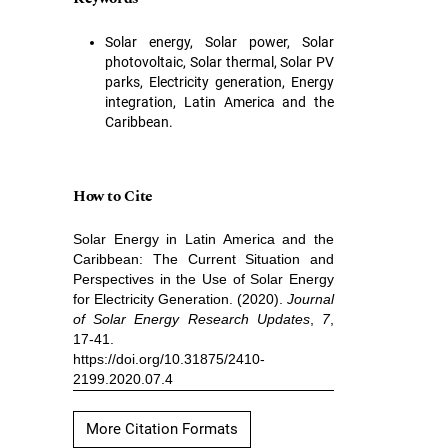
Solar energy, Solar power, Solar
photovoltaic, Solar thermal, Solar PV
parks, Electricity generation, Energy
integration, Latin America and the
Caribbean.
How to Cite
Solar Energy in Latin America and the
Caribbean: The Current Situation and
Perspectives in the Use of Solar Energy
for Electricity Generation. (2020).
Journal
of Solar Energy Research Updates
,
7
,
17-41.
https://doi.org/10.31875/2410-
2199.2020.07.4
More Citation Formats