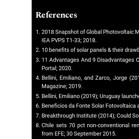
References
2018 Snapshot of Global Photovoltaic M
IEA PVPS T1-33; 2018.
10 benefits of solar panels & their dra
11 Advantages And 9 Disadvantages Of S
Portal; 2020.
Bellini, Emiliano, and Zarco, Jorge (2
Magazine; 2019.
Bellini, Emiliano (2019); Uruguay laun
Beneficios da Fonte Solar Fotovoltaica a
Breakthrough Institute (2014); Could So
Chile sets 70 pct non-conventional r
from EFE; 30 September 2015.