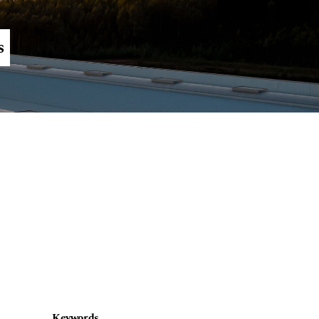
Register
Login
s
Keywords