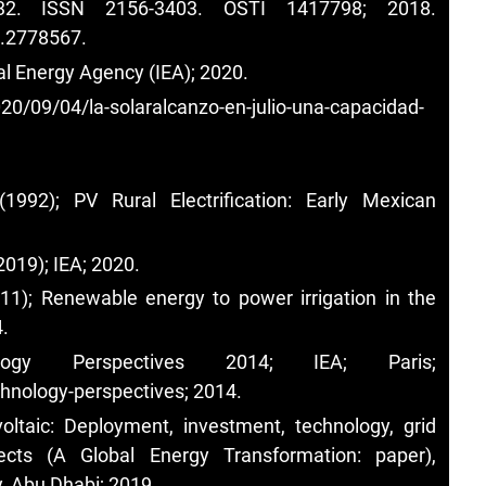
632. ISSN 2156-3403. OSTI 1417798; 2018.
7.2778567
.
al Energy Agency (IEA); 2020.
0/09/04/la-solaralcanzo-en-julio-una-capacidad-
992); PV Rural Electrification: Early Mexican
019); IEA; 2020.
1); Renewable energy to power irrigation in the
.
ogy Perspectives 2014; IEA; Paris;
chnology-perspectives;
2014.
oltaic: Deployment, investment, technology, grid
ects (A Global Energy Transformation: paper),
, Abu Dhabi; 2019.