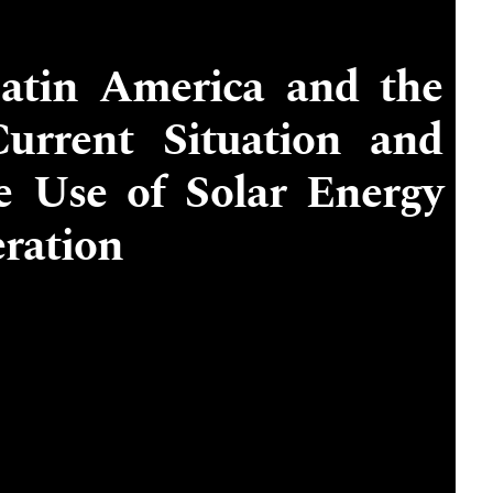
Latin America and the
urrent Situation and
he Use of Solar Energy
eration