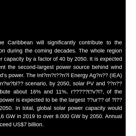
 Caribbean will significantly contribute to the
ion during the coming decades. The whole region
r capacity by a factor of 40 by 2050. It is expected
ent the second-largest power source behind wind
ld’s power. The Int?rn?t??n?l Energy Ag?n?? (IEA)
 r?n?w?bl?? scenario, by 2050, solar PV and ??n??
ibute about 16% and 11%, r?????t?v?l?, of the
power is expected to be the largest ??ur?? of ?l??
 2050. In total, global solar power capacity would
78,6 GW in 2019 to over 8.000 GW by 2050. Annual
xceed US$7 billion.