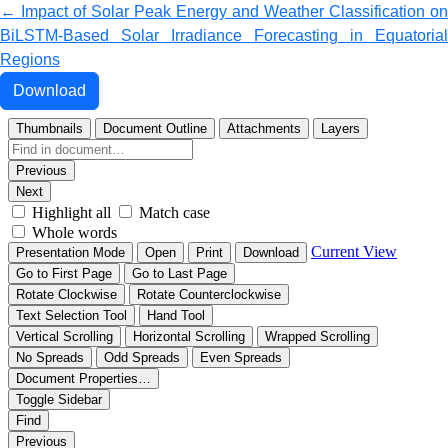
Return to Article Details
←
Impact of Solar Peak Energy and Weather Classification on
BiLSTM-Based Solar Irradiance Forecasting in Equatorial
Regions
Download PDF
Download