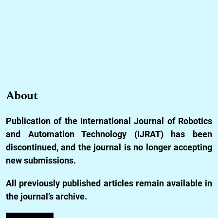
About
Publication of the International Journal of Robotics
and Automation Technology (IJRAT) has been
discontinued, and the journal is no longer accepting
new submissions.
All previously published articles remain available in
the journal’s archive.