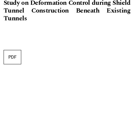
Study on Deformation Control during Shield
Tunnel Construction Beneath Existing
Tunnels
PDF