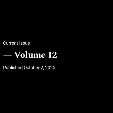
Current Issue
Volume 12
Published October 2, 2025