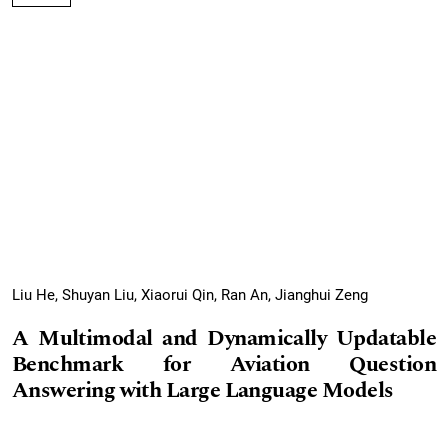
Liu He, Shuyan Liu, Xiaorui Qin, Ran An, Jianghui Zeng
A Multimodal and Dynamically Updatable
Benchmark for Aviation Question
Answering with Large Language Models