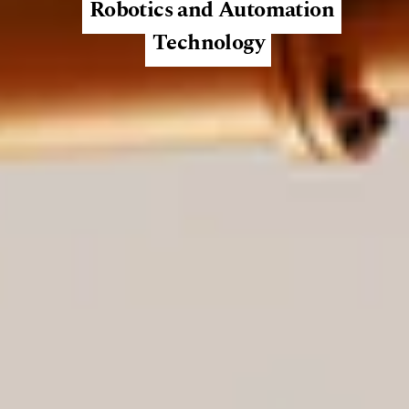
Robotics and Automation
Technology