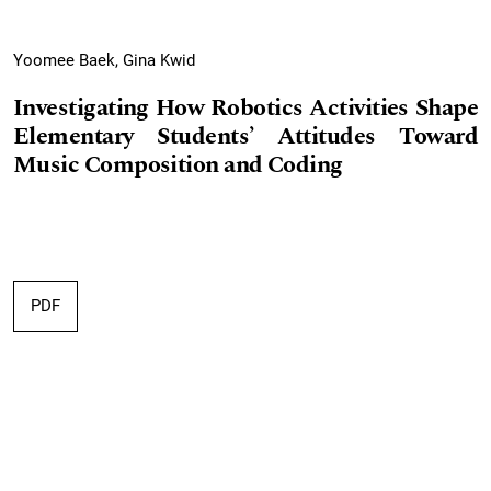
Yoomee Baek, Gina Kwid
Investigating How Robotics Activities Shape
Elementary Students’ Attitudes Toward
Music Composition and Coding
PDF