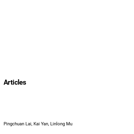
Articles
Pingchuan Lai, Kai Yan, Linlong Mu