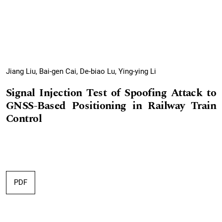
Jiang Liu, Bai-gen Cai, De-biao Lu, Ying-ying Li
Signal Injection Test of Spoofing Attack to
GNSS-Based Positioning in Railway Train
Control
PDF