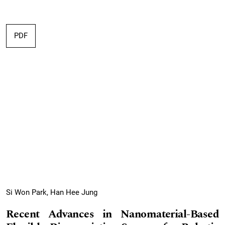
PDF
Si Won Park, Han Hee Jung
Recent Advances in Nanomaterial-Based