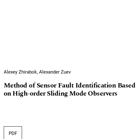
Alexey Zhirabok, Alexander Zuev
Method of Sensor Fault Identification Based
on High-order Sliding Mode Observers
PDF