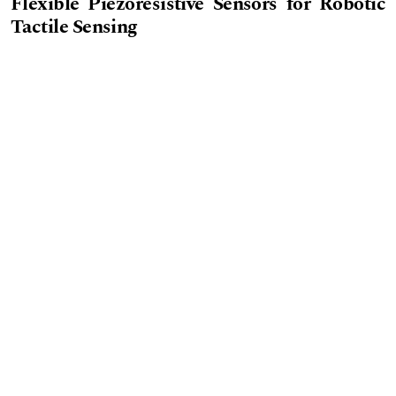
Flexible Piezoresistive Sensors for Robotic
Tactile Sensing
PDF