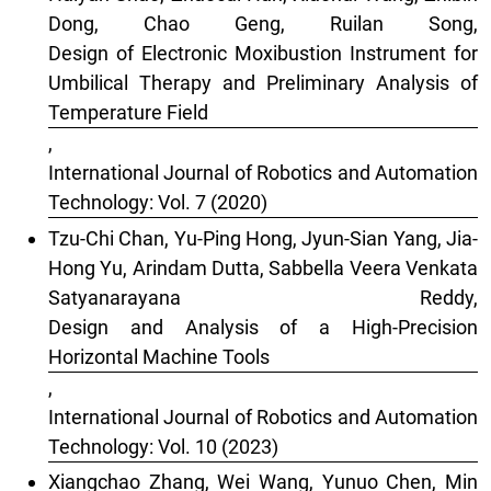
Dong, Chao Geng, Ruilan Song,
Design of Electronic Moxibustion Instrument for
Umbilical Therapy and Preliminary Analysis of
Temperature Field
,
International Journal of Robotics and Automation
Technology: Vol. 7 (2020)
Tzu-Chi Chan, Yu-Ping Hong, Jyun-Sian Yang, Jia-
Hong Yu, Arindam Dutta, Sabbella Veera Venkata
Satyanarayana Reddy,
Design and Analysis of a High-Precision
Horizontal Machine Tools
,
International Journal of Robotics and Automation
Technology: Vol. 10 (2023)
Xiangchao Zhang, Wei Wang, Yunuo Chen, Min