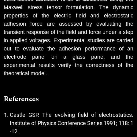
Maxwell stress tensor formulation. The dynamic
properties of the electric field and electrostatic
adhesion force are assessed by evaluating the
transient response of the field and force under a step
in applied voltages. Experimental studies are carried
out to evaluate the adhesion performance of an
electrode panel on a glass pane, and the
experimental results verify the correctness of the
theoretical model.
References
Castle GSP. The evolving field of electrostatics.
Institute of Physics Conference Series 1991; 118: 1
-12.