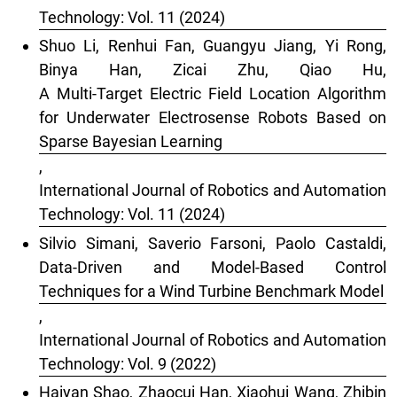
Technology: Vol. 11 (2024)
Shuo Li, Renhui Fan, Guangyu Jiang, Yi Rong,
Binya Han, Zicai Zhu, Qiao Hu,
A Multi-Target Electric Field Location Algorithm
for Underwater Electrosense Robots Based on
Sparse Bayesian Learning
,
International Journal of Robotics and Automation
Technology: Vol. 11 (2024)
Silvio Simani, Saverio Farsoni, Paolo Castaldi,
Data-Driven and Model-Based Control
Techniques for a Wind Turbine Benchmark Model
,
International Journal of Robotics and Automation
Technology: Vol. 9 (2022)
Haiyan Shao, Zhaocui Han, Xiaohui Wang, Zhibin