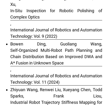
Xu,
In-Situ Inspection for Robotic Polishing of
Complex Optics
,
International Journal of Robotics and Automation
Technology: Vol. 9 (2022)
Bowen Ding, Guoliang Wang,
Self-Organized Multi-Robot Path Planning and
Chain Distribution Based on Improved DWA and
A* Fusion in Unknown Space
,
International Journal of Robotics and Automation
Technology: Vol. 11 (2024)
Zhiyuan Wang, Renwei Liu, Xueyang Chen, Todd
Sparks, Frank Liou,
Industrial Robot Trajectory Stiffness Mapping for