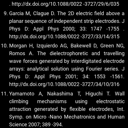
.
http://dx.doi.org/10.1088/0022
-3727/29/6/035
Garcia M, Clague D. The 2D electric field above a
planar sequence of independent strip electrodes. J
Phys D: Appl Phys 2000; 33: 1747 -1755 .
http://dx.doi.org/10.1088/0022
-3727/33/14/315
Morgan H, Izquierdo AG, Bakewell D, Green NG,
Romos A. The dielectrophoretic and travelling
wave forces generated by interdigitated electrode
arrays: analytical solution using Fourier series. J
Phys D: Appl Phys 2001; 34: 1553 -1561.
http://dx.doi.org/10.1088/0022
-3727/34/10/316
Yamamoto A, Nakashima T, Higuchi T. Wall
climbing mechanisms using electrostatic
attraction generated by flexible electrodes, Int.
Symp. on Micro -Nano Mechatronics and Human
Science 2007; 389 -394.