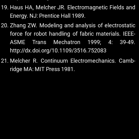
Haus HA, Melcher JR. Electromagnetic Fields and
Energy. NJ: Prentice Hall 1989.
Zhang ZW. Modeling and analysis of electrostatic
force for robot handling of fabric materials. IEEE-
ASME Trans Mechatron 1999; 4: 39-49.
http://dx.doi.org/10.1109/3516.752083
Melcher R. Continuum Electromechanics. Camb-
ridge MA: MIT Press 1981.