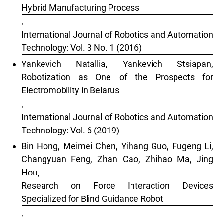
Hybrid Manufacturing Process
,
International Journal of Robotics and Automation
Technology: Vol. 3 No. 1 (2016)
Yankevich Natallia, Yankevich Stsiapan,
Robotization as One of the Prospects for
Electromobility in Belarus
,
International Journal of Robotics and Automation
Technology: Vol. 6 (2019)
Bin Hong, Meimei Chen, Yihang Guo, Fugeng Li,
Changyuan Feng, Zhan Cao, Zhihao Ma, Jing
Hou,
Research on Force Interaction Devices
Specialized for Blind Guidance Robot
,