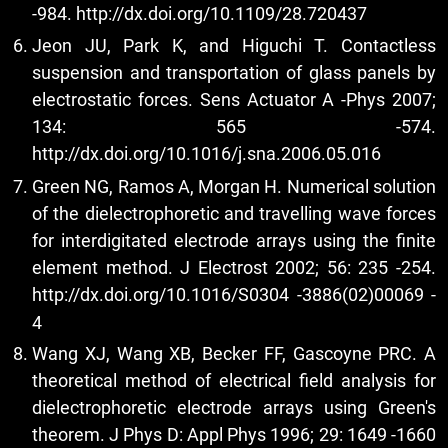
-984.
http://dx.doi.org/10.1109/28.720437
Jeon JU, Park K, and Higuchi T. Contactless
suspension and transportation of glass panels by
electrostatic forces. Sens Actuator A -Phys 2007;
134: 565 -574.
http://dx.doi.org/10.1016/j.sna.2006.05.016
Green NG, Ramos A, Morgan H. Numerical solution
of the dielectrophoretic and travelling wave forces
for interdigitated electrode arrays using the finite
element method. J Electrost 2002; 56: 235 -254.
http://dx.doi.org/10.1016/S0304
-3886(02)00069 -
4
Wang XJ, Wang XB, Becker FF, Gascoyne PRC. A
theoretical method of electrical field analysis for
dielectrophoretic electrode arrays using Green's
theorem. J Phys D: Appl Phys 1996; 29: 1649 -1660