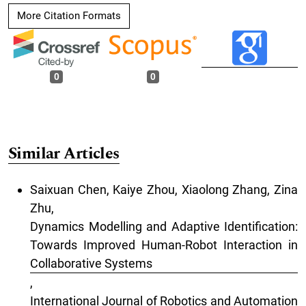
More Citation Formats
0
0
Similar Articles
Saixuan Chen, Kaiye Zhou, Xiaolong Zhang, Zina
Zhu,
Dynamics Modelling and Adaptive Identification:
Towards Improved Human-Robot Interaction in
Collaborative Systems
,
International Journal of Robotics and Automation