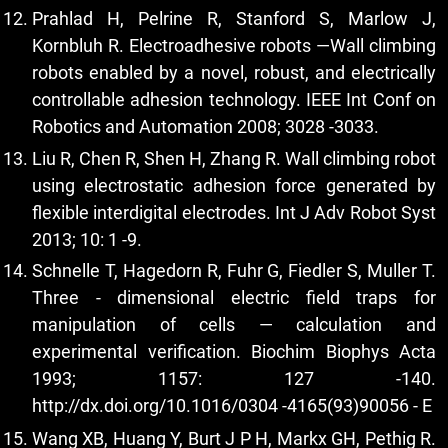
Prahlad H, Pelrine R, Stanford S, Marlow J,
Kornbluh R. Electroadhesive robots —Wall climbing
robots enabled by a novel, robust, and electrically
controllable adhesion technology. IEEE Int Conf on
Robotics and Automation 2008; 3028 -3033.
Liu R, Chen R, Shen H, Zhang R. Wall climbing robot
using electrostatic adhesion force generated by
flexible interdigital electrodes. Int J Adv Robot Syst
2013; 10: 1 -9.
Schnelle T, Hagedorn R, Fuhr G, Fiedler S, Muller T.
Three - dimensional electric field traps for
manipulation of cells — calculation and
experimental verification. Biochim Biophys Acta
1993; 1157: 127 -140.
http://dx.doi.org/10.1016/0304
-4165(93)90056 - E
Wang XB, Huang Y, Burt J P H, Markx GH, Pethig R.