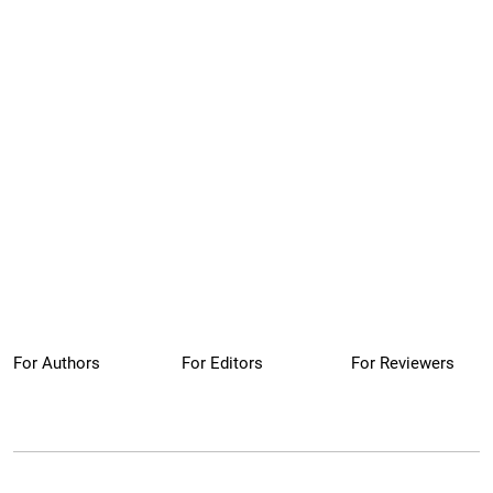
For Authors
For Editors
For Reviewers