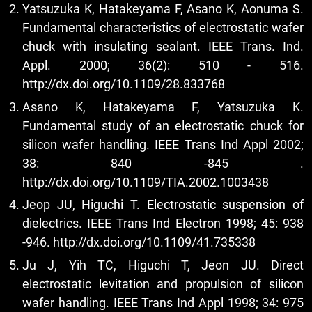
Yatsuzuka K, Hatakeyama F, Asano K, Aonuma S.
Fundamental characteristics of electrostatic wafer
chuck with insulating sealant. IEEE Trans. Ind.
Appl. 2000; 36(2): 510 - 516.
http://dx.doi.org/10.1109/28.833768
Asano K, Hatakeyama F, Yatsuzuka K.
Fundamental study of an electrostatic chuck for
silicon wafer handling. IEEE Trans Ind Appl 2002;
38: 840 -845 .
http://dx.doi.org/10.1109/TIA.2002.1003438
Jeop JU, Higuchi T. Electrostatic suspension of
dielectrics. IEEE Trans Ind Electron 1998; 45: 938
-946.
http://dx.doi.org/10.1109/41.735338
Ju J, Yih TC, Higuchi T, Jeon JU. Direct
electrostatic levitation and propulsion of silicon
wafer handling. IEEE Trans Ind Appl 1998; 34: 975