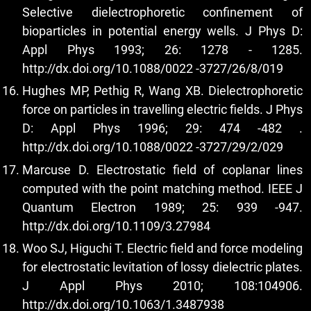
Selective dielectrophoretic confinement of
bioparticles in potential energy wells. J Phys D:
Appl Phys 1993; 26: 1278 - 1285.
http://dx.doi.org/10.1088/0022
-3727/26/8/019
Hughes MP, Pethig R, Wang XB. Dielectrophoretic
force on particles in travelling electric fields. J Phys
D: Appl Phys 1996; 29: 474 -482 .
http://dx.doi.org/10.1088/0022
-3727/29/2/029
Marcuse D. Electrostatic field of coplanar lines
computed with the point matching method. IEEE J
Quantum Electron 1989; 25: 939 -947.
http://dx.doi.org/10.1109/3.27984
Woo SJ, Higuchi T. Electric field and force modeling
for electrostatic levitation of lossy dielectric plates.
J Appl Phys 2010; 108:104906.
http://dx.doi.org/10.1063/1.3487938