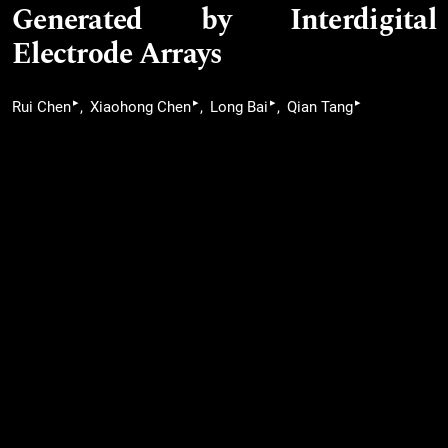
Generated by Interdigital
Electrode Arrays
▸
▸
▸
▸
Rui Chen
Xiaohong Chen
Long Bai
Qian Tang