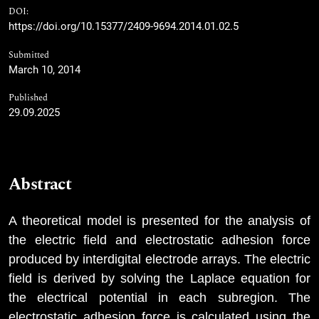
DOI:
https://doi.org/10.15377/2409-9694.2014.01.02.5
Submitted
March 10, 2014
Published
29.09.2025
Abstract
A theoretical model is presented for the analysis of
the electric field and electrostatic adhesion force
produced by interdigital electrode arrays. The electric
field is derived by solving the Laplace equation for
the electrical potential in each subregion. The
electrostatic adhesion force is calculated using the