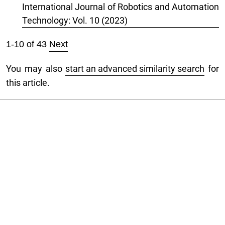
International Journal of Robotics and Automation
Technology: Vol. 10 (2023)
1-10 of 43
Next
You may also
start an advanced similarity search
for
this article.