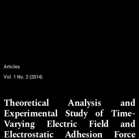
Articles
Vol. 1 No. 2 (2014)
Theoretical Analysis and
Experimental Study of Time-
Varying Electric Field and
Electrostatic Adhesion Force