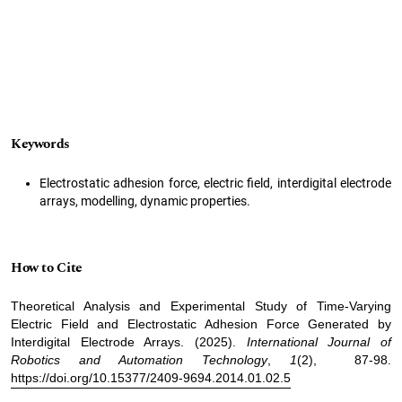
Keywords
Electrostatic adhesion force, electric field, interdigital electrode
arrays, modelling, dynamic properties.
How to Cite
Theoretical Analysis and Experimental Study of Time-Varying
Electric Field and Electrostatic Adhesion Force Generated by
Interdigital Electrode Arrays. (2025).
International Journal of
Robotics and Automation Technology
,
1
(2), 87-98.
https://doi.org/10.15377/2409-9694.2014.01.02.5