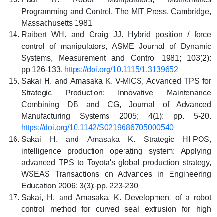
Programming and Control, The MIT Press, Cambridge,
Massachusetts 1981.
Raibert WH. and Craig JJ. Hybrid position / force
control of manipulators, ASME Journal of Dynamic
Systems, Measurement and Control 1981; 103(2):
pp.126-133.
https://doi.org/10.1115/1.3139652
Sakai H. and Amasaka K. V-MICS, Advanced TPS for
Strategic Production: Innovative Maintenance
Combining DB and CG, Journal of Advanced
Manufacturing Systems 2005; 4(1): pp. 5-20.
https://doi.org/10.1142/S0219686705000540
Sakai H. and Amasaka K. Strategic HI-POS,
intelligence production operating system: Applying
advanced TPS to Toyota's global production strategy,
WSEAS Transactions on Advances in Engineering
Education 2006; 3(3): pp. 223-230.
Sakai, H. and Amasaka, K. Development of a robot
control method for curved seal extrusion for high