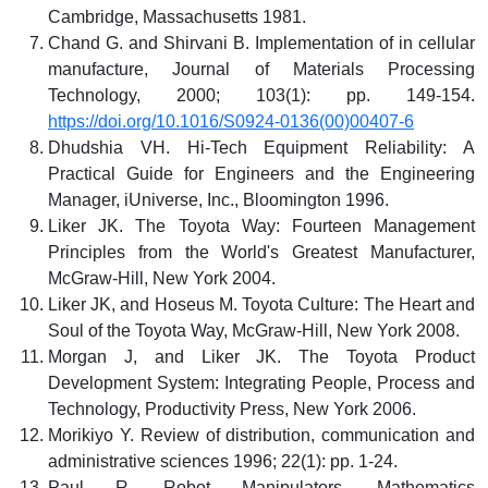
Cambridge, Massachusetts 1981.
Chand G. and Shirvani B. Implementation of in cellular
manufacture, Journal of Materials Processing
Technology, 2000; 103(1): pp. 149-154.
https://doi.org/10.1016/S0924-0136(00)00407-6
Dhudshia VH. Hi-Tech Equipment Reliability: A
Practical Guide for Engineers and the Engineering
Manager, iUniverse, Inc., Bloomington 1996.
Liker JK. The Toyota Way: Fourteen Management
Principles from the World's Greatest Manufacturer,
McGraw-Hill, New York 2004.
Liker JK, and Hoseus M. Toyota Culture: The Heart and
Soul of the Toyota Way, McGraw-Hill, New York 2008.
Morgan J, and Liker JK. The Toyota Product
Development System: Integrating People, Process and
Technology, Productivity Press, New York 2006.
Morikiyo Y. Review of distribution, communication and
administrative sciences 1996; 22(1): pp. 1-24.
Paul R. Robot Manipulators, Mathematics