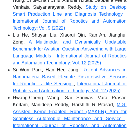
Hung, Chui-Chan Chiu, Arindam Dutta, Sabbella Veera
Venkata Satyanarayana Reddy,
Study on Desktop
Smart Production Line and Diagnosis Technology
,
International Journal of Robotics and Automation
Technology: Vol. 9 (2022)
Liu He, Shuyan Liu, Xiaorui Qin, Ran An, Jianghui
Zeng,
A Multimodal and Dynamically Updatable
Benchmark for Aviation Question Answering with Large
Language Models
,
International Journal of Robotics
and Automation Technology: Vol. 12 (2025)
Si Won Park, Han Hee Jung,
Recent Advances in
Nanomaterial-Based Flexible Piezoresistive Sensors
for Robotic Tactile Sensing
,
International Journal of
Robotics and Automation Technology: Vol. 12 (2025)
Hwang-Cheng Wang, Sai Srinivas Vara Prasad
Korlam, Manideep Reddy, Harshith R Prasad,
MIG-
Assisted Kernel-Enabled Robot (MAKER) Arm for
Seamless Automobile Maintenance and Service
,
International Journal of Robotics and Automation