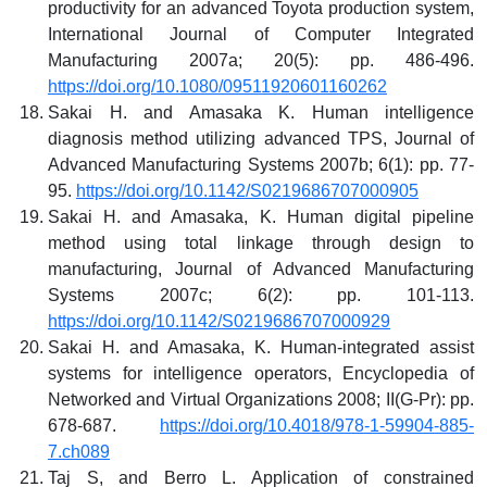
productivity for an advanced Toyota production system,
International Journal of Computer Integrated
Manufacturing 2007a; 20(5): pp. 486-496.
https://doi.org/10.1080/09511920601160262
Sakai H. and Amasaka K. Human intelligence
diagnosis method utilizing advanced TPS, Journal of
Advanced Manufacturing Systems 2007b; 6(1): pp. 77-
95.
https://doi.org/10.1142/S0219686707000905
Sakai H. and Amasaka, K. Human digital pipeline
method using total linkage through design to
manufacturing, Journal of Advanced Manufacturing
Systems 2007c; 6(2): pp. 101-113.
https://doi.org/10.1142/S0219686707000929
Sakai H. and Amasaka, K. Human-integrated assist
systems for intelligence operators, Encyclopedia of
Networked and Virtual Organizations 2008; II(G-Pr): pp.
678-687.
https://doi.org/10.4018/978-1-59904-885-
7.ch089
Taj S, and Berro L. Application of constrained