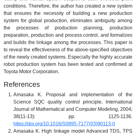
conditions. Therefore, the author has created a new system
that ensures the necessity of building a new production
system for global production, eliminates ambiguity among
the processes of production planning, production
preparation, production and process control, and formalizes
and builds the linkage among the processes. This paper is
to reveal the effectiveness of the above-specified objectives
of the newly created systems. Especially the highly accurate
robot production system has been tested and confirmed at
Toyota Motor Corporation.
References
Amasaka K. Proposal and implementation of the
Science SQC quality control principle, International
Journal of Mathematical and Computer Modeling, 2004;
38(11-13): pp. 1125-1136.
https://doi.org/10.1016/S0895-7177(03)90113-0
Amasaka K. High linkage model Advanced TDS, TPS