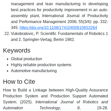
management and lean manufacturing in developing
best practices for productivity improvement in an auto-
assembly plant, International Journal of Productivity
and Performance Management 2006; 55(3/4): pp. 332-
345.
https://doi.org/10.1108/17410400610653264
Vukobratovic, P. Scientific Fundamentals of Robotics 1
and 2, Springler-Verlag, Berlin 1982.
Keywords
Global production
Highly reliable production systems
Automotive manufacturing
How to Cite
How to Build a Linkage between High-Quality Assurance
Production System and Production Support Automated
System. (2025).
International Journal of Robotics and
Automation Technology
,
8
, 19-28.