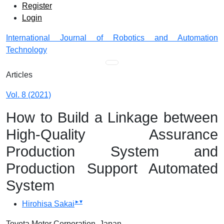
Admin menu
Skip to main navigation menu
Skip to main content
Skip to site footer
Register
Login
International Journal of Robotics and Automation
Technology
Main menu
Articles
Vol. 8 (2021)
How to Build a Linkage between
High-Quality Assurance
Production System and
Production Support Automated
System
▸
▾
Hirohisa Sakai
Toyota Motor Corporation, Japan