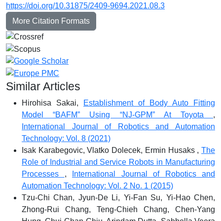
https://doi.org/10.31875/2409-9694.2021.08.3
More Citation Formats
Similar Articles
Hirohisa Sakai,
Establishment of Body Auto Fitting
Model “BAFM” Using “NJ-GPM” At Toyota
,
International Journal of Robotics and Automation
Technology: Vol. 8 (2021)
Isak Karabegovic, Vlatko Dolecek, Ermin Husaks ,
The
Role of Industrial and Service Robots in Manufacturing
Processes
,
International Journal of Robotics and
Automation Technology: Vol. 2 No. 1 (2015)
Tzu-Chi Chan, Jyun-De Li, Yi-Fan Su, Yi-Hao Chen,
Zhong-Rui Chang, Teng-Chieh Chang, Chen-Yang