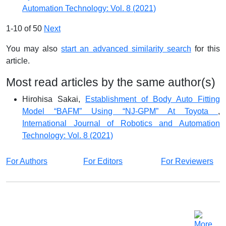
Automation Technology: Vol. 8 (2021)
1-10 of 50
Next
You may also
start an advanced similarity search
for this
article.
Most read articles by the same author(s)
Hirohisa Sakai,
Establishment of Body Auto Fitting
Model “BAFM” Using “NJ-GPM” At Toyota
,
International Journal of Robotics and Automation
Technology: Vol. 8 (2021)
For Authors
For Editors
For Reviewers