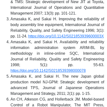
& TMS: Strategic development of New JIT at Toyota,
International Journal of Operations and Quantitative
Management 2007; 13(3): pp. 101-121.
Amasaka K, and Sakai H. Improving the reliability of
body assembly line equipment, International Journal of
Reliability, Quality, and Safety Engineering 1996; 3(1):
pp. 11-24.
https://doi.org/10.1142/S021853939600003X
Amasaka K, and Sakai H. Availability and reliability
information administration system ARIM-BL by
methodology in inline-online SQC, International
Journal of Reliability, Quality and Safety Engineering
1998; 5(1): pp. 55-63.
https://doi.org/10.1142/S0218539398000078
Amasaka K, and Sakai H. The new Japan global
production model NJ-GPM: Strategic development of
advanced TPS, Journal of Japanese Operations
Management and Strategy, 2011; 2(1): pp. 1-15.
An CH, Atkeson CG, and Hollerback JM. Model-based
Control of a Robot Manipulator, The MIT Press,