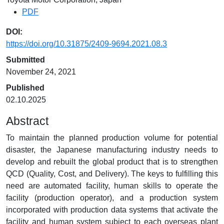
PDF
DOI:
https://doi.org/10.31875/2409-9694.2021.08.3
Submitted
November 24, 2021
Published
02.10.2025
Abstract
To maintain the planned production volume for potential
disaster, the Japanese manufacturing industry needs to
develop and rebuilt the global product that is to strengthen
QCD (Quality, Cost, and Delivery). The keys to fulfilling this
need are automated facility, human skills to operate the
facility (production operator), and a production system
incorporated with production data systems that activate the
facility and human system subject to each overseas plant