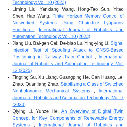
Technology: Vol. 10 (2023)
Liming Liu, Yanxiang Wang, Hong-Tao Sun, Yitao
Shen, Hao Wang,
Finite Horizon Memory Control of
Networked Systems Using Chain-like Lyapunov
Function
,
International Journal of Robotics and
Automation Technology: Vol. 10 (2023)
Jiang Liu, Bai-gen Cai, De-biao Lu, Ying-ying Li,
Signal
Injection Test of Spoofing Attack to GNSS-Based
Positioning in Railway Train Control
,
International
Journal of Robotics and Automation Technology: Vol.
12 (2025)
Tingting Su, Xu Liang, Guangping He, Can Huang, Lei
Zhao, Quanliang Zhao,
Stabilizing a Class of Switched
Nonholonomic Mechanical Systems
,
International
Journal of Robotics and Automation Technology: Vol. 7
(2020)
Qiying Li, Yunze He,
An Overview of Digital Twin
Concept for Key Components of Renewable Energy
Systems
,
International Journal of Robotics and