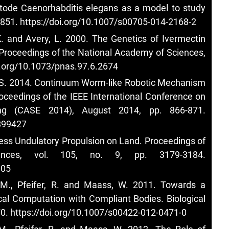
tode Caenorhabditis elegans as a model to study
2851.
https://doi.org/10.1007/s00705-014-2168-2
.K. and Avery, L. 2000. The Genetics of Ivermectin
 Proceedings of the National Academy of Sciences,
i.org/10.1073/pnas.97.6.2674
er, S. 2014. Continuum Worm-like Robotic Mechanism
roceedings of the IEEE International Conference on
ng (CASE 2014), August 2014, pp. 866-871.
899427
ess Undulatory Propulsion on Land. Proceedings of
nces, vol. 105, no. 9, pp. 3179-3184.
105
 R.M., Pfeifer, R. and Maass, W. 2011. Towards a
cal Computation with Compliant Bodies. Biological
70.
https://doi.org/10.1007/s00422-012-0471-0