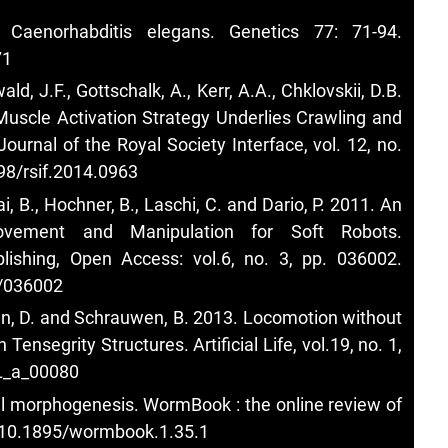
Caenorhabditis elegans. Genetics 77: 71-94.
71
wald, J.F., Gottschalk, A., Kerr, A.A., Chklovskii, D.B.
Muscle Activation Strategy Underlies Crawling and
urnal of the Royal Society Interface, vol. 12, no.
098/rsif.2014.0963
lai, B., Hochner, B., Laschi, C. and Dario, P. 2011. An
Movement and Manipulation for Soft Robots.
blishing, Open Access: vol.6, no. 3, pp. 036002.
3/036002
en, D. and Schrauwen, B. 2013. Locomotion without
Tensegrity Structures. Artificial Life, vol.19, no. 1,
TL_a_00080
l morphogenesis. WormBook : the online review of
g/10.1895/wormbook.1.35.1