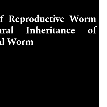
of Reproductive Worm
al Inheritance of
cal Worm