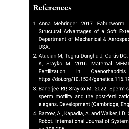
References
Anna Mehringer. 2017. Fabricworm: A
Structural Advantages of a Soft Exter
Department of Mechanical & Aerospac
USA.
Ataeian M, Tegha-Dunghu J, Curtis DG
K, Srayko M. 2016. Maternal MEMI
Fertilization in Caenorhabdi
https://doi.org/10.1534/genetics.116.
Banerjee RP, Srayko M. 2022. Sperm-sp
sperm motility and the post-fertilizat
elegans. Development (Cambridge, Eng
Bartow, A., Kapadia, A. and Walker, I.
Robot. International Journal of System
pp.198-206.