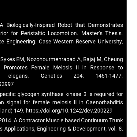
 Biologically-Inspired Robot that Demonstrates
ior for Peristaltic Locomotion. Master’s Thesis.
e Engineering. Case Western Reserve University,
, Sykes EM, Nozohourmehrabad A, Bajaj M, Cheung
 Promotes Female Meiosis II in Response to
tis elegans. Genetics 204: 1461-1477.
192997
ecific glycogen synthase kinase 3 is required for
ion signal for female meiosis II in Caenorhabditis
land) 149.
https://doi.org/10.1242/dev.200229
D. 2014. A Contractor Muscle based Continuum Trunk
s Applications, Engineering & Development, vol. 8,