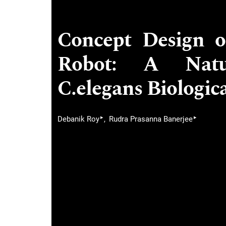
Concept Design 
Robot: A Natur
C.elegans Biologi
▸
▸
Debanik Roy
Rudra Prasanna Banerjee