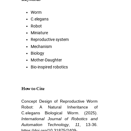
Worm
C.elegans
Robot
Miniature
Reproductive system
Mechanism
Biology
Mother-Daughter
Bio-inspired robotics
How to Cite
Concept Design of Reproductive Worm
Robot: A Natural Inheritance of
C.elegans Biological Worm. (2025).
International Journal of Robotics and
Automation Technology
,
11
, 13-36.
https://doi.org/10.31875/2409-