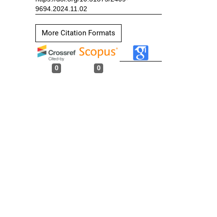
9694.2024.11.02
More Citation Formats
0
0