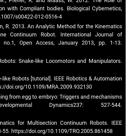
R.M., Pfeifer, R. and Maass, W. 2012. The Role of
n with Compliant bodies. Biological Cybernetics,
10.1007/s00422-012-0516-4
hen, R. 2013. An Analytic Method for the Kinematics
ne Continuum Robot. International Journal of
, no.1, Open Access, January 2013, pp. 1-13.
d Robots: Snake-like Locomotors and Manipulators.
like Robots [tutorial]. IEEE Robotics & Automation
s://doi.org/10.1109/MRA.2009.932130
oning from egg to embryo: Triggers and mechanisms
lopmental Dynamics237: 527-544.
matics for Multisection Continuum Robots. IEEE
3-55.
https://doi.org/10.1109/TRO.2005.861458