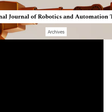
nal Journal of Robotics and Automation
Archives