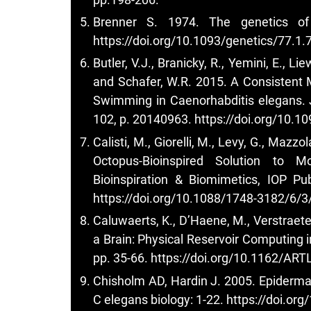
Brenner S. 1974. The genetics of 
https://doi.org/10.1093/genetics/77.1.
Butler, V.J., Branicky, R., Yemini, E., Lie
and Schafer, W.R. 2015. A Consistent 
Swimming in Caenorhabditis elegans. Jo
102, p. 20140963.
https://doi.org/10.1
Calisti, M., Giorelli, M., Levy, G., Mazzo
Octopus-Bioinspired Solution to 
Bioinspiration & Biomimetics, IOP Pu
https://doi.org/10.1088/1748-3182/6/
Caluwaerts, K., D’Haene, M., Verstraet
a Brain: Physical Reservoir Computing in 
pp. 35-66.
https://doi.org/10.1162/AR
Chisholm AD, Hardin J. 2005. Epiderma
C elegans biology: 1-22.
https://doi.or