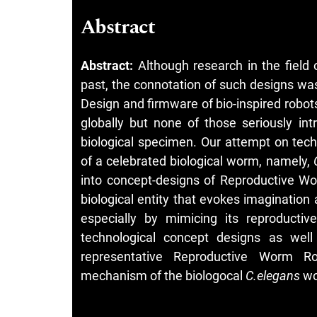
Abstract
Abstract:
Although research in the field
past, the connotation of such designs was 
Design and firmware of bio-inspired robo
globally but none of those seriously int
biological specimen. Our attempt on tech
of a celebrated biological worm, namely,
into concept-designs of Reproductive Wo
biological entity that evokes imagination
especially by mimicing its reproducti
technological concept designs as well
representative Reproductive Worm Rob
mechanism of the biologocal
C.elegans
wo