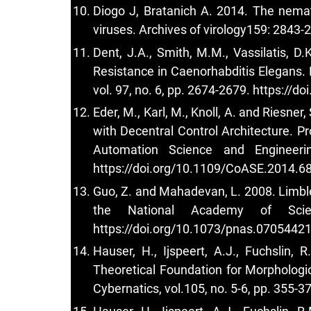
Diogo J, Bratanich A. 2014. The nema
viruses. Archives of virology159: 2843-
Dent, J.A., Smith, M.M., Vassilatis, D
Resistance in Caenorhabditis Elegans.
vol. 97, no. 6, pp. 2674-2679.
https://do
Eder, M., Karl, M., Knoll, A. and Riesn
with Decentral Control Architecture. P
Automation Science and Engineeri
https://doi.org/10.1109/CoASE.2014.6
Guo, Z. and Mahadevan, L. 2008. Limbl
the National Academy of Scie
https://doi.org/10.1073/pnas.0705442
Hauser, H., Ijspeert, A.J., Fuchslin,
Theoretical Foundation for Morphologi
Cybernatics, vol.105, no. 5-6, pp. 355-3