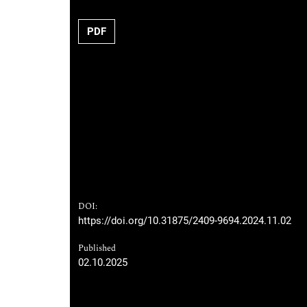
PDF
DOI:
https://doi.org/10.31875/2409-9694.2024.11.02
Published
02.10.2025