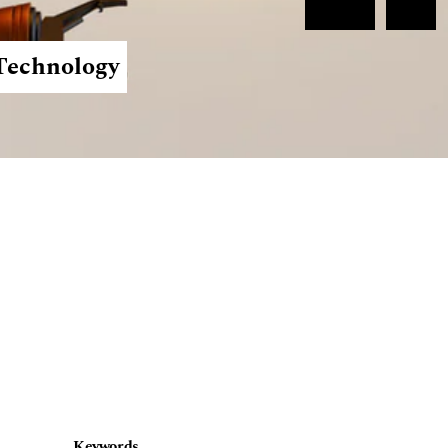
Register
Login
 Technology
Keywords