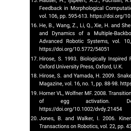
Hauser, H., Ijspeert, A.J., Fuchslin, 
Feedback in Morphological Computatio
vol. 106, pp. 595-613.
https://doi.org/
He, B., Wang, Z., Li, Q., Xie, H. and S
and Dynamics of a Multiple-Backbo
Advanced Robotic Systems, vol. 10
https://doi.org/10.5772/54051
Hirose, S. 1993. Biologically Inspire
Oxford University Press, Oxford, U.K.
Hirose, S. and Yamada, H. 2009. Snake-
Magazine, vol. 16, no. 1, pp. 88-98.
http
Horner VL, Wolfner MF. 2008. Transiti
of egg activation. Deve
https://doi.org/10.1002/dvdy.21454
Jones, B. and Walker, I. 2006. Kine
Transactions on Robotics, vol. 22, pp. 4