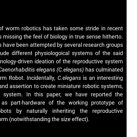
 of worm robotics has taken some stride in recent
missing the feel of biology in true sense hitherto.
ts have been attempted by several research groups
rude different physiologoical systems of the said
nology-driven ideation of the reproductive system
Caenorhabditis elegans (C.elegans)
has culminated
rm Robot. Incidentally,
C.elegans
is an interesting
 and assertion to create miniature robotic systems,
ve system. In this paper, we have reported the
 as part-hardware of the working prototype of
ots by naturally inheriting the reproductive
rm (notwithstanding the size effect).