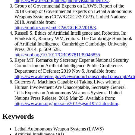
https://www.reei.org/index.php/revista/numero-37
.
Group of Governmental Experts on LAWS. Report of the
2018 Group of Governmental Experts on Lethal Autonomous
Weapons Systems (CCW/GGE.2/2018/3). United Nations;
2018. Available from:
https://undocs.org/en/CCW/GGE.2/2018/3
.
Russell S. Ethics of Artificial Intelligence and Robotics. In:
Frankish K, Ramsey WM, editors. The Cambridge Handbook
of Artificial Intelligence. Cambridge: Cambridge University
Press; 2014. p. 509-528.
https://doi.org/10.1017/CBO9781139046855
.
Esper MT. Remarks by Secretary Esper at National Security
Commission on Artificial Intelligence Public Conference.
Department of Defense; 2019 Nov 5. Available from:
https://www.defense.gov/Newsroom/Transcripts/Transcript/Art
Guterres A. Machines Capable of Taking Lives without
Human Involvement Are Unacceptable, Secretary-General
Tells Experts on Autonomous Weapons Systems. United
Nations Press Release; 2019 Mar 25. Available from:
https://www.un.org/press/en/2019/sgsm19512.doc.htm
.
Keywords
Lethal Autonomous Weapon Systems (LAWS)
Artificial Intelligence (AI)