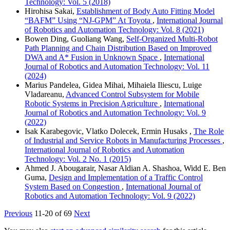
Technology: Vol. 5 (2018)
Hirohisa Sakai,
Establishment of Body Auto Fitting Model
“BAFM” Using “NJ-GPM” At Toyota
,
International Journal
of Robotics and Automation Technology: Vol. 8 (2021)
Bowen Ding, Guoliang Wang,
Self-Organized Multi-Robot
Path Planning and Chain Distribution Based on Improved
DWA and A* Fusion in Unknown Space
,
International
Journal of Robotics and Automation Technology: Vol. 11
(2024)
Marius Pandelea, Gidea Mihai, Mihaiela Iliescu, Luige
Vladareanu,
Advanced Control Subsystem for Mobile
Robotic Systems in Precision Agriculture
,
International
Journal of Robotics and Automation Technology: Vol. 9
(2022)
Isak Karabegovic, Vlatko Dolecek, Ermin Husaks ,
The Role
of Industrial and Service Robots in Manufacturing Processes
,
International Journal of Robotics and Automation
Technology: Vol. 2 No. 1 (2015)
Ahmed J. Abougarair, Nasar Aldian A. Shashoa, Widd E. Ben
Guma,
Design and Implementation of a Traffic Control
System Based on Congestion
,
International Journal of
Robotics and Automation Technology: Vol. 9 (2022)
Previous
11-20 of 69
Next