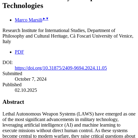
Technologies
▸
▾
Marco Marsili
Research Institute for International Studies, Department of
Philosophy and Cultural Heritage, Cà Foscari University of Venice,
Italy
PDF
DOI:
https://doi.org/10.31875/2409-9694.2024.11.05
Submitted
October 7, 2024
Published
02.10.2025
Abstract
Lethal Autonomous Weapon Systems (LAWS) have emerged as one
of the most significant advancements in military technology,
leveraging artificial intelligence (AI) and machine learning to
execute missions without direct human control. As these systems
become central to modern warfare, they raise critical questions about