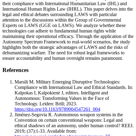
their compliance with International Humanitarian Law (IHL) and
International Human Rights Law (IHRL). This paper delves into the
legal and ethical debates surrounding LAWS with particular
attention to the discussions within the Group of Governmental
Experts on LAWS (GGE on LAWS). We analyze whether these
technologies can adhere to fundamental human rights while
maintaining their operational efficacy. Through the application of the
Autonomy Spectrum Framework to real-world scenarios, the study
highlights both the strategic advantages of LAWS and the risks of
dehumanizing warfare. The need for robust legal frameworks to
ensure accountability and human oversight remains paramount.
References
Marsili M. Military Emerging Disruptive Technologies:
Compliance with International Law and Ethical Standards. In:
Kalpokas I, Kalpokienė J, editors. Intelligent and
Autonomous: Transforming Values in the Face of
Technology. Leiden: Brill; 2023.
https://doi.org/10.1163/9789004547261_004
Jiménez-Segovia R. Autonomous weapon systems in the
Convention on certain conventional weapons: Legal and
ethical shadows of an autonomy, under human control? REEI.
2019; (37):1-33. Available from: