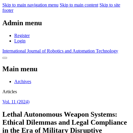
Skip to main navigation menu
Skip to main content
Skip to site
footer
Admin menu
Register
Login
International Journal of Robotics and Automation Technology
Main menu
Archives
Articles
Vol. 11 (2024)
Lethal Autonomous Weapon Systems:
Ethical Dilemmas and Legal Compliance
in the Era of Military Disruptive