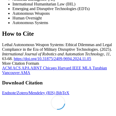
International Humanitarian Law (IHL)
Emerging and Disruptive Technologies (EDTs)
Autonomous Weapons
Human Oversight
Autonomous Systems
How to Cite
Lethal Autonomous Weapon Systems: Ethical Dilemmas and Legal
Compliance in the Era of Military Disruptive Technologies. (2025).
International Journal of Robotics and Automation Technology
,
11
,
63-68.
https://doi.org/10.31875/2409-9694.2024.11.05
More Citation Formats
ACM
ACS
APA
ABNT
Chicago
Harvard
IEEE
MLA
Turabian
Vancouver
AMA
Download Citation
Endnote/Zotero/Mendeley (RIS)
BibTeX