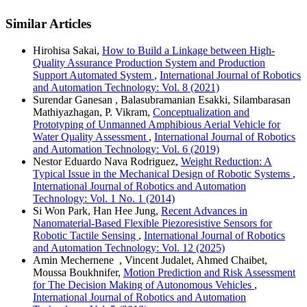
Similar Articles
Hirohisa Sakai,
How to Build a Linkage between High-
Quality Assurance Production System and Production
Support Automated System
,
International Journal of Robotics
and Automation Technology: Vol. 8 (2021)
Surendar Ganesan , Balasubramanian Esakki, Silambarasan
Mathiyazhagan, P. Vikram,
Conceptualization and
Prototyping of Unmanned Amphibious Aerial Vehicle for
Water Quality Assessment
,
International Journal of Robotics
and Automation Technology: Vol. 6 (2019)
Nestor Eduardo Nava Rodriguez,
Weight Reduction: A
Typical Issue in the Mechanical Design of Robotic Systems
,
International Journal of Robotics and Automation
Technology: Vol. 1 No. 1 (2014)
Si Won Park, Han Hee Jung,
Recent Advances in
Nanomaterial-Based Flexible Piezoresistive Sensors for
Robotic Tactile Sensing
,
International Journal of Robotics
and Automation Technology: Vol. 12 (2025)
Amin Mechernene , Vincent Judalet, Ahmed Chaibet,
Moussa Boukhnifer,
Motion Prediction and Risk Assessment
for The Decision Making of Autonomous Vehicles
,
International Journal of Robotics and Automation