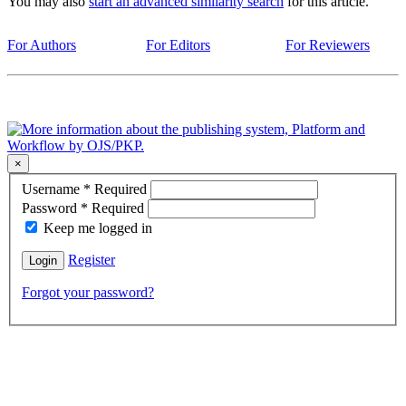
You may also
start an advanced similarity search
for this article.
For Authors
For Editors
For Reviewers
×
Username
*
Required
Password
*
Required
Keep me logged in
Register
Login
Forgot your password?