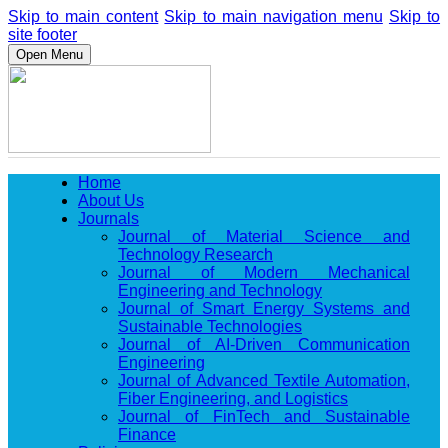
Skip to main content
Skip to main navigation menu
Skip to
site footer
Open Menu
Home
About Us
Journals
Journal of Material Science and
Technology Research
Journal of Modern Mechanical
Engineering and Technology
Journal of Smart Energy Systems and
Sustainable Technologies
Journal of AI-Driven Communication
Engineering
Journal of Advanced Textile Automation,
Fiber Engineering, and Logistics
Journal of FinTech and Sustainable
Finance