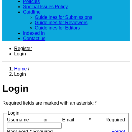
Policies
Special Issues Policy
Guidline
Guidelines for Submissions
Guidelines for Reviewers
Guidelines for Editors
Indexed In
Contact us
Register
Login
Home
/
Login
Login
Required fields are marked with an asterisk:
*
Login
Username or Email
*
Required
Password
*
Required
Forgot