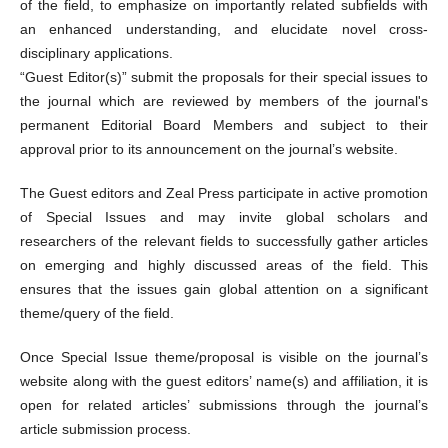
of the field, to emphasize on importantly related subfields with
an enhanced understanding, and elucidate novel cross-
disciplinary applications.
“Guest Editor(s)” submit the proposals for their special issues to
the journal which are reviewed by members of the journal's
permanent Editorial Board Members and subject to their
approval prior to its announcement on the journal’s website.
The Guest editors and Zeal Press participate in active promotion
of Special Issues and may invite global scholars and
researchers of the relevant fields to successfully gather articles
on emerging and highly discussed areas of the field. This
ensures that the issues gain global attention on a significant
theme/query of the field.
Once Special Issue theme/proposal is visible on the journal’s
website along with the guest editors’ name(s) and affiliation, it is
open for related articles’ submissions through the journal’s
article submission process.