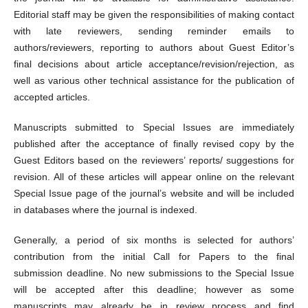
Editorial staff may be given the responsibilities of making contact
with late reviewers, sending reminder emails to
authors/reviewers, reporting to authors about Guest Editor’s
final decisions about article acceptance/revision/rejection, as
well as various other technical assistance for the publication of
accepted articles.
Manuscripts submitted to Special Issues are immediately
published after the acceptance of finally revised copy by the
Guest Editors based on the reviewers’ reports/ suggestions for
revision. All of these articles will appear online on the relevant
Special Issue page of the journal’s website and will be included
in databases where the journal is indexed.
Generally, a period of six months is selected for authors’
contribution from the initial Call for Papers to the final
submission deadline. No new submissions to the Special Issue
will be accepted after this deadline; however as some
manuscripts may already be in review process and find