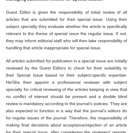
Guest Editor is given the responsibility of initial review of all
articles that are submitted for their special issue. Using their
subject specialty they evaluate whether the article is specifically
relevant to the theme of special issue the regular issue. If not,
they may inform editorial staff who will then take responsibility of
handling that article inappropriate for special issue.
All articles submitted for publication in a special issue are initially
reviewed by the Guest Editors to check for their suitability to
their Special Issue based on their subject-specific expertise.
He/She then appoint a professional reviewer with subject
specialty for critical reviewing of the articles keeping in view that
no conflict of interest should be present and a double blind
review is mandatory according to the journal’s policies. They are
also expected to function in a way that the journal’s editors do
for regular issues of the journal. Therefore, the responsibility of
making final decisions about acceptance/rejection of an article
for their special issue, after considering the reviewers’ reports,