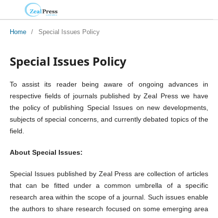
Home
/
Special Issues Policy
Special Issues Policy
To assist its reader being aware of ongoing advances in
respective fields of journals published by Zeal Press we have
the policy of publishing Special Issues on new developments,
subjects of special concerns, and currently debated topics of the
field.
About Special Issues:
Special Issues published by Zeal Press are collection of articles
that can be fitted under a common umbrella of a specific
research area within the scope of a journal. Such issues enable
the authors to share research focused on some emerging area