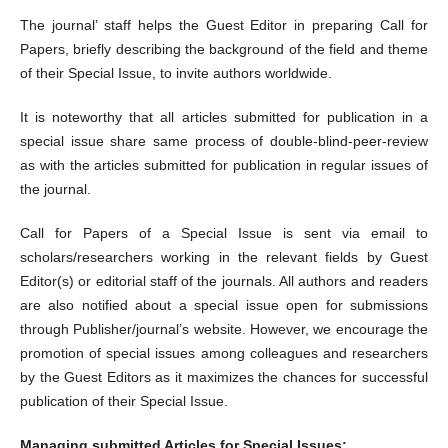
The journal’ staff helps the Guest Editor in preparing Call for
Papers, briefly describing the background of the field and theme
of their Special Issue, to invite authors worldwide.
It is noteworthy that all articles submitted for publication in a
special issue share same process of double-blind-peer-review
as with the articles submitted for publication in regular issues of
the journal.
Call for Papers of a Special Issue is sent via email to
scholars/researchers working in the relevant fields by Guest
Editor(s) or editorial staff of the journals. All authors and readers
are also notified about a special issue open for submissions
through Publisher/journal’s website. However, we encourage the
promotion of special issues among colleagues and researchers
by the Guest Editors as it maximizes the chances for successful
publication of their Special Issue.
Managing submitted Articles for Special Issues: