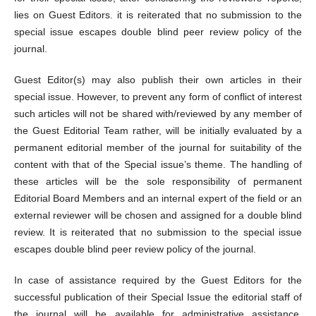
lies on Guest Editors. it is reiterated that no submission to the
special issue escapes double blind peer review policy of the
journal.
Guest Editor(s) may also publish their own articles in their
special issue. However, to prevent any form of conflict of interest
such articles will not be shared with/reviewed by any member of
the Guest Editorial Team rather, will be initially evaluated by a
permanent editorial member of the journal for suitability of the
content with that of the Special issue’s theme. The handling of
these articles will be the sole responsibility of permanent
Editorial Board Members and an internal expert of the field or an
external reviewer will be chosen and assigned for a double blind
review. It is reiterated that no submission to the special issue
escapes double blind peer review policy of the journal.
In case of assistance required by the Guest Editors for the
successful publication of their Special Issue the editorial staff of
the journal will be available for administrative assistance.