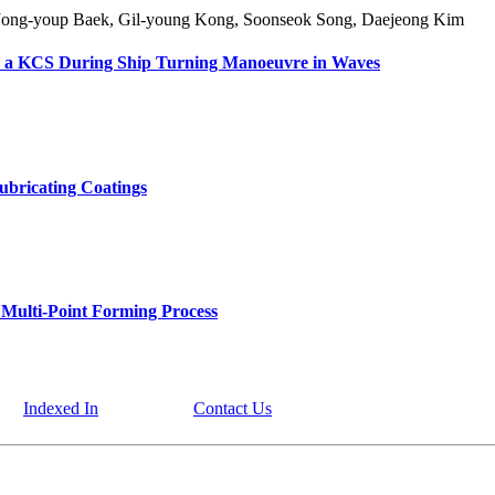
Jong-youp Baek, Gil-young Kong, Soonseok Song, Daejeong Kim
or a KCS During Ship Turning Manoeuvre in Waves
ubricating Coatings
n Multi-Point Forming Process
Indexed In
Contact Us