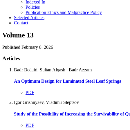
Indexed In
Policies
Publication Ethics and Malpractice Policy
Selected Articles
Contact
Volume 13
Published February 8, 2026
Articles
Badr Bedairi, Sultan Alqash , Badr Azzam
An Optimum Design for Laminated Steel Leaf Springs
PDF
Igor Grishnyaev, Vladimir Sleptsov
Study of the Possibility of Increasing the Survivability of
PDF