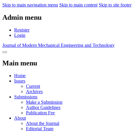
Skip to main navigation menu
Skip to main content
Skip to site footer
Admin menu
Register
Login
Journal of Modern Mechanical Engineering and Technology
Main menu
Home
Issues
Current
Archives
Submissions
Make a Submission
Author Guidelines
Publication Fee
About
About the Journal
Editorial Team