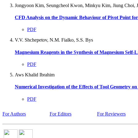
Jongyoon Kim, Seungcheol Kwon, Minkyu Kim, Jiung Choi, 
CFD Analysis on the Dynamic Behaviour of Pivot Point f
PDF
V.V. Shchepetov, N.M. Fialko, S.S. Bys
Magnesium Reagents in the Synthesis of Magnesium Self-L
PDF
Aws Khalid Ibrahim
Numerical Investigation of the Effects of Tool Geometry o
PDF
For Authors
For Editors
For Reviewers