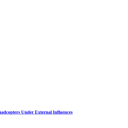
 Quadcopters Under External Influences