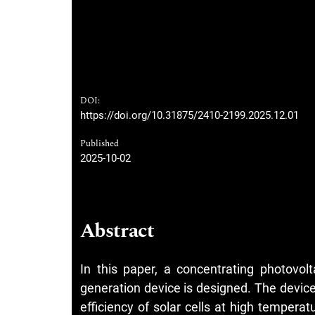
DOI:
https://doi.org/10.31875/2410-2199.2025.12.01
Published
2025-10-02
Abstract
In this paper, a concentrating photovo
generation device is designed. The devic
efficiency of solar cells at high temperat