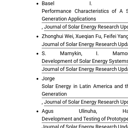
Basel I. I
Performance Characteristics of A 
Generation Applications
,
Journal of Solar Energy Research Upd
Zhonghui Wei, Xueqian Fu, Feifei Yan
Journal of Solar Energy Research Upda
S. Mamykin, I. Mamon
Development of Solar Energy Systems
Journal of Solar Energy Research Upda
Jorge 
Solar Energy in Latin America and th
Generation
,
Journal of Solar Energy Research Upd
Agus Ulinuha, H
Development and Testing of Prototype-
Journal of Solar Energy Research Upda