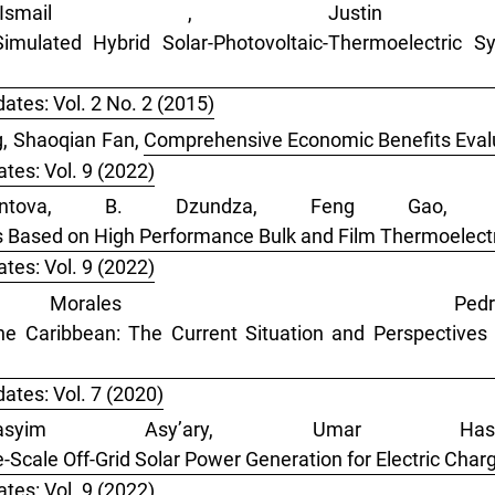
smail , Justin
Simulated Hybrid Solar-Photovoltaic-Thermoelectric
ates: Vol. 2 No. 2 (2015)
g, Shaoqian Fan,
Comprehensive Economic Benefits Evalu
tes: Vol. 9 (2022)
tova, B. Dzundza, Feng Gao, R
 Based on High Performance Bulk and Film Thermoelect
tes: Vol. 9 (2022)
Morales P
e Caribbean: The Current Situation and Perspectives i
ates: Vol. 7 (2020)
asyim Asy’ary, Umar Hasa
Scale Off-Grid Solar Power Generation for Electric Charg
tes: Vol. 9 (2022)