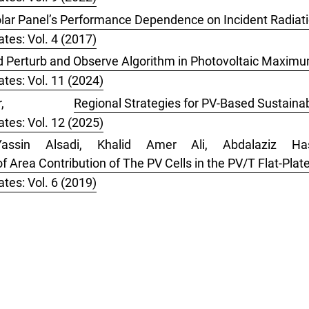
lar Panel’s Performance Dependence on Incident Radiati
tes: Vol. 4 (2017)
d Perturb and Observe Algorithm in Photovoltaic Maxim
tes: Vol. 11 (2024)
ber,
Regional Strategies for PV-Based Sustaina
tes: Vol. 12 (2025)
assin Alsadi, Khalid Amer Ali, Abdalaziz Ha
 Area Contribution of The PV Cells in the PV/T Flat-Plate
tes: Vol. 6 (2019)
 search
for this article.