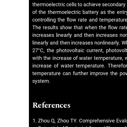
thermoelectric cells to achieve secondary
of the thermoelectric battery as the entr
controlling the flow rate and temperature 
The results show that when the flow rate
increases linearly and then increases non
linearly and then increases nonlinearly.
27°C, the photovoltaic current, photovo
with the increase of water temperature, w
increase of water temperature. Therefor
temperature can further improve the pow
system.
References
Zhou Q, Zhou TY. Comprehensive Evalu