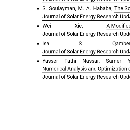
S. Soulayman, M. A. Hababa,
The So
Journal of Solar Energy Research Upda
Wei Xie,
A Modifie
Journal of Solar Energy Research Upda
Isa S. Qam
Journal of Solar Energy Research Upda
Yasser Fathi Nassar, Samer Y
Numerical Analysis and Optimization of
Journal of Solar Energy Research Upda
1-10 of 78
Next
You may also
start an advanced similarity