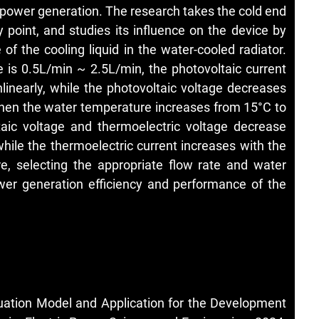
 power generation. The research takes the cold end
y point, and studies its influence on the device by
of the cooling liquid in the water-cooled radiator.
 is 0.5L/min ~ 2.5L/min, the photovoltaic current
linearly, while the photovoltaic voltage decreases
 When the water temperature increases from 15°C to
ltaic voltage and thermoelectric voltage decrease
hile the thermoelectric current increases with the
e, selecting the appropriate flow rate and water
er generation efficiency and performance of the
ation Model and Application for the Development