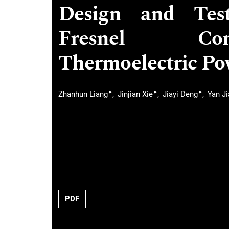
Design and Test
Fresnel Con
Thermoelectric Po
▸
▸
▸
Zhanhun Liang
Jinjian Xie
Jiayi Deng
Yan J
PDF