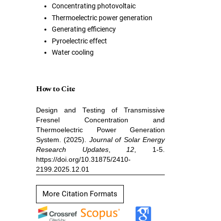
Concentrating photovoltaic
Thermoelectric power generation
Generating efficiency
Pyroelectric effect
Water cooling
How to Cite
Design and Testing of Transmissive
Fresnel Concentration and
Thermoelectric Power Generation
System. (2025).
Journal of Solar Energy
Research Updates
,
12
, 1-5.
https://doi.org/10.31875/2410-
2199.2025.12.01
More Citation Formats