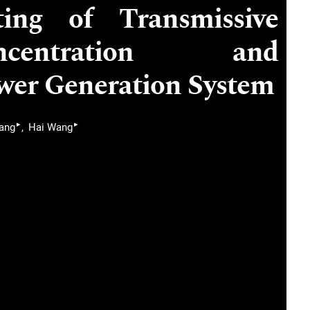
ing of Transmissive
centration and
wer Generation System
▸
▸
iang
Hai Wang