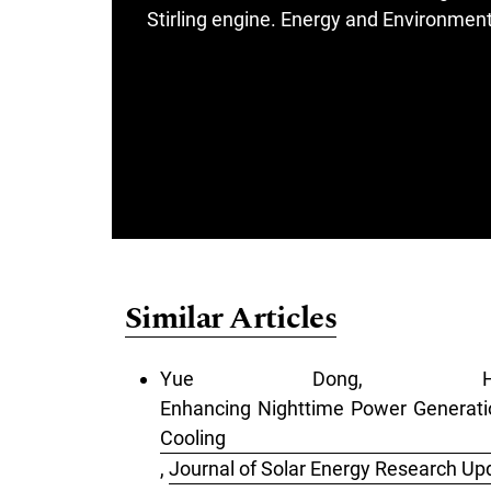
Stirling engine. Energy and Environment.
Similar Articles
Yue Dong, He
Enhancing Nighttime Power Generatio
Cooling
,
Journal of Solar Energy Research Upd