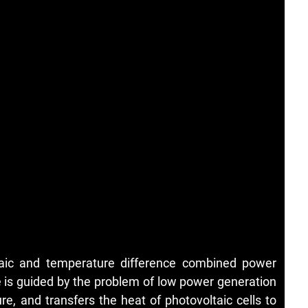
ltaic and temperature difference combined power
e is guided by the problem of low power generation
ure, and transfers the heat of photovoltaic cells to