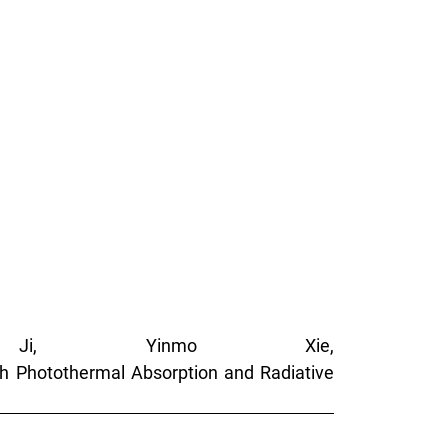
Ji, Yinmo Xie,
th Photothermal Absorption and Radiative