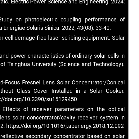
taic. Electric Power Science and Engineering. 2024;
tudy on photoelectric coupling performance of
 Energiae Solaris Sinica. 2022; 43(08): 33-40.
lar cell demage-free laser scribing equipment. Solar
nd power characteristics of ordinary solar cells in
l of Tsinghua University (Science and Technology).
d-Focus Fresnel Lens Solar Concentrator/Conical
hout Glass Cover Installed in a Solar Cooker.
s://doi.org/10.3390/su15129450
ffects of receiver parameters on the optical
lens solar concentrator/cavity receiver system in
82.
https://doi.org/10.1016/j.apenergy.2018.12.092
 reflective secondary concentrator based on solar