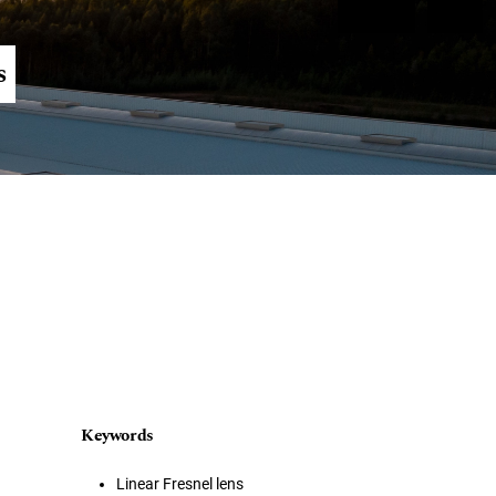
Register
Login
s
Keywords
Linear Fresnel lens