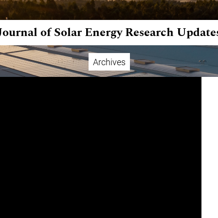
Journal of Solar Energy Research Update
Archives