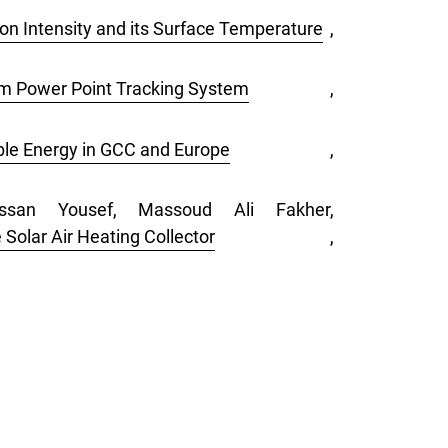
on Intensity and its Surface Temperature
,
um Power Point Tracking System
,
ble Energy in GCC and Europe
,
ssan Yousef, Massoud Ali Fakher,
 Solar Air Heating Collector
,