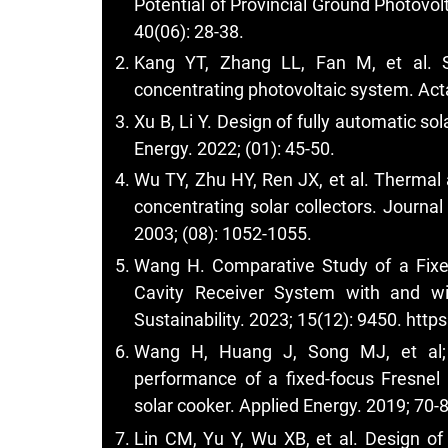
Potential of Provincial Ground Photovol
40(06): 28-38.
Kang YT, Zhang LL, Fan M, et al. S
concentrating photovoltaic system. Acta
Xu B, Li Y. Design of fully automatic so
Energy. 2022; (01): 45-50.
Wu TY, Zhu HY, Ren JX, et al. Thermal a
concentrating solar collectors. Journa
2003; (08): 1052-1055.
Wang H. Comparative Study of a Fixe
Cavity Receiver System with and wit
Sustainability. 2023; 15(12): 9450.
http
Wang H, Huang J, Song MJ, et al; E
performance of a fixed-focus Fresnel 
solar cooker. Applied Energy. 2019; 70-
Lin CM, Yu Y, Wu XB, et al. Design of