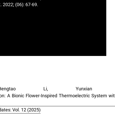
 2022; (06): 67-69.
ngtao Li, Yunxian 
n: A Bionic Flower-Inspired Thermoelectric System wi
ates: Vol. 12 (2025)