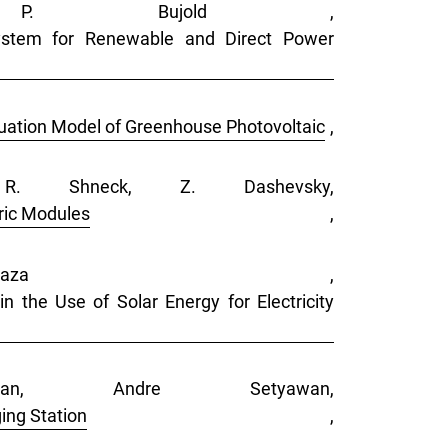
 P. Bujold ,
 System for Renewable and Direct Power
ation Model of Greenhouse Photovoltaic
,
. Shneck, Z. Dashevsky,
ric Modules
,
edraza ,
n the Use of Solar Energy for Electricity
n, Andre Setyawan,
ing Station
,