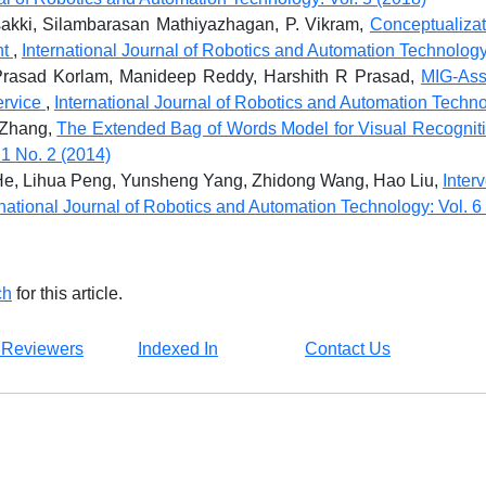
kki, Silambarasan Mathiyazhagan, P. Vikram,
Conceptualiza
nt
,
International Journal of Robotics and Automation Technology
rasad Korlam, Manideep Reddy, Harshith R Prasad,
MIG-Ass
ervice
,
International Journal of Robotics and Automation Techno
o Zhang,
The Extended Bag of Words Model for Visual Recognit
1 No. 2 (2014)
He, Lihua Peng, Yunsheng Yang, Zhidong Wang, Hao Liu,
Inter
rnational Journal of Robotics and Automation Technology: Vol. 6
ch
for this article.
 Reviewers
Indexed In
Contact Us