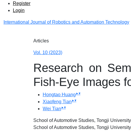
Admin menu
Skip to main navigation menu
Skip to main content
Skip to site footer
Register
Login
International Journal of Robotics and Automation Technology
Main menu
Articles
Vol. 10 (2023)
Research on Sema
Fish-Eye Images f
▸
▾
Hongtao Huang
▸
▾
Xiaofeng Tian
▸
▾
Wei Tian
School of Automotive Studies, Tongji Universi
School of Automotive Studies, Tongji Universi