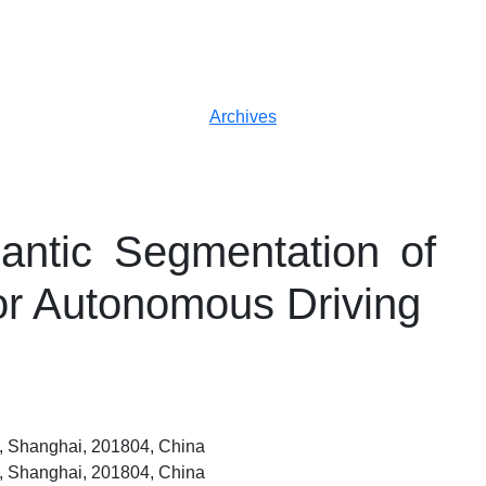
Archives
ntic Segmentation of
or Autonomous Driving
ty, Shanghai, 201804, China
ty, Shanghai, 201804, China