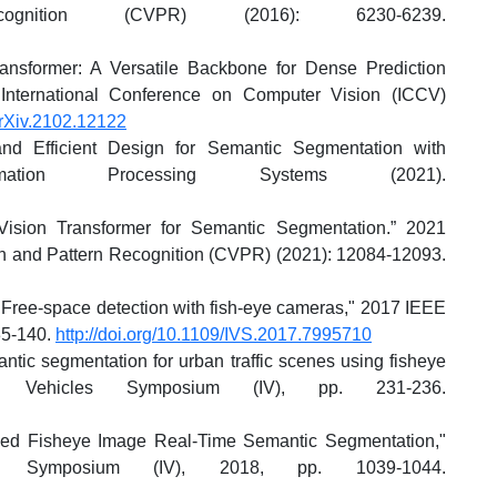
nition (CVPR) (2016): 6230-6239.
ansformer: A Versatile Backbone for Dense Prediction
International Conference on Computer Vision (ICCV)
arXiv.2102.12122
nd Efficient Design for Semantic Segmentation with
ormation Processing Systems (2021).
 Vision Transformer for Semantic Segmentation.” 2021
 and Pattern Recognition (CVPR) (2021): 12084-12093.
"Free-space detection with fish-eye cameras," 2017 IEEE
35-140.
http://doi.org/10.1109/IVS.2017.7995710
tic segmentation for urban traffic scenes using fisheye
t Vehicles Symposium (IV), pp. 231-236.
sed Fisheye Image Real-Time Semantic Segmentation,"
es Symposium (IV), 2018, pp. 1039-1044.