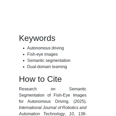
Keywords
Autonomous driving
Fish-eye images
Semantic segmentation
Dual-domain learning
How to Cite
Research on Semantic
Segmentation of Fish-Eye Images
for Autonomous Driving. (2025).
International Journal of Robotics and
Automation Technology
,
10
, 138-