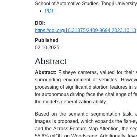
School of Automotive Studies, Tongji Universi
PDF
DOI:
https://doi.org/10.31875/2409-9694.2023.10.13
Published
02.10.2025
Abstract
Abstract:
Fisheye cameras, valued for their wi
surrounding environment of vehicles. However
processing of significant distortion features in
for autonomous driving face the challenge of fe
the model's generalization ability.
Based on the semantic segmentation task, a
images is proposed, which expands the fish-e
and the Across Feature Map Attention, the se
55.6% mIOU on Woodscape. Additionally, levera