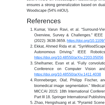
ensures a strong generalization based on dua
Woodscape (54% mIOU).
References
Kumar, Varun Ravi, et al. “Surround-Vi
Overview, Survey & Challenges.” IEEE T
(2022): 3638-3659.
https://doi.org/10.110
Ekkat, Ahmed Rida et al. “SynWoodScape
Autonomous Driving.” IEEE Robotic
https://doi.org/10.48550/arXiv.2203.05056
Shelhamer, Evan et al. “Fully convolut
Conference on Computer Vision and
https://doi.org/10.48550/arXiv.1411.4038
Ronneberger, Olaf, Philipp Fischer, a
biomedical image segmentation." Medical
MICCAI 2015: 18th International Confere
Part III 18. Springer International Publishi
Zhao, Hengshuang et al. “Pyramid Scene