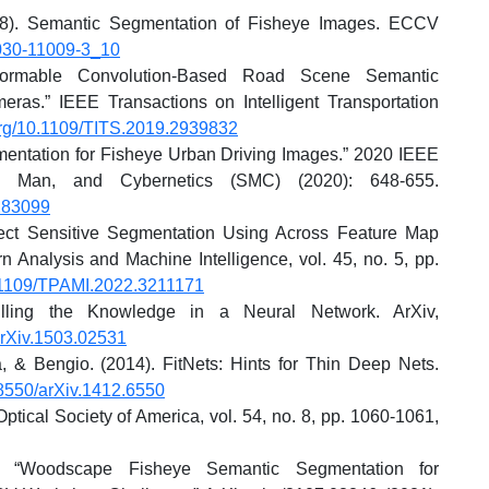
018). Semantic Segmentation of Fisheye Images. ECCV
-030-11009-3_10
eformable Convolution-Based Road Scene Semantic
as.” IEEE Transactions on Intelligent Transportation
.org/10.1109/TITS.2019.2939832
mentation for Fisheye Urban Driving Images.” 2020 IEEE
s, Man, and Cybernetics (SMC) (2020): 648-655.
283099
ect Sensitive Segmentation Using Across Feature Map
n Analysis and Machine Intelligence, vol. 45, no. 5, pp.
10.1109/TPAMI.2022.3211171
illing the Knowledge in a Neural Network. ArXiv,
/arXiv.1503.02531
 & Bengio. (2014). FitNets: Hints for Thin Deep Nets.
.48550/arXiv.1412.6550
Optical Society of America, vol. 54, no. 8, pp. 1060-1061,
. “Woodscape Fisheye Semantic Segmentation for