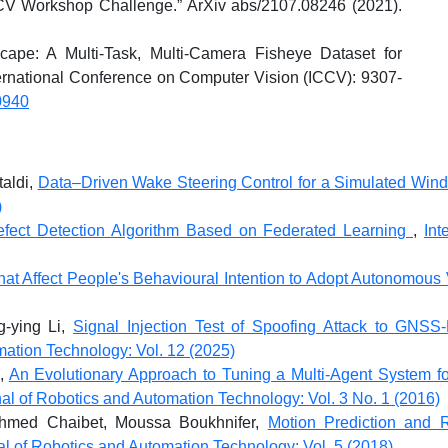
 Workshop Challenge.” ArXiv abs/2107.08246 (2021).
ape: A Multi-Task, Multi-Camera Fisheye Dataset for
rnational Conference on Computer Vision (ICCV): 9307-
0940
taldi,
Data–Driven Wake Steering Control for a Simulated Wi
)
fect Detection Algorithm Based on Federated Learning
,
Int
hat Affect People's Behavioural Intention to Adopt Autonomous
g-ying Li,
Signal Injection Test of Spoofing Attack to GNSS
mation Technology: Vol. 12 (2025)
 ,
An Evolutionary Approach to Tuning a Multi-Agent System f
nal of Robotics and Automation Technology: Vol. 3 No. 1 (2016)
hmed Chaibet, Moussa Boukhnifer,
Motion Prediction and 
nal of Robotics and Automation Technology: Vol. 5 (2018)