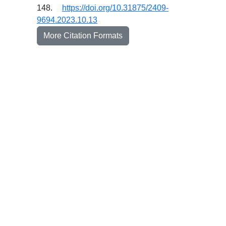
148.
https://doi.org/10.31875/2409-
9694.2023.10.13
More Citation Formats