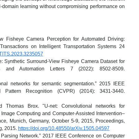
l-domain learning without compromising performance on
ew Fisheye Camera Perception for Automated Driving:
ransactions on Intelligent Transportation Systems 24
9/TITS.2023.3235057
: Synthetic Surround-View Fisheye Camera Dataset for
s and Automation Letters 7 (2022): 8502-8509.
ional networks for semantic segmentation.” 2015 IEEE
 Pattern Recognition (CVPR) (2014): 3431-3440.
nd Thomas Brox. "U-net: Convolutional networks for
 Image Computing and Computer-Assisted Intervention–
nce, Munich, Germany, October 5-9, 2015, Proceedings,
ng, 2015.
https://doi.org/10.48550/arXiv.1505.04597
 Parsing Network.” 2017 IEEE Conference on Computer