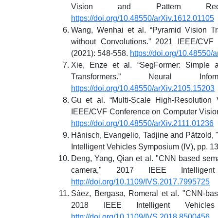
Vision and Pattern Recog
https://doi.org/10.48550/arXiv.1612.01105
Wang, Wenhai et al. “Pyramid Vision Tr
without Convolutions.” 2021 IEEE/CVF 
(2021): 548-558.
https://doi.org/10.48550/
Xie, Enze et al. “SegFormer: Simple a
Transformers.” Neural Inf
https://doi.org/10.48550/arXiv.2105.15203
Gu et al. “Multi-Scale High-Resolution
IEEE/CVF Conference on Computer Vision
https://doi.org/10.48550/arXiv.2111.01236
Hänisch, Evangelio, Tadjine and Pätzold, 
Intelligent Vehicles Symposium (IV), pp. 1
Deng, Yang, Qian et al. "CNN based seman
camera," 2017 IEEE Intelligen
http://doi.org/10.1109/IVS.2017.7995725
Sáez, Bergasa, Romeral et al. "CNN-ba
2018 IEEE Intelligent Vehicl
http://doi.org/10.1109/IVS.2018.8500456