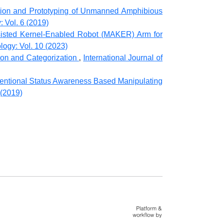
tion and Prototyping of Unmanned Amphibious
: Vol. 6 (2019)
isted Kernel-Enabled Robot (MAKER) Arm for
logy: Vol. 10 (2023)
ion and Categorization
,
International Journal of
ventional Status Awareness Based Manipulating
 (2019)