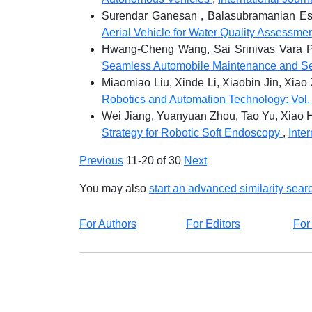
Surendar Ganesan , Balasubramanian Esa
Aerial Vehicle for Water Quality Assessme
Hwang-Cheng Wang, Sai Srinivas Vara P
Seamless Automobile Maintenance and S
Miaomiao Liu, Xinde Li, Xiaobin Jin, Xia
Robotics and Automation Technology: Vol. 
Wei Jiang, Yuanyuan Zhou, Tao Yu, Xiao 
Strategy for Robotic Soft Endoscopy
,
Inte
Previous
11-20 of 30
Next
You may also
start an advanced similarity sear
For Authors
For Editors
For