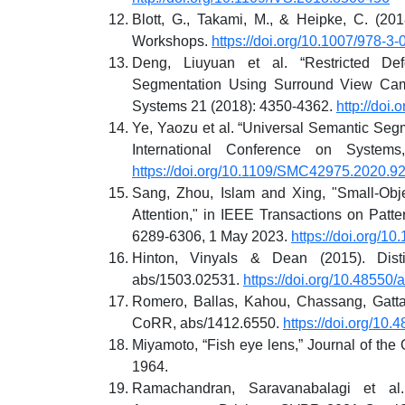
Blott, G., Takami, M., & Heipke, C. (2
Workshops.
https://doi.org/10.1007/978-3
Deng, Liuyuan et al. “Restricted D
Segmentation Using Surround View Camer
Systems 21 (2018): 4350-4362.
http://doi
Ye, Yaozu et al. “Universal Semantic Seg
International Conference on System
https://doi.org/10.1109/SMC42975.2020.9
Sang, Zhou, Islam and Xing, "Small-Obj
Attention," in IEEE Transactions on Patter
6289-6306, 1 May 2023.
https://doi.org/
Hinton, Vinyals & Dean (2015). Dist
abs/1503.02531.
https://doi.org/10.48550
Romero, Ballas, Kahou, Chassang, Gatta,
CoRR, abs/1412.6550.
https://doi.org/10
Miyamoto, “Fish eye lens,” Journal of the 
1964.
Ramachandran, Saravanabalagi et al