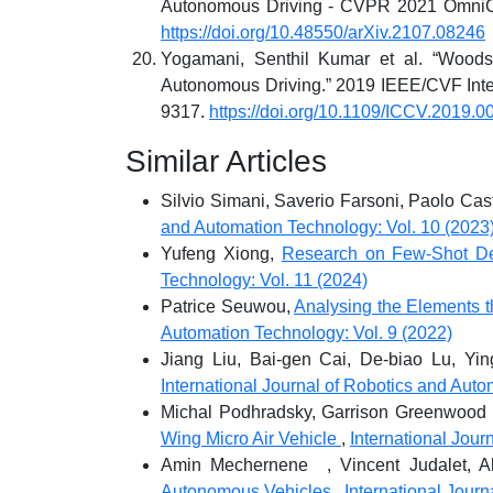
Autonomous Driving - CVPR 2021 OmniCV
https://doi.org/10.48550/arXiv.2107.08246
Yogamani, Senthil Kumar et al. “Woodsc
Autonomous Driving.” 2019 IEEE/CVF Inte
9317.
https://doi.org/10.1109/ICCV.2019.0
Similar Articles
Silvio Simani, Saverio Farsoni, Paolo Cas
and Automation Technology: Vol. 10 (2023
Yufeng Xiong,
Research on Few-Shot De
Technology: Vol. 11 (2024)
Patrice Seuwou,
Analysing the Elements t
Automation Technology: Vol. 9 (2022)
Jiang Liu, Bai-gen Cai, De-biao Lu, Yin
International Journal of Robotics and Auto
Michal Podhradsky, Garrison Greenwood
Wing Micro Air Vehicle
,
International Jour
Amin Mechernene , Vincent Judalet, A
Autonomous Vehicles
,
International Jour