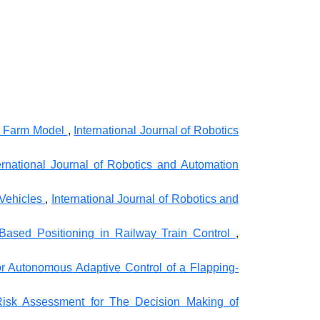
nd Farm Model
,
International Journal of Robotics
ernational Journal of Robotics and Automation
 Vehicles
,
International Journal of Robotics and
-Based Positioning in Railway Train Control
,
or Autonomous Adaptive Control of a Flapping-
Risk Assessment for The Decision Making of