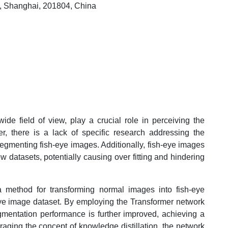
ty, Shanghai, 201804, China
de field of view, play a crucial role in perceiving the
, there is a lack of specific research addressing the
 segmenting fish-eye images. Additionally, fish-eye images
w datasets, potentially causing over fitting and hindering
 method for transforming normal images into fish-eye
ye image dataset. By employing the Transformer network
gmentation performance is further improved, achieving a
ging the concept of knowledge distillation, the network