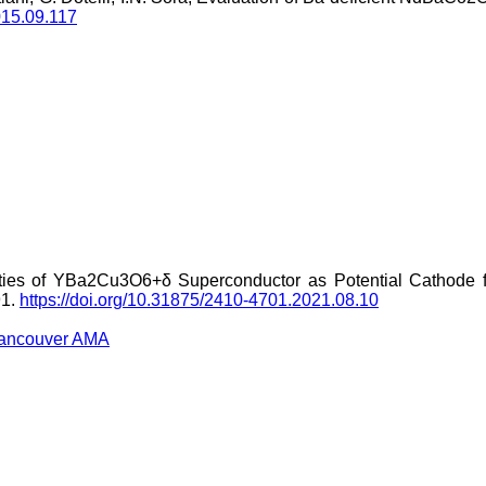
2015.09.117
ties of YBa2Cu3O6+δ Superconductor as Potential Cathode fo
91.
https://doi.org/10.31875/2410-4701.2021.08.10
ancouver
AMA