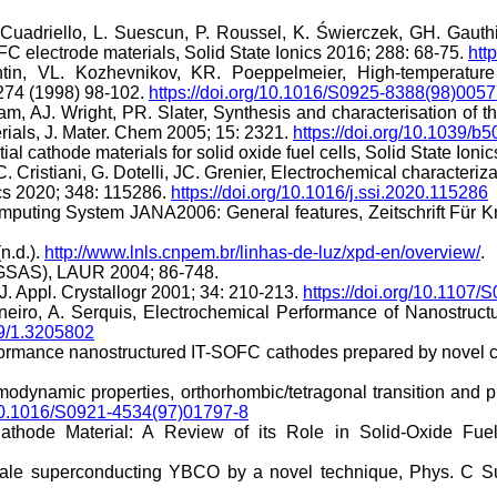
Cuadriello, L. Suescun, P. Roussel, K. Świerczek, GH. Gaut
lectrode materials, Solid State Ionics 2016; 288: 68-75.
htt
tin, VL. Kozhevnikov, KR. Poeppelmeier, High-temperature
274 (1998) 98-102.
https://doi.org/10.1016/S0925-8388(98)0057
m, AJ. Wright, PR. Slater, Synthesis and characterisation of
terials, J. Mater. Chem 2005; 15: 2321.
https://doi.org/10.1039/b
l cathode materials for solid oxide fuel cells, Solid State Ioni
 C. Cristiani, G. Dotelli, JC. Grenier, Electrochemical charact
ics 2020; 348: 115286.
https://doi.org/10.1016/j.ssi.2020.115286
omputing System JANA2006: General features, Zeitschrift Für Kri
(n.d.).
http://www.lnls.cnpem.br/linhas-de-luz/xpd-en/overview/
.
 (GSAS), LAUR 2004; 86-748.
J. Appl. Crystallogr 2001; 34: 210-213.
https://doi.org/10.110
neiro, A. Serquis, Electrochemical Performance of Nanostruc
49/1.3205802
erformance nanostructured IT-SOFC cathodes prepared by nove
ermodynamic properties, orthorhombic/tetragonal transition a
/10.1016/S0921-4534(97)01797-8
Cathode Material: A Review of its Role in Solid-Oxide Fu
scale superconducting YBCO by a novel technique, Phys. C 