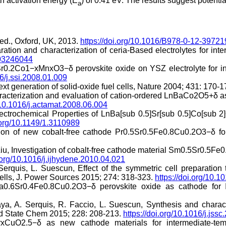
 activation energy (E
) of 0.41 eV. The results suggest potent
a
ed., Oxford, UK, 2013.
https://doi.org/10.1016/B978-0-12-3972
tion and characterization of ceria-Based electrolytes for inter
F03246044
0.2Co1−xMnxO3−δ perovskite oxide on YSZ electrolyte for inte
16/j.ssi.2008.01.009
xt generation of solid-oxide fuel cells, Nature 2004; 431: 170-
haracterization and evaluation of cation-ordered LnBaCo2O5+δ
g/10.1016/j.actamat.2008.06.004
lectrochemical Properties of LnBa[sub 0.5]Sr[sub 0.5]Co[sub 2
i.org/10.1149/1.3110989
tion of new cobalt-free cathode Pr0.5Sr0.5Fe0.8Cu0.2O3−δ f
Liu, Investigation of cobalt-free cathode material Sm0.5Sr0.5Fe0
i.org/10.1016/j.ijhydene.2010.04.021
Serquis, L. Suescun, Effect of the symmetric cell preparatio
Cells, J. Power Sources 2015; 274: 318-323.
https://doi.org/10.
La0.6Sr0.4Fe0.8Cu0.2O3−δ perovskite oxide as cathode for 
aya, A. Serquis, R. Faccio, L. Suescun, Synthesis and chara
lid State Chem 2015; 228: 208-213.
https://doi.org/10.1016/j.jss
rxCuO2.5−δ as new cathode materials for intermediate-t