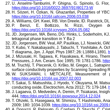
U. Anselmi-Tamburini, P. Ghigna, G. Spinolo, G. Fl
https://doi.org/10.1016/0022-3697(91)90173-W
H. Sözeri, H. Özkan, N. Ghazanfari, Properties of YB
https://doi.org/10.1016/j.jallcom.2006.03.038
A. Williams, GH. Kwei, RB. Von Dreele, ID. Raistrick, DL.
P. Benzi, E. Bottizzo, N. Rizzi, Oxygen de
https://doi.org/10.1016/j.jcrysgro.2004.05.082
JD. Jorgensen, MA. Beno, DG. Hinks, L. Soderholm, KJ. V
tetragonal phase transition in Y Ba 2
JD. Jorgensen, BW. Veal, AP. Paulikas, LJ. Nowicki, GW.
Y. Kubo, Y. Nakabayashi, J. Tabuchi, T. Yoshitake, A. O
T diagrama, Jpn. J. Appl. Phys 1987; 26: L1888-L1891.
h
J. Mizusaki, H. Tagawa, K. Hayakawa, K. Hirano, Therm
Pressures, J. Am. Ceram. Soc 1995; 78: 1781-1786.
http
M. Truchlý, T. Plecenik, O. Krško, M. Gregor, L. Satrap
surface conductivity properties by Scanning Spreading
W. SUKSAMAI, I. METCALFE, Measurement of pr
https://doi.org/10.1016/j.ssi.2007.02.003
T. Sakai, S. Matsushita, J. Hyodo, Y. Okuyama, M. Matsuk
conducting oxide, Electrochim. Acta 2012; 75: 179-184.
h
J. Lagaeva, D. Medvedev, A. Demin, P. Tsiakaras, Insig
444.
https://doi.org/10.1016/j.jpowsour.2014.12.024
T. Ohzeki, S. Hasegawa, M. Shimizu, T. Hashimoto, Analy
2009; 180: 1034-1039.
https://doi.org/10.1016/j.ssi.2009
A. Donazzi, R. Pelosato, G. Cordaro, D. Stucchi, C. Cris