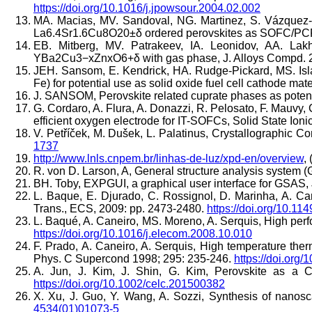
https://doi.org/10.1016/j.jpowsour.2004.02.002
MA. Macias, MV. Sandoval, NG. Martinez, S. Vázquez-
La6.4Sr1.6Cu8O20±δ ordered perovskites as SOFC/PCFC e
EB. Mitberg, MV. Patrakeev, IA. Leonidov, AA. Lakh
YBa2Cu3−xZnxO6+δ with gas phase, J. Alloys Compd. 
JEH. Sansom, E. Kendrick, HA. Rudge-Pickard, MS. Isla
Fe) for potential use as solid oxide fuel cell cathode ma
J. SANSOM, Perovskite related cuprate phases as potentia
G. Cordaro, A. Flura, A. Donazzi, R. Pelosato, F. Mauvy,
efficient oxygen electrode for IT-SOFCs, Solid State Ion
V. Petříček, M. Dušek, L. Palatinus, Crystallographic C
1737
http://www.lnls.cnpem.br/linhas-de-luz/xpd-en/overview
, 
R. von D. Larson, A, General structure analysis system
BH. Toby, EXPGUI, a graphical user interface for GSAS, 
L. Baque, E. Djurado, C. Rossignol, D. Marinha, A. Ca
Trans., ECS, 2009: pp. 2473-2480.
https://doi.org/10.11
L. Baqué, A. Caneiro, MS. Moreno, A. Serquis, High p
https://doi.org/10.1016/j.elecom.2008.10.010
F. Prado, A. Caneiro, A. Serquis, High temperature th
Phys. C Supercond 1998; 295: 235-246.
https://doi.org
A. Jun, J. Kim, J. Shin, G. Kim, Perovskite as a 
https://doi.org/10.1002/celc.201500382
X. Xu, J. Guo, Y. Wang, A. Sozzi, Synthesis of nano
4534(01)01073-5