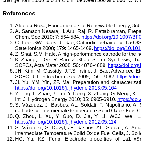
change from 13.66 to 0.14 Ω cm
between 500 and 800 °C, with
References
Aldo da Rosa, Fundamentals of Renewable Energy, 3rd 
A. Samson Nesaraj, I. Arul Raj, R. Pattabiraman, Prepara
Chem. Soc 2010; 7: 564-584.
https://doi.org/10.1007/B
C. Lee, SW. Baek, J. Bae, Cathodic behavior of La0.8Sr
State Ionics 2008; 179: 1465-1469.
https://doi.org/10.10
Z. Shai, S.M. Hale, A high-performance cathode for the ne
K. Zhang, L. Ge, R. Ran, Z. Shao, S. Liu, Synthesis, c
SOFCs, Acta Mater 2008; 56: 4876-4889.
https://doi.or
JH. Kim, M. Cassidy, J.T.S. Irvine, J. Bae, Advanced E
SOFC, J. Electrochem. Soc 2009; 156: B682.
https://do
JL Yu, YM. Yin, ZF. Ma, Preparation and characteriza
https://doi.org/10.1016/j.ijhydene.2013.05.164
Y. Ling, L. Zhao, B. Lin, Y. Dong, X. Zhang, G. Meng, X. 
Int. J. Hydrogen Energy 2010; 35: 6905-6910.
https://do
S. Vázquez, J. Basbus, AL. Soldati, F. Napolitano, A. 
cathode for intermediate temperature Solid Oxide Fuel 
Q. Zhou, L. Xu, Y. Guo, D. Jia, Y. Li, WCJ. Wei, 
https://doi.org/10.1016/j.ijhydene.2012.05.114
S. Vázquez, S. Davyt, JF. Basbus, AL. Soldati, A. Am
Intermediate Temperature Solid Oxide Fuel Cells, J. So
HC. Yu, KZ. Fung, Electrode properties of La1−xS