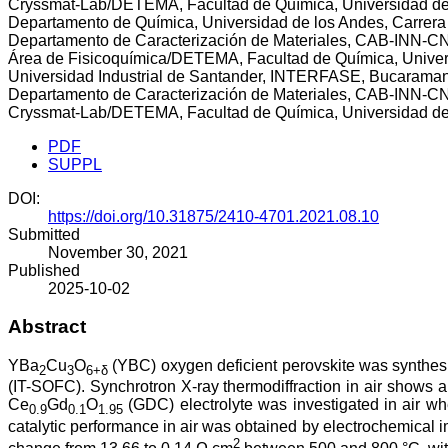
Cryssmat-Lab/DETEMA, Facultad de Química, Universidad de
Departamento de Química, Universidad de los Andes, Carrer
Departamento de Caracterización de Materiales, CAB-INN-CNE
Área de Fisicoquímica/DETEMA, Facultad de Química, Univer
Universidad Industrial de Santander, INTERFASE, Bucarama
Departamento de Caracterización de Materiales, CAB-INN-CNE
Cryssmat-Lab/DETEMA, Facultad de Química, Universidad de
PDF
SUPPL
DOI:
https://doi.org/10.31875/2410-4701.2021.08.10
Submitted
November 30, 2021
Published
2025-10-02
Abstract
YBa
Cu
O
(YBC) oxygen deficient perovskite was synthes
2
3
6+δ
(IT-SOFC). Synchrotron X-ray thermodiffraction in air shows 
Ce
Gd
O
(GDC) electrolyte was investigated in air w
0.9
0.1
1.95
catalytic performance in air was obtained by electrochemic
2