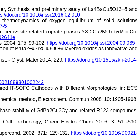
hier, Synthesis and preliminary study of La4BaCu5O13+δ and
ps://doi.org/10.1016/j.ssi.2016.02.010
 thermodynamics of oxygen equilibrium of solid solutions
7-5
 the perovskite-related cuprate phases YSr2Cu2MO7+y(M = Co,
502641e
cs. 2004; 175: 99-102.
https://doi.org/10.1016/j.ssi.2004.09.035
erization of PrBa2−xSrxCu3O6+δ layered oxides as innovative and
st. - Cryst. Mater 2014; 229.
https://doi.org/10.1515/zkri-2014-
7/S0021889801002242
tured IT-SOFC Cathodes with Different Morphologies, in: ECS
l chemical method, Electrochem. Commun 2008; 10: 1905-1908.
nd phase stability of GdBa2Cu3Oy and related R123 compounds,
el Cell Technology, Chem Electro Chem 2016; 3: 511-530.
Supercond. 2002; 371: 129-132.
https://doi.org/10.1016/S0921-