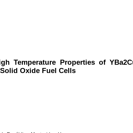
High Temperature Properties of YBa2
Solid Oxide Fuel Cells