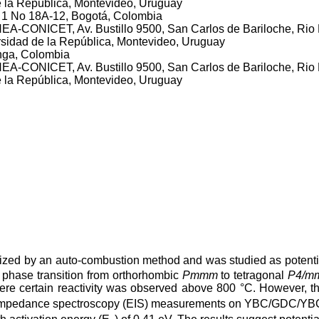
 la República, Montevideo, Uruguay
a 1 No 18A-12, Bogotá, Colombia
A-CONICET, Av. Bustillo 9500, San Carlos de Bariloche, Rio 
sidad de la República, Montevideo, Uruguay
nga, Colombia
A-CONICET, Av. Bustillo 9500, San Carlos de Bariloche, Rio 
 la República, Montevideo, Uruguay
ized by an auto-combustion method and was studied as potentia
a phase transition from orthorhombic
Pmmm
to tetragonal
P4/m
here certain reactivity was observed above 800 °C. However, 
al impedance spectroscopy (EIS) measurements on YBC/GDC/YBC s