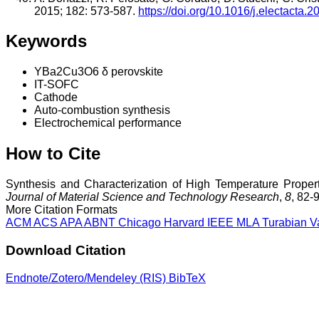
2015; 182: 573-587.
https://doi.org/10.1016/j.electacta.
Keywords
YBa2Cu3O6 δ perovskite
IT-SOFC
Cathode
Auto-combustion synthesis
Electrochemical performance
How to Cite
Synthesis and Characterization of High Temperature Proper
Journal of Material Science and Technology Research
,
8
, 82-
More Citation Formats
ACM
ACS
APA
ABNT
Chicago
Harvard
IEEE
MLA
Turabian
V
Download Citation
Endnote/Zotero/Mendeley (RIS)
BibTeX