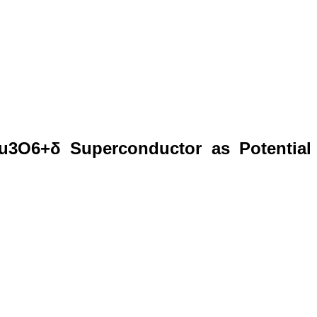
Cu3O6+δ Superconductor as Potential