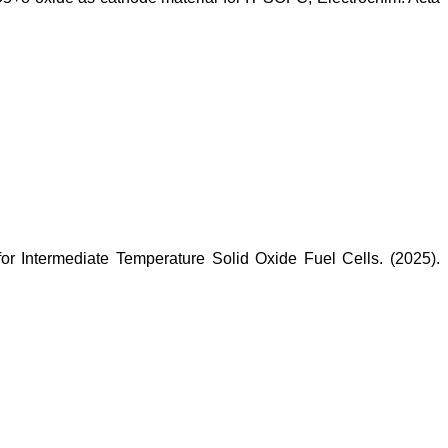
r Intermediate Temperature Solid Oxide Fuel Cells. (2025).