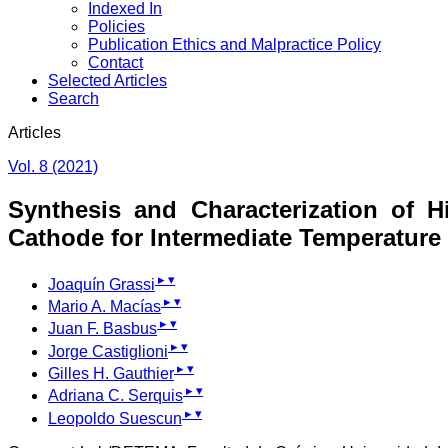
Indexed In
Policies
Publication Ethics and Malpractice Policy
Contact
Selected Articles
Search
Articles
Vol. 8 (2021)
Synthesis and Characterization of 
Cathode for Intermediate Temperature 
▸
▾
Joaquín Grassi
▸
▾
Mario A. Macías
▸
▾
Juan F. Basbus
▸
▾
Jorge Castiglioni
▸
▾
Gilles H. Gauthier
▸
▾
Adriana C. Serquis
▸
▾
Leopoldo Suescun