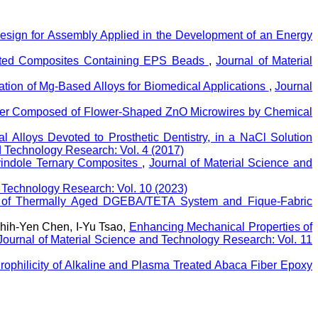
Design for Assembly Applied in the Development of an Energy
ivated Composites Containing EPS Beads
,
Journal of Material
uation of Mg-Based Alloys for Biomedical Applications
,
Journal
ster Composed of Flower-Shaped ZnO Microwires by Chemical
 Alloys Devoted to Prosthetic Dentistry, in a NaCl Solution
d Technology Research: Vol. 4 (2017)
olyindole Ternary Composites
,
Journal of Material Science and
d Technology Research: Vol. 10 (2023)
on of Thermally Aged DGEBA/TETA System and Fique-Fabric
hih-Yen Chen, I-Yu Tsao,
Enhancing Mechanical Properties of
Journal of Material Science and Technology Research: Vol. 11
rophilicity of Alkaline and Plasma Treated Abaca Fiber Epoxy