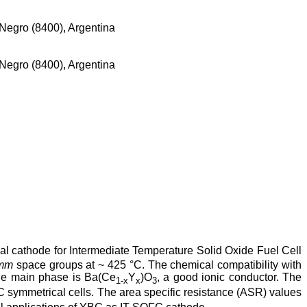
Negro (8400), Argentina
Negro (8400), Argentina
l cathode for Intermediate Temperature Solid Oxide Fuel Cell
mm
space groups at ~ 425 °C. The chemical compatibility with
the main phase is Ba(Ce
Y
)O
, a good ionic conductor. The
1-x
x
3
ymmetrical cells. The area specific resistance (ASR) values