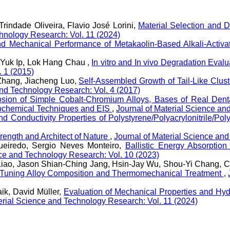
rindade Oliveira, Flavio José Lorini,
Material Selection and 
chnology Research: Vol. 11 (2024)
nd Mechanical Performance of Metakaolin-Based Alkali-Act
Yuk Ip, Lok Hang Chau ,
In vitro and In vivo Degradation Eval
. 1 (2015)
Zhang, Jiacheng Luo,
Self-Assembled Growth of Tail-Like Clu
and Technology Research: Vol. 4 (2017)
osion of Simple Cobalt-Chromium Alloys, Bases of Real Dental
rochemical Techniques and EIS
,
Journal of Material Science an
nd Conductivity Properties of Polystyrene/Polyacrylonitrile/P
rength and Architect of Nature
,
Journal of Material Science an
gueiredo, Sergio Neves Monteiro,
Ballistic Energy Absorpti
nce and Technology Research: Vol. 10 (2023)
iao, Jason Shian-Ching Jang, Hsin-Jay Wu, Shou-Yi Chang, C
e-Tuning Alloy Composition and Thermomechanical Treatment
,
ik, David Müller,
Evaluation of Mechanical Properties and Hyd
erial Science and Technology Research: Vol. 11 (2024)