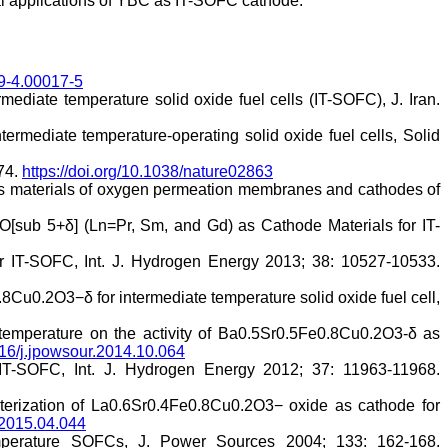
ial applications of YBC as IT-SOFC cathode.
19-4.00017-5
mediate temperature solid oxide fuel cells (IT-SOFC), J. Iran.
rmediate temperature-operating solid oxide fuel cells, Solid
174.
https://doi.org/10.1038/nature02863
 as materials of oxygen permeation membranes and cathodes of
]O[sub 5+δ] (Ln=Pr, Sm, and Gd) as Cathode Materials for IT-
or IT-SOFC, Int. J. Hydrogen Energy 2013; 38: 10527-10533.
.8Cu0.2O3−δ for intermediate temperature solid oxide fuel cell,
n temperature on the activity of Ba0.5Sr0.5Fe0.8Cu0.2O3-δ as
1016/j.jpowsour.2014.10.064
IT-SOFC, Int. J. Hydrogen Energy 2012; 37: 11963-11968.
cterization of La0.6Sr0.4Fe0.8Cu0.2O3− oxide as cathode for
c.2015.04.044
emperature SOFCs, J. Power Sources 2004; 133: 162-168.