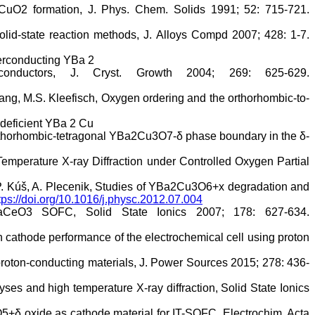
aCuO2 formation, J. Phys. Chem. Solids 1991; 52: 715-721.
lid-state reaction methods, J. Alloys Compd 2007; 428: 1-7.
uperconducting YBa 2
onductors, J. Cryst. Growth 2004; 269: 625-629.
ang, M.S. Kleefisch, Oxygen ordering and the orthorhombic-to-
-deficient YBa 2 Cu
 orthorhombic-tetragonal YBa2Cu3O7-δ phase boundary in the δ-
mperature X-ray Diffraction under Controlled Oxygen Partial
k, P. Kúš, A. Plecenik, Studies of YBa2Cu3O6+x degradation and
tps://doi.org/10.1016/j.physc.2012.07.004
CeO3 SOFC, Solid State Ionics 2007; 178: 627-634.
on cathode performance of the electrochemical cell using proton
proton-conducting materials, J. Power Sources 2015; 278: 436-
es and high temperature X-ray diffraction, Solid State Ionics
2O5+δ oxide as cathode material for IT-SOFC, Electrochim. Acta