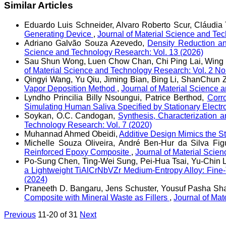
Similar Articles
Eduardo Luis Schneider, Alvaro Roberto Scur, Cláudia T
Generating Device
,
Journal of Material Science and Te
Adriano Galvão Souza Azevedo,
Density Reduction a
Science and Technology Research: Vol. 13 (2026)
Sau Shun Wong, Luen Chow Chan, Chi Ping Lai, Wing 
of Material Science and Technology Research: Vol. 2 No
Qingyi Wang, Yu Qiu, Jiming Bian, Bing Li, ShanChun 
Vapor Deposition Method
,
Journal of Material Science 
Lyndho Princilia Billy Nsoungui, Patrice Berthod,
Corr
Simulating Human Saliva Specified by Stationary Elect
Soykan, O.C. Candogan,
Synthesis, Characterization a
Technology Research: Vol. 7 (2020)
Muhannad Ahmed Obeidi,
Additive Design Mimics the St
Michelle Souza Oliveira, André Ben-Hur da Silva Fi
Reinforced Epoxy Composite
,
Journal of Material Scie
Po-Sung Chen, Ting-Wei Sung, Pei-Hua Tsai, Yu-Chin L
a Lightweight TiAlCrNbVZr Medium-Entropy Alloy: Fin
(2024)
Praneeth D. Bangaru, Jens Schuster, Yousuf Pasha Sha
Composite with Mineral Waste as Fillers
,
Journal of Mat
Previous
11-20 of 31
Next