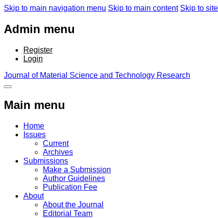
Skip to main navigation menu
Skip to main content
Skip to site
Admin menu
Register
Login
Journal of Material Science and Technology Research
Main menu
Home
Issues
Current
Archives
Submissions
Make a Submission
Author Guidelines
Publication Fee
About
About the Journal
Editorial Team