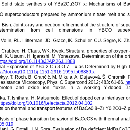
or, Solid state synthesis of YBa2Cu3O7−x: Mechanisms of B
CO superconductors prepared by ammonium nitrate melt and so
 Bish, Joint x-ray and neutron refinement of the structure of s
termination from cell dimensions in YBCO superc
olin, RL. Hitterman, JD. Grace, IK. Schuller, CU. Segre, K. Zh
 Crabtree, H. Claus, WK. Kwok, Structural properties of oxygen
chi, K. Utsumi, H. Igarashi, M. Yonezawa, Determination of the
ttps://doi.org/10.1143/JJAP.26.L1888
al Expansion of YBa 2 Cu 3 O 7 _ x as Determined by High-Te
s://doi.org/10.1111/j.1151-2916.1995.tb08889.x
inskyy, T. Roch, B. Grančič, M. Mikula, A. Dujavová, Š. Chromi
 Resistance Microscopy, Phys. C Supercond 2012; 483: 61-66.
ht
oton and oxide ion fluxes in a working Y-doped Ba
a, T. Ishihara, H. Matsumoto, Effect of doped ceria interlayer 
ttps://doi.org/10.1016/j.electacta.2012.04.102
hts on thermal and transport features of BaCe0.8−Zr Y0.2O3−δ 
sis of phase transition behavior of BaCeO3 with thermal analys
.05.019
tiani, G. Dotelli, I.N. Sora, Evaluation of Ba deficient NdBaCo